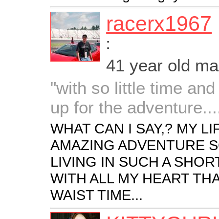
racerx1967
:
41 year old m
"with so little time and
up for the adventure....
WHAT CAN I SAY,? MY L
AMAZING ADVENTURE SO
LIVING IN SUCH A SHOR
WITH ALL MY HEART THA
WAIST TIME...