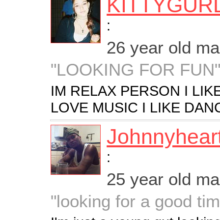
KITTYGUR
:
26 year old m
"LOOKING FOR FUN
IM RELAX PERSON I LIK
LOVE MUSIC I LIKE DAN
Johnnyhear
:
25 year old m
"looking for a good ti