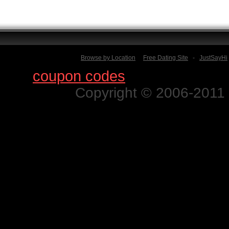
Browse by Location
Free Dating Site
-
JustSayHi
Find
coupon codes
for thousands o
Copyright © 2006-2011 N