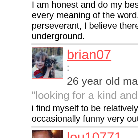
I am honest and do my bes
every meaning of the word.
perseverant, I believe there
underground.
brian07
:
26 year old m
"looking for a kind a
i find myself to be relatively
occasionally funny very ou
lou10771