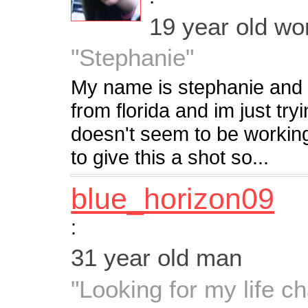
19 year old w
"Stephanie"
My name is stephanie and 
from florida and im just tryi
doesn't seem to be workin
to give this a shot so...
blue_horizon09
:
31 year old man
"Looking for my life c