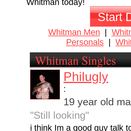
Whitman today!
Start 
Whitman Men
|
Whi
Personals
|
Whi
Whitman Singles
Philugly
:
19 year old m
"Still looking"
i think Im a good guy talk 