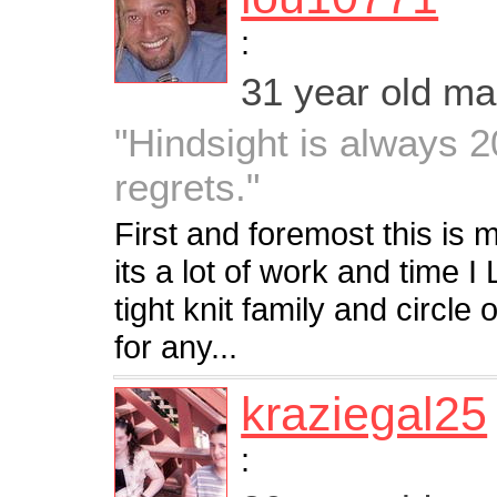
:
31 year old m
"Hindsight is always 20
regrets."
First and foremost this is 
its a lot of work and time I
tight knit family and circle
for any...
kraziegal25
: