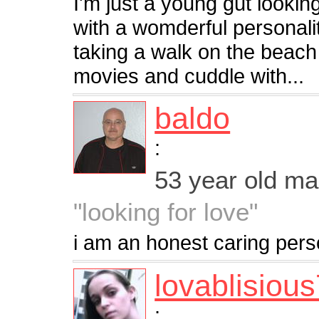
I'm just a young gut looki
with a womderful personal
taking a walk on the beach o
movies and cuddle with...
baldo
:
53 year old m
"looking for love"
i am an honest caring per
lovablisiou
: