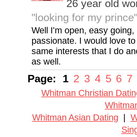
26 year old w
"looking for my prince
Well I'm open, easy going,
passionate. I would love t
same interests that I do an
as well.
Page:
1
2
3
4
5
6
7
Whitman Christian Datin
Whitman
Whitman Asian Dating
|
W
Sin