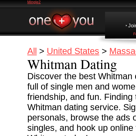
Mingle2
Joi
F
All
>
United States
>
Massa
Whitman Dating
Discover the best Whitman 
full of single men and women
friendship, and fun. Finding
Whitman dating service. Sig
personals, browse the ads 
singles, and hook up online 