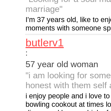
marriage"
I'm 37 years old, like to enjo
moments with someone spe
butlerv1
:
57 year old woman
"i am looking for some
honest with them self
i enjoy people and i love t
bowling cookout at times lov