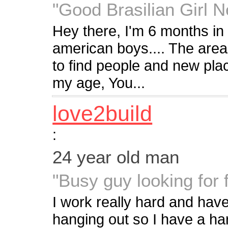
"Good Brasilian Girl N
Hey there, I'm 6 months in
american boys.... The area 
to find people and new pla
my age, You...
love2build
:
24 year old man
"Busy guy looking for 
I work really hard and hav
hanging out so I have a ha