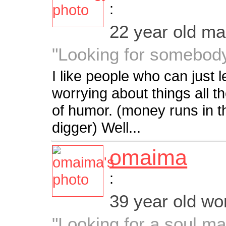
:
22 year old m
"Looking for somebody
I like people who can just 
worrying about things all t
of humor. (money runs in th
digger) Well...
omaima
:
39 year old w
"Looking for a soul mat