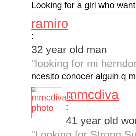
Looking for a girl who want
ramiro
:
32 year old man
"looking for mi herndo
ncesito conocer alguin q
mmcdiva
:
41 year old w
"Looking for Strong Su