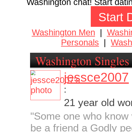
Washington chat! Start dati
Start 
Washington Men
|
Washi
Personals
|
Washi
Washington Singles
jessce2007
:
21 year old w
"Some one who know w
be a friend a Godly pe