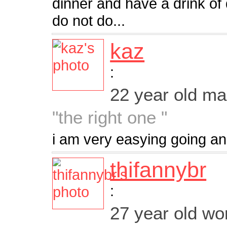
dinner and have a drink of di
do not do...
kaz
:
22 year old m
"the right one "
i am very easying going an
thifannybr
:
27 year old w