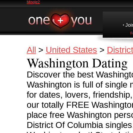
Mingle2
Joi
F
All
>
United States
>
Distric
Washington Dating
Discover the best Washingto
Washington is full of singl
for dates, lovers, friendship
our totally FREE Washington
place free Washington perso
District Of Columbia singles