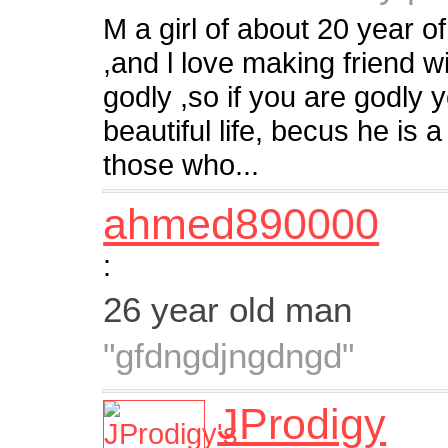
M a girl of about 20 year 
,and l love making friend w
godly ,so if you are godly y
beautiful life, becus he is 
those who...
ahmed890000
:
26 year old man
"gfdngdjngdngd"
JProdigy