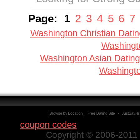
Page:
1
2
3
4
5
6
7
Washington Christian Datin
Washingt
Washington Asian Dating
Washingto
Browse by Location
Free Dating Site
-
JustSayHi
Find
coupon codes
for thousands o
Copyright © 2006-2011 N