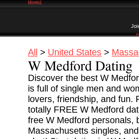
Mingle2
Joi
F
All
>
United States
>
Massa
W Medford Dating
Discover the best W Medfor
is full of single men and wo
lovers, friendship, and fun.
totally FREE W Medford dati
free W Medford personals, b
Massachusetts singles, and