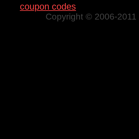
Find
coupon codes
for thousands o
Copyright © 2006-2011 N