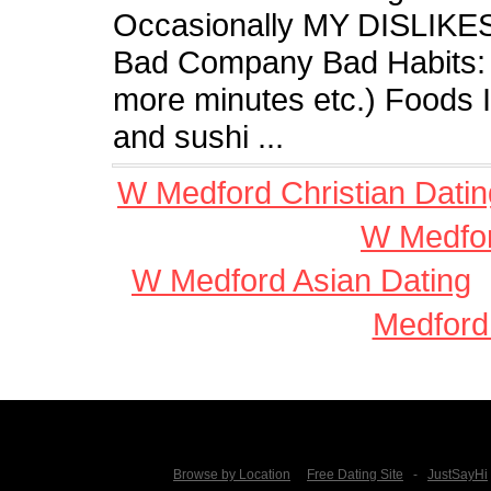
Occasionally MY DISLIKES A
Bad Company Bad Habits: S
more minutes etc.) Foods 
and sushi ...
W Medford Christian Datin
W Medfor
W Medford Asian Dating
Medford
Browse by Location
Free Dating Site
-
JustSayHi