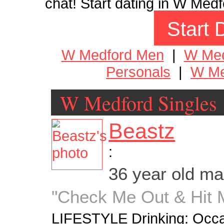
chat! Start dating in W Medf
Start 
W Medford Men
|
W Me
Personals
|
W Me
W Medford Singles
Beastz
:
36 year old m
"Check Me Out & Hit Me
LIFESTYLE Drinking: Occa