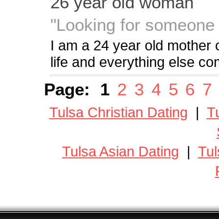
26 year old woman
"Looking for someone w
I am a 24 year old mother o
life and everything else c
Page:
1
2
3
4
5
6
7
Tulsa Christian Dating
|
T
Tulsa Asian Dating
|
Tul