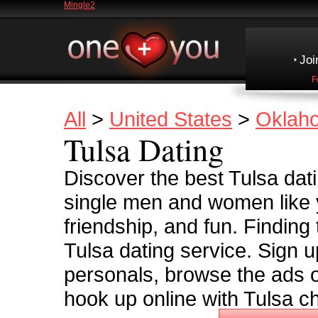
Mingle2
Joi
F
All
>
United States
>
Oklah
Tulsa Dating
Discover the best Tulsa datin
single men and women like y
friendship, and fun. Finding
Tulsa dating service. Sign u
personals, browse the ads o
hook up online with Tulsa ch