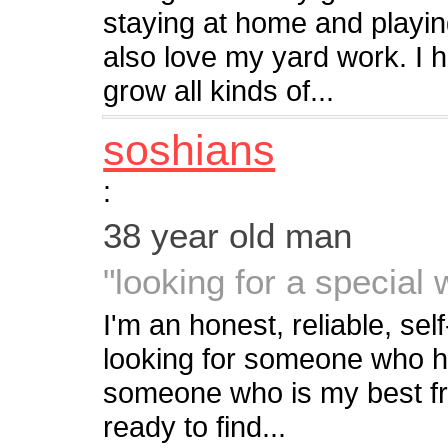
staying at home and playing
also love my yard work. I h
grow all kinds of...
soshians
:
38 year old man
"looking for a special
I'm an honest, reliable, sel
looking for someone who has
someone who is my best fri
ready to find...