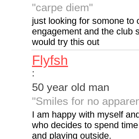
"carpe diem"
just looking for somone to c
engagement and the club sc
would try this out
Flyfsh
:
50 year old man
"Smiles for no apparen
I am happy with myself and t
who decides to spend time 
and playing outside.