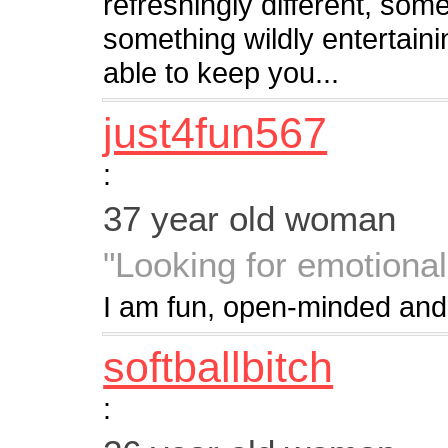
refreshingly different, som
something wildly entertaini
able to keep you...
just4fun567
:
37 year old woman
"Looking for emotional
I am fun, open-minded and
softballbitch
: