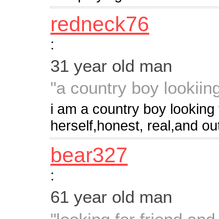
redneck76
:
31 year old man
"a country boy lookii
i am a country boy looking 
herself,honest, real,and ou
bear327
:
61 year old man