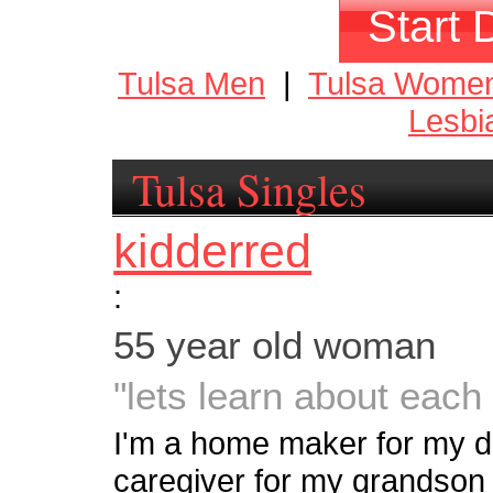
Start 
Tulsa Men
|
Tulsa Wome
Lesbi
Tulsa Singles
kidderred
:
55 year old woman
"lets learn about each 
I'm a home maker for my 
caregiver for my grandson 