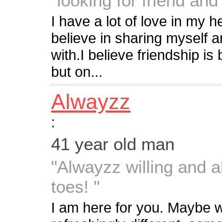
"looking for friend an
I have a lot of love in my h
believe in sharing myself a
with.I believe friendship is 
but on...
Alwayzz
:
41 year old man
"Alwayzz willing and a
toes! "
I am here for you. Maybe 