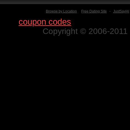
Browse by Location
Free Dating Site
-
JustSayHi
Find
coupon codes
for thousands o
Copyright © 2006-2011 N