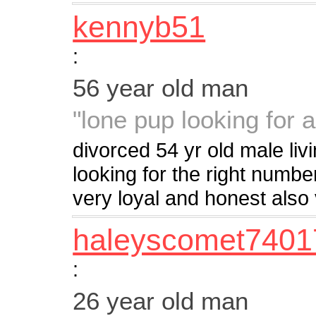
kennyb51
:
56 year old man
"lone pup looking for a
divorced 54 yr old male liv
looking for the right numb
very loyal and honest als
haleyscomet7401
:
26 year old man