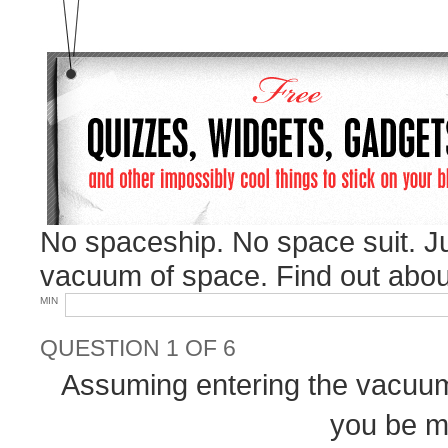
No spaceship. No space suit. J
vacuum of space. Find out abou
MIN
QUESTION 1 OF 6
Assuming entering the vacuum 
you be mo