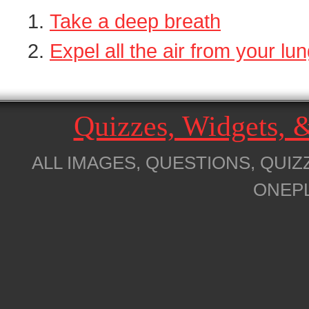
Take a deep breath
Expel all the air from your lu
Quizzes, Widgets,
ALL IMAGES, QUESTIONS, QUIZ
ONEP