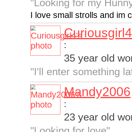
"Looking for my Hunny
I love small strolls and im
Curiousgirl
:
35 year old w
"I'll enter something lat
Mandy2006
:
23 year old w
"Looking for love"