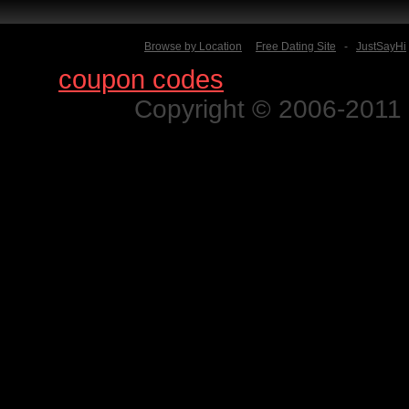
Browse by Location
Free Dating Site
-
JustSayHi
Find
coupon codes
for thousands o
Copyright © 2006-2011 N