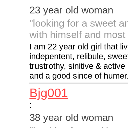
23 year old woman
"looking for a sweet a
with himself and most o
I am 22 year old girl that l
indepentent, relibule, swee
trustrothy, sinitive & active
and a good since of humer.
Bjg001
:
38 year old woman