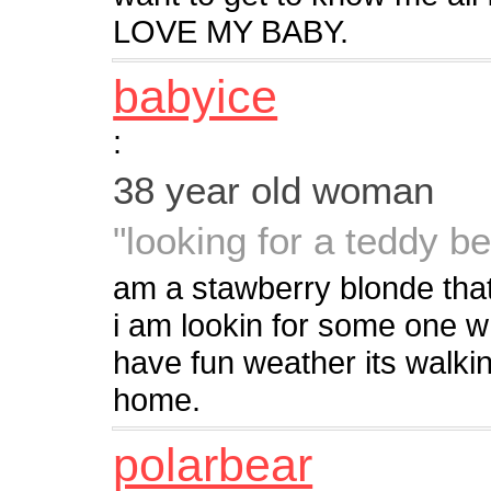
LOVE MY BABY.
babyice
:
38 year old woman
"looking for a teddy be
am a stawberry blonde that 
i am lookin for some one w
have fun weather its walkin 
home.
polarbear