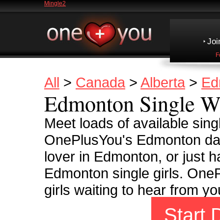
Mingle2
Joi
F
All
>
Canada
>
Alberta
>
Ed
Edmonton Single 
Meet loads of available si
OnePlusYou's Edmonton datin
lover in Edmonton, or just ha
Edmonton single girls. OneP
girls waiting to hear from y
Start 