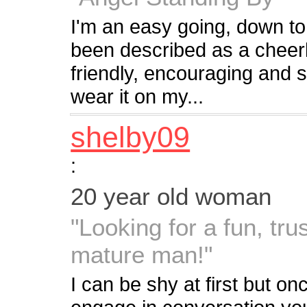
I'm an easy going, down to e
been described as a cheerl
friendly, encouraging and 
wear it on my...
shelby09
:
20 year old woman
"Looking for a fun, tr
mature man!"
I can be shy at first but 