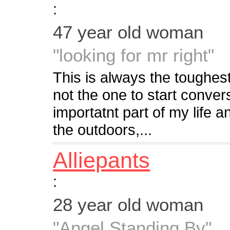
:
47 year old woman
"looking for mr right"
This is always the toughest 
not the one to start conver
importatnt part of my life a
the outdoors,...
Alliepants
:
28 year old woman
"Angel Standing By"