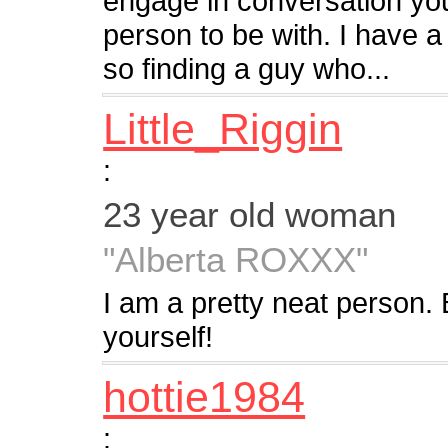
engage in conversation you
person to be with. I have 
so finding a guy who...
Little_Riggin
:
23 year old woman
"Alberta ROXXX"
I am a pretty neat person. B
yourself!
hottie1984
: