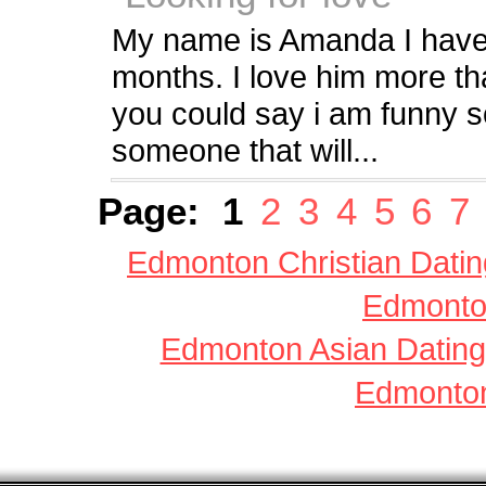
My name is Amanda I have a
months. I love him more th
you could say i am funny s
someone that will...
Page:
1
2
3
4
5
6
7
Edmonton Christian Datin
Edmonton
Edmonton Asian Dating
Edmonton