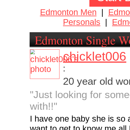
Edmonton Men
|
Edmo
Personals
|
Edmo
Edmonton Single 
chicklet006
:
20 year old w
"Just looking for som
with!!"
I have one baby she is so 
want to get to know me all I