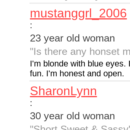
mustanggrl_2006
:
23 year old woman
"Is there any honset m
I'm blonde with blue eyes. I
fun. I'm honest and open.
SharonLynn
:
30 year old woman
"Short Sweet & Sassy