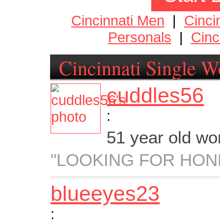
Cincinnati Men
|
Cinci
Personals
|
Cinc
Cincinnati Single 
cuddles56
:
51 year old w
"LOOKING FOR HON
blueeyes23
: