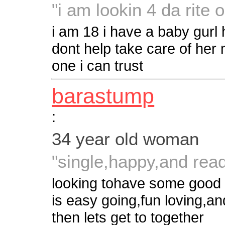
"i am lookin 4 da rite 
i am 18 i have a baby gurl 
dont help take care of her
one i can trust
barastump
:
34 year old woman
"single,happy,and read
looking tohave some good
is easy going,fun loving,and 
then lets get to together