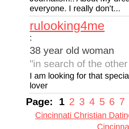
everyone. I really don't...
rulooking4me
:
38 year old woman
"in search of the other
I am looking for that spec
lover
Page:
1
2
3
4
5
6
7
Cincinnati Christian Dati
Cincinna