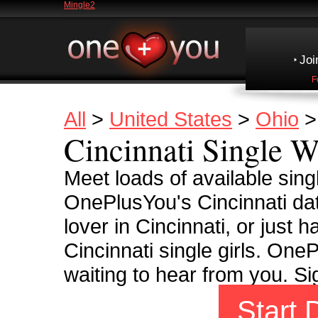
Mingle2
Joi
F
All
>
United States
>
Ohio
Cincinnati Single 
Meet loads of available sing
OnePlusYou's Cincinnati dati
lover in Cincinnati, or just ha
Cincinnati single girls. OnePl
waiting to hear from you. S
Start 