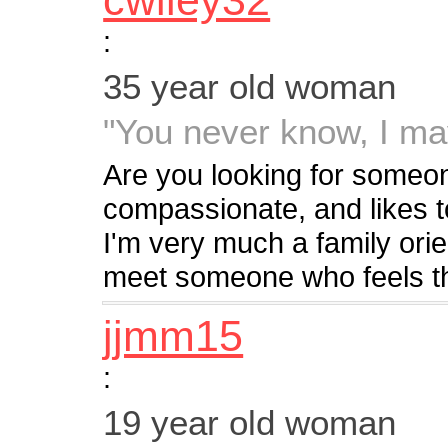
cwiley32
:
35 year old woman
"You never know, I ma
Are you looking for someon
compassionate, and likes t
I'm very much a family ori
meet someone who feels th
jjmm15
:
19 year old woman