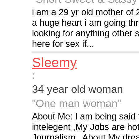
i am a 29 yr old mother of 2
a huge heart i am going thr
looking for anything other 
here for sex if...
Sleemy
:
34 year old woman
"One man woman"
About Me: I am being said 
intelegent ,My Jobs are h
Journalism.. About My dre