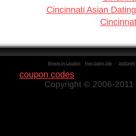
Cincinnati Asian Dating
Cincinnat
Browse by Location
Free Dating Site
-
JustSayHi
Find
coupon codes
for thousands o
Copyright © 2006-2011 N