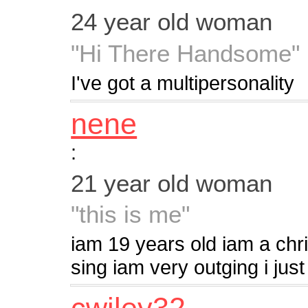
24 year old woman
"Hi There Handsome"
I've got a multipersonality
nene
:
21 year old woman
"this is me"
iam 19 years old iam a chris
sing iam very outging i just