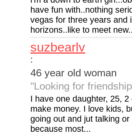
have fun with..nothing serio
vegas for three years and
horizons..like to meet new..
suzbearlv
:
46 year old woman
"Looking for friendsh
I have one daughter, 25, 2
make money. I love kids, 
going out and jut talking o
because most...