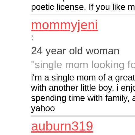
poetic license. If you like 
mommyjeni
:
24 year old woman
"single mom looking fo
i'm a single mom of a great
with another little boy. i en
spending time with family, 
yahoo
auburn319