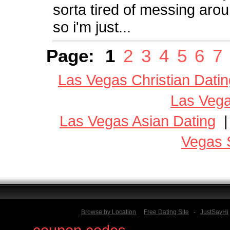
sorta tired of messing arou
so i'm just...
Page:
1
2
3
4
5
6
7
Las Vegas Christian Datin
Las Vega
Las Vegas Asian Dating
Vegas 
Browse by Location
Free Dating Site
-
JustSayHi