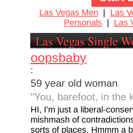
Las Vegas Men
|
Las 
Personals
|
Las 
Las Vegas Single 
oopsbaby
:
59 year old woman
"You, barefoot, in the 
HI, I'm just a liberal-conser
mishmash of contradictions. 
sorts of places. Hmmm a bri