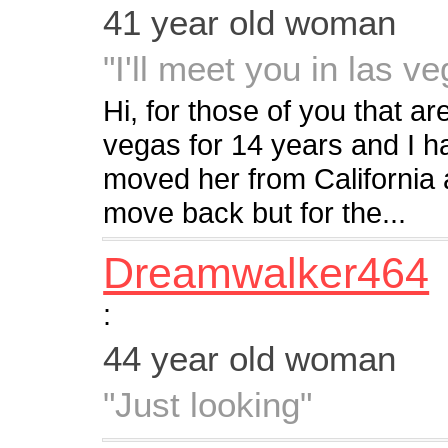
41 year old woman
"I'll meet you in las v
Hi, for those of you that are
vegas for 14 years and I h
moved her from California 
move back but for the...
Dreamwalker464
:
44 year old woman
"Just looking"