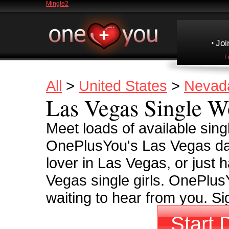
Mingle2
Joi
F
All
>
United States
>
Nevad
Las Vegas Single 
Meet loads of available sin
OnePlusYou's Las Vegas dati
lover in Las Vegas, or just h
Vegas single girls. OnePlusY
waiting to hear from you. S
Start 