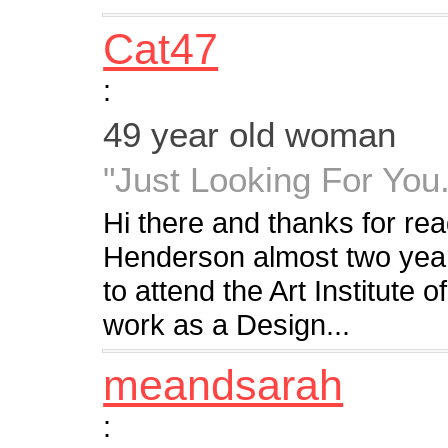
Cat47
:
49 year old woman
"Just Looking For You.
Hi there and thanks for read
Henderson almost two year
to attend the Art Institute o
work as a Design...
meandsarah
: