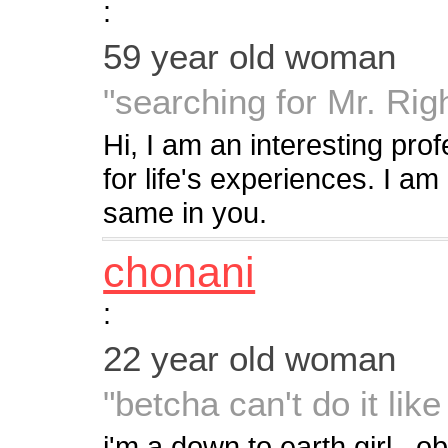
:
59 year old woman
"searching for Mr. Rig
Hi, I am an interesting pr
for life's experiences. I am 
same in you.
chonani
:
22 year old woman
"betcha can't do it lik
i'm a down to earth girl...