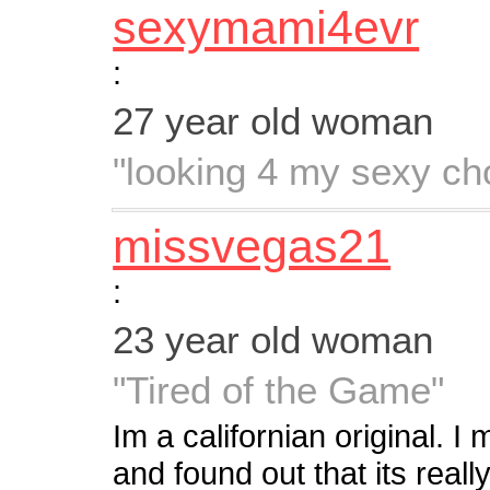
sexymami4evr
:
27 year old woman
"looking 4 my sexy ch
missvegas21
:
23 year old woman
"Tired of the Game"
Im a californian original. 
and found out that its real