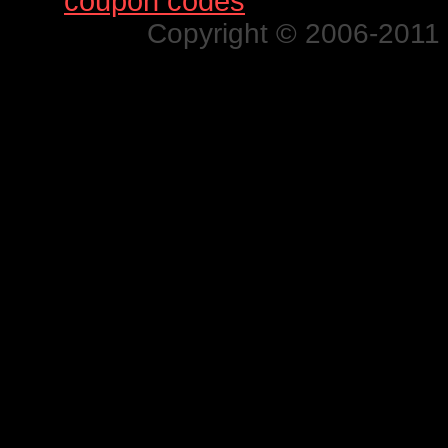
Find
coupon codes
for thousands o
Copyright © 2006-2011 N