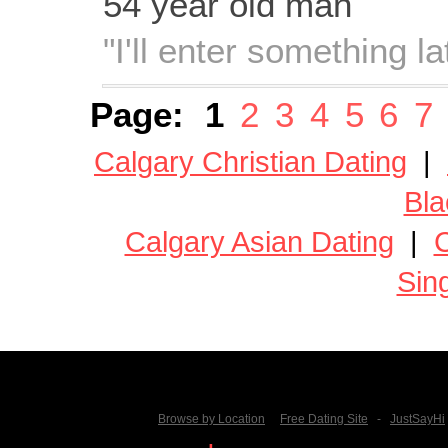
54 year old man
"I'll enter something lat
Page:
1
2
3
4
5
6
7
Calgary Christian Dating
|
Bla
Calgary Asian Dating
|
C
Sin
Browse by Location
Free Dating Site
-
JustSayHi