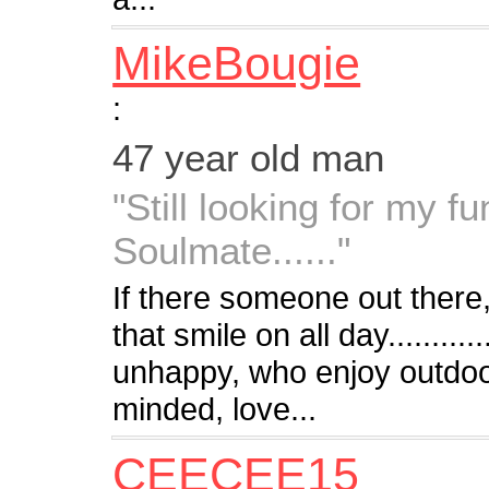
MikeBougie
:
47 year old man
"Still looking for my fu
Soulmate......"
If there someone out there
that smile on all day.........
unhappy, who enjoy outdoo
minded, love...
CEECEE15