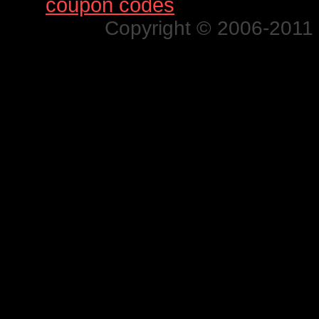
Find
coupon codes
for thousands o
Copyright © 2006-2011 N