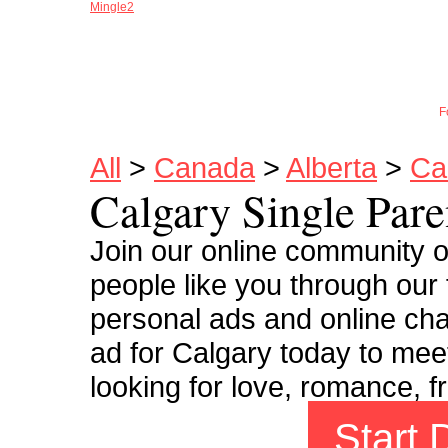
Mingle2
Joi
F
All
>
Canada
>
Alberta
>
Ca
Calgary Single Pare
Join our online community o
people like you through our 
personal ads and online cha
ad for Calgary today to meet
looking for love, romance, f
Start 