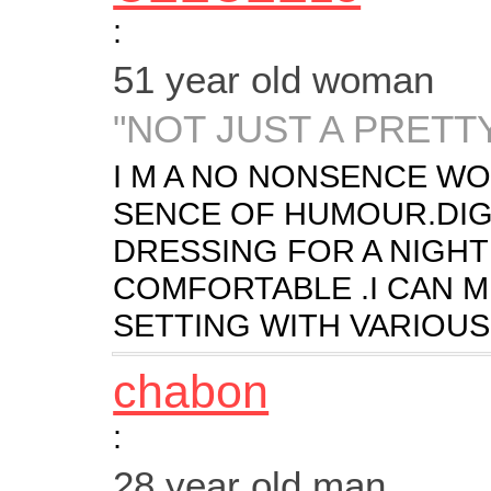
:
51 year old woman
"NOT JUST A PRETT
I M A NO NONSENCE W
SENCE OF HUMOUR.DIG
DRESSING FOR A NIGHT
COMFORTABLE .I CAN M
SETTING WITH VARIOUS 
chabon
:
28 year old man