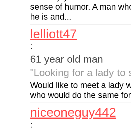
sense of humor. A man who
he is and...
lelliott47
:
61 year old man
"Looking for a lady to
Would like to meet a lady
who would do the same for
niceoneguy442
: