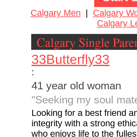
Calgary Men
|
Calgary W
Calgary L
Calgary Single Pare
33Butterfly33
:
41 year old woman
"Seeking my soul mat
Looking for a best friend a
integrity with a strong eth
who enjoys life to the fulle