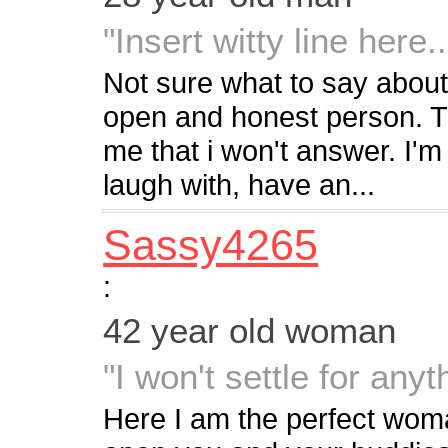
"Insert witty line here..
Not sure what to say about
open and honest person. Th
me that i won't answer. I'm
laugh with, have an...
Sassy4265
:
42 year old woman
"I won't settle for any
Here I am the perfect woman