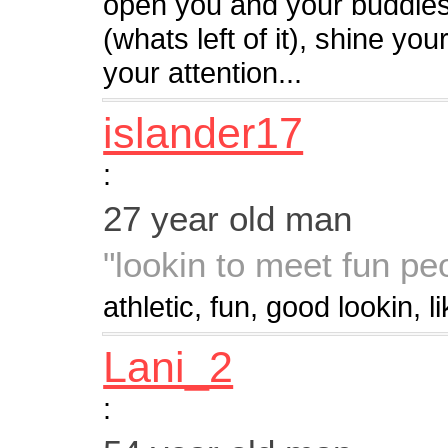
open you and your buddie
(whats left of it), shine y
your attention...
islander17
:
27 year old man
"lookin to meet fun pe
athletic, fun, good lookin, l
Lani_2
: