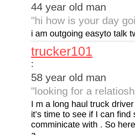
44 year old man
"hi how is your day go
i am outgoing easyto talk 
trucker101
:
58 year old man
"looking for a relatiosh
I m a long haul truck driver
it's time to see if I can fi
comminicate with . So heres
a...