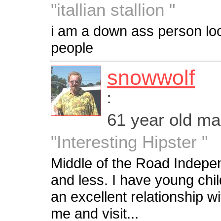
"itallian stallion "
i am a down ass person look
people
snowwolf
:
61 year old m
"Interesting Hipster "
Middle of the Road Indepe
and less. I have young chil
an excellent relationship 
me and visit...