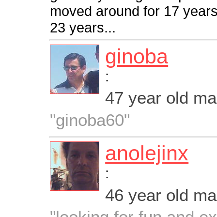
moved around for 17 years 
23 years...
ginoba
:
47 year old m
"ginoba60"
anolejinx
:
46 year old m
"looking for fun and e