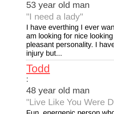
53 year old man
"I need a lady"
I have everthing I ever wan
am looking for nice looking
pleasant personality. I hav
injury but...
Todd
:
48 year old man
"Live Like You Were D
Fun, energenic person who 