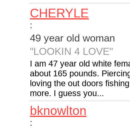
CHERYLE
:
49 year old woman
"LOOKIN 4 LOVE"
I am 47 year old white f
about 165 pounds. Piercing
loving the out doors fishin
more. I guess you...
bknowlton
: