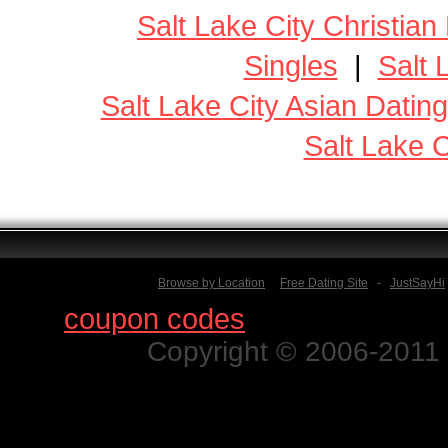
Salt Lake City Christian
Singles
|
Salt 
Salt Lake City Asian Dating
Salt Lake C
Browse by Location
Free Dating Site
-
JustSayHi
Find
coupon codes
for thousands o
Copyright © 2006-2011 N