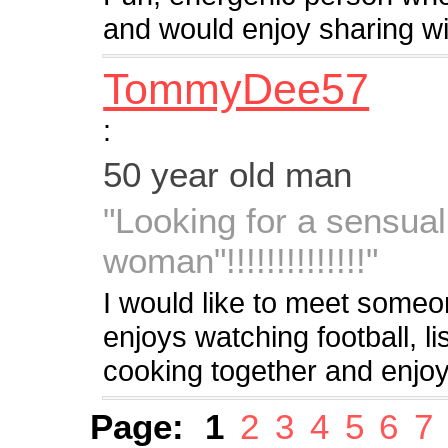
and would enjoy sharing wit
TommyDee57
:
50 year old man
"Looking for a sensual
woman"!!!!!!!!!!!!!!"
I would like to meet someo
enjoys watching football, l
cooking together and enjoyi
Page:
1
2
3
4
5
6
7