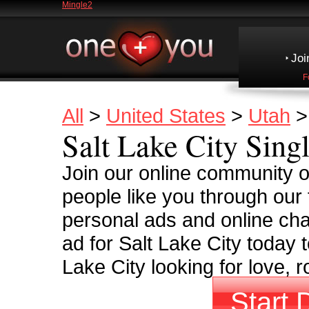
Mingle2
Joi
F
All
>
United States
>
Utah
Salt Lake City Sing
Join our online community o
people like you through our 
personal ads and online cha
ad for Salt Lake City today 
Lake City looking for love, 
Start 