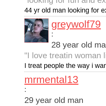
44 yr old man looking for e
greywolf79
:
28 year old m
"I love treatin woman 
I treat people the way i wa
mrmental13
:
29 year old man