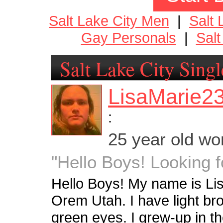
Salt Lake City Men
|
Salt
Gay Personals
|
Salt
Salt Lake City Singl
LisaMarie2
:
25 year old w
"Hello Boys! Looking f
Hello Boys! My name is Lisa.
Orem Utah. I have light br
green eyes. I grew-up in th