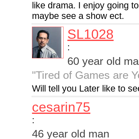
like drama. I enjoy going t
maybe see a show ect.
SL1028
:
60 year old m
"Tired of Games are Y
Will tell you Later like to s
cesarin75
:
46 year old man