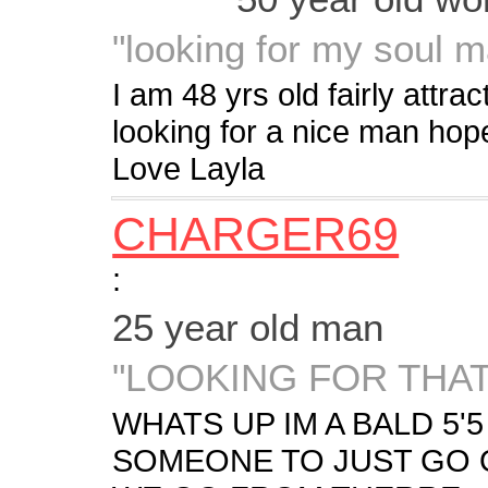
"looking for my soul m
I am 48 yrs old fairly attr
looking for a nice man ho
Love Layla
CHARGER69
:
25 year old man
"LOOKING FOR THA
WHATS UP IM A BALD 5'
SOMEONE TO JUST GO 