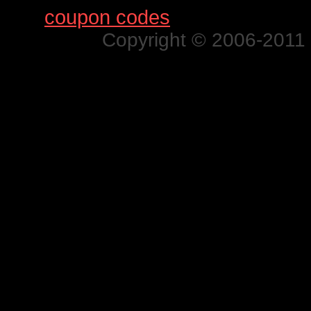
Find
coupon codes
for thousands o
Copyright © 2006-2011 N