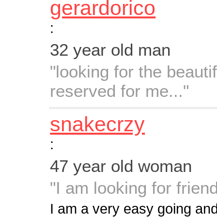
gerardorico
:
32 year old man
"looking for the beauti
reserved for me..."
snakecrzy
:
47 year old woman
"I am looking for frie
I am a very easy going and