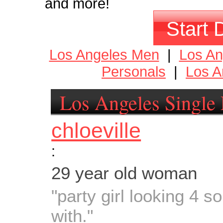
and more!
Start 
Los Angeles Men
|
Los A
Personals
|
Los A
Los Angeles Single 
chloeville
:
29 year old woman
"party girl looking 4 
with."