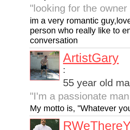
"looking for the owner
im a very romantic guy,love
person who really like to e
conversation
ArtistGary
:
55 year old m
"I'm a passionate man
My motto is, "Whatever you
RWeThereY