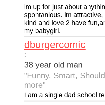
im up for just about anythin
spontanious. im attractive,
kind and love 2 have fun,an
my babygirl.
dburgercomic
:
38 year old man
"Funny, Smart, Should
more"
I am a single dad school te