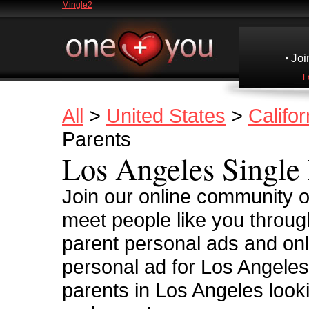
Mingle2
Joi
F
All
>
United States
>
Califor
Parents
Los Angeles Single 
Join our online community of
meet people like you throug
parent personal ads and onl
personal ad for Los Angeles
parents in Los Angeles looki