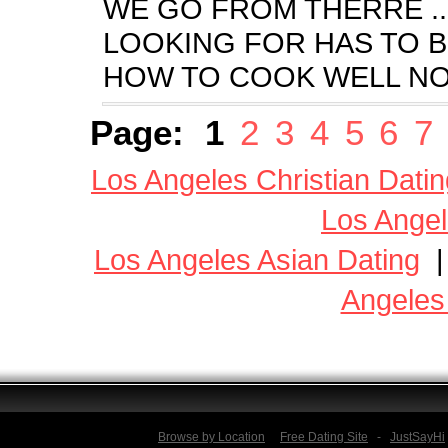
WE GO FROM THERRE ...
LOOKING FOR HAS TO 
HOW TO COOK WELL NOT
Page:
1
2
3
4
5
6
7
Los Angeles Christian Datin
Los Angel
Los Angeles Asian Dating
Angeles
Browse by Location
Free Dating Site
-
JustSayHi