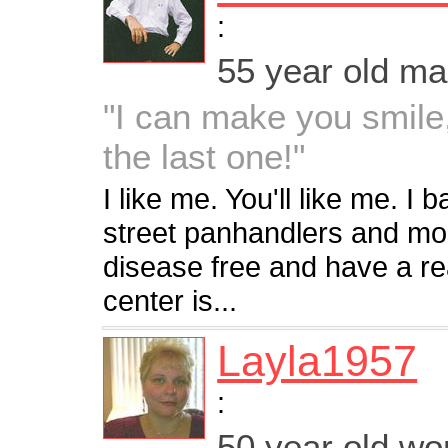
:
55 year old m
"I can make you smile,
the last one!"
I like me. You'll like me. I 
street panhandlers and mos
disease free and have a re
center is...
Layla1957
:
50 year old w