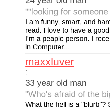
24 year old man
""looking for someone 
I am funny, smart, and hard
read. I love to have a good
I'm a peaple person. I rec
in Computer...
maxxluver
:
33 year old man
"Who's afraid of the b
What the hell is a "blurb"? 