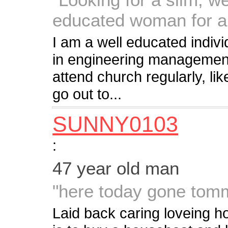
educated woman for a
I am a well educated indiv
in engineering management 
attend church regularly, lik
go out to...
SUNNY0103
:
47 year old man
"here today gone tom
Laid back caring loveing h