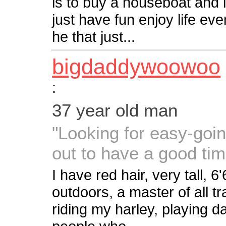
is to buy a houseboat and li
just have fun enjoy life e
he that just...
bigdaddywoowoo
:
37 year old man
"Looking for easy-going
out to have a good ti
I have red hair, very tall, 
outdoors, a master of all 
riding my harley, playing d