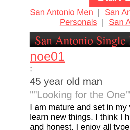
San Antonio Men
|
San A
Personals
|
San A
San Antonio Single 
noe01
:
45 year old man
""Looking for the One"
I am mature and set in my w
learn new things. I think I
and honest. I enjoy all typ