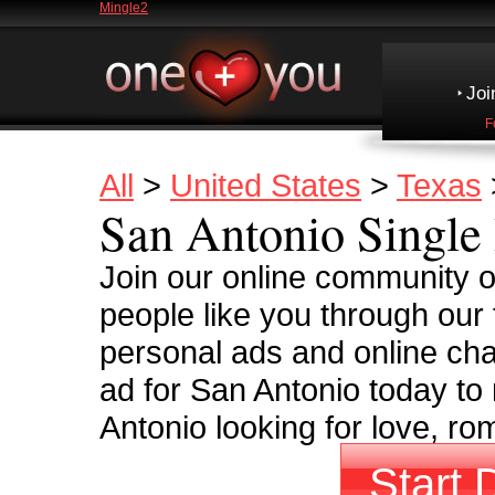
Mingle2
Joi
F
All
>
United States
>
Texas
San Antonio Single 
Join our online community o
people like you through our 
personal ads and online cha
ad for San Antonio today to
Antonio looking for love, ro
Start 