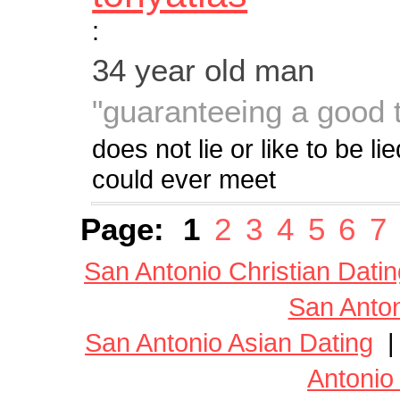
:
34 year old man
"guaranteeing a good 
does not lie or like to be l
could ever meet
Page:
1
2
3
4
5
6
7
San Antonio Christian Datin
San Anton
San Antonio Asian Dating
Antonio