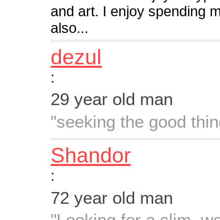
and art. I enjoy spending 
also...
dezul
:
29 year old man
"seeking the good thing
Shandor
:
72 year old man
"Looking for a slim, we