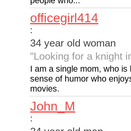
people who...
officegirl414
:
34 year old woman
"Looking for a knight 
I am a single mom, who is 
sense of humor who enjoys
movies.
John_M
: