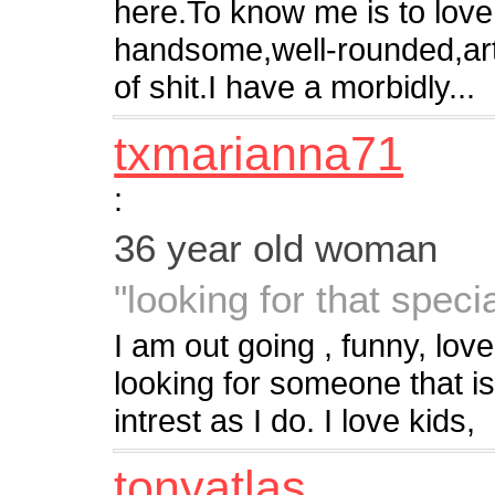
here.To know me is to love
handsome,well-rounded,artist
of shit.I have a morbidly...
txmarianna71
:
36 year old woman
"looking for that speci
I am out going , funny, lov
looking for someone that i
intrest as I do. I love kids,
tonyatlas