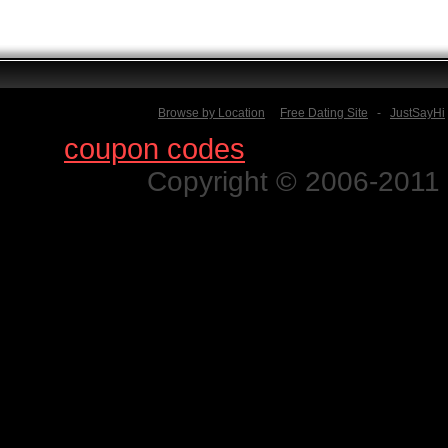
Browse by Location
Free Dating Site
-
JustSayHi
Find
coupon codes
for thousands o
Copyright © 2006-2011 N