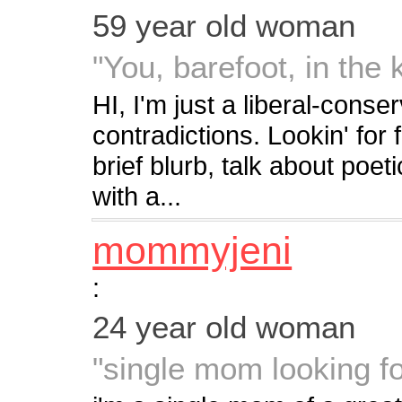
59 year old woman
"You, barefoot, in the 
HI, I'm just a liberal-cons
contradictions. Lookin' for
brief blurb, talk about poet
with a...
mommyjeni
:
24 year old woman
"single mom looking fo