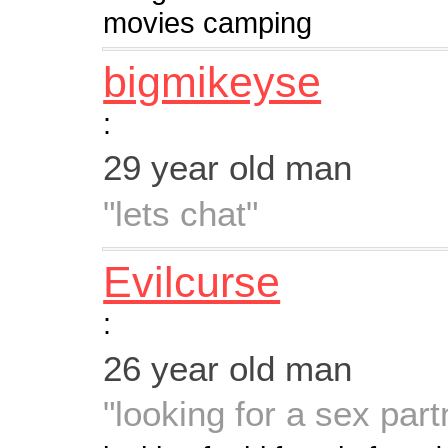
movies camping
bigmikeyse
:
29 year old man
"lets chat"
Evilcurse
:
26 year old man
"looking for a sex part