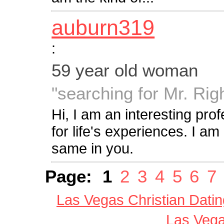
auburn319
:
59 year old woman
"searching for Mr. Rig
Hi, I am an interesting pr
for life's experiences. I am 
same in you.
Page:
1
2
3
4
5
6
7
Las Vegas Christian Datin
Las Vega