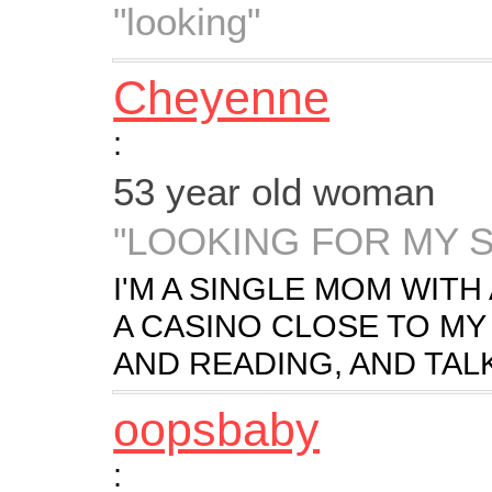
"looking"
Cheyenne
:
53 year old woman
"LOOKING FOR MY 
I'M A SINGLE MOM WITH 
A CASINO CLOSE TO MY
AND READING, AND TAL
oopsbaby
: