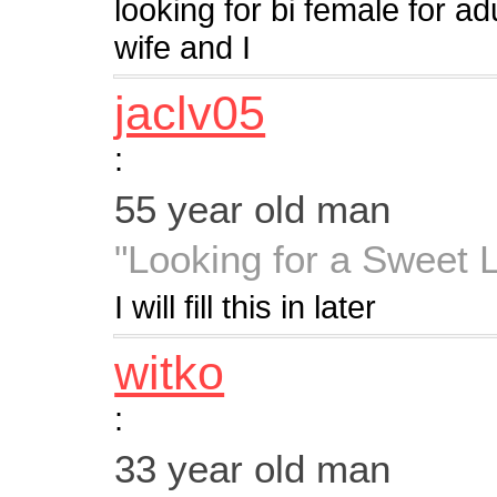
looking for bi female for ad
wife and I
jaclv05
:
55 year old man
"Looking for a Sweet 
I will fill this in later
witko
:
33 year old man