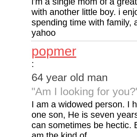
i'm a single mom of a great
with another little boy. i en
spending time with family, 
yahoo
popmer
:
64 year old man
"Am I looking for you?
I am a widowed person. I 
one son, He is seven years
can sometimes be hectic. Bu
am the kind of...