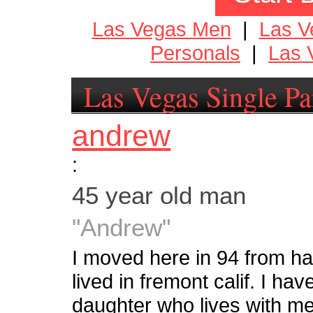
Las Vegas Men
|
Las 
Personals
|
Las 
Las Vegas Single Pa
andrew
:
45 year old man
"Andrew"
I moved here in 94 from haw
lived in fremont calif. I ha
daughter who lives with me