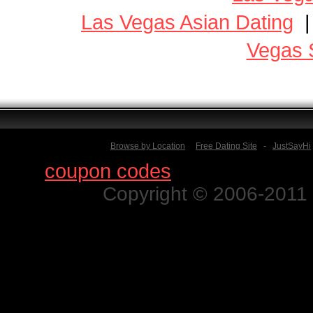
Las Vegas Asian Dating
Vegas 
Browse by Location
Free Dating Site
-
JustSayHi
Find
coupon codes
for thousands o
Copyright © 2006-2011 N