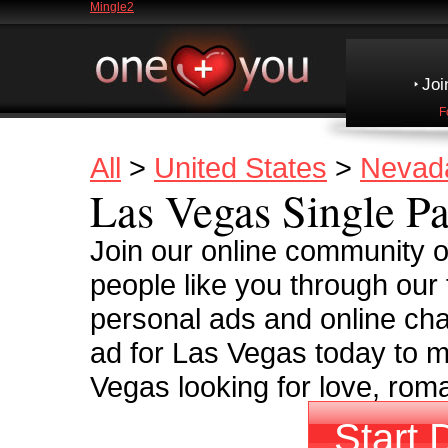
Mingle2
Joi
F
All
>
United States
>
Nevad
Las Vegas Single Pa
Join our online community 
people like you through our
personal ads and online cha
ad for Las Vegas today to m
Vegas looking for love, rom
Start 