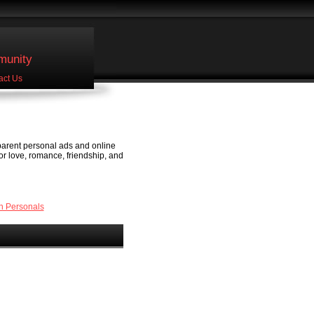
unity
act Us
 parent personal ads and online
or love, romance, friendship, and
n Personals