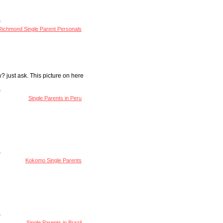
Richmond Single Parent Personals
? just ask. This picture on here
Single Parents in Peru
Kokomo Single Parents
Single Parents in Brazil