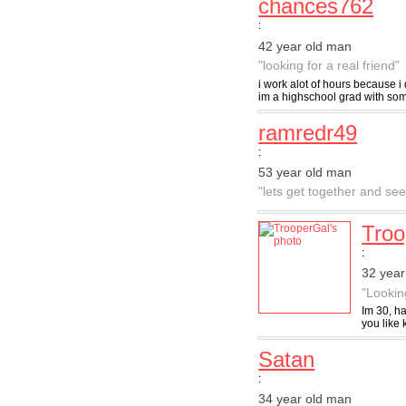
chances762
:
42 year old man
"looking for a real friend"
i work alot of hours because i
im a highschool grad with some
ramredr49
:
53 year old man
"lets get together and s
Troo
:
32 yea
"Lookin
Im 30, ha
you like 
Satan
:
34 year old man