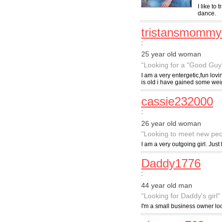
I like to
dance.
tristansmommy
:
25 year old woman
"Looking for a "Good Guy
I am a very entergetic,fun lov
is old i have gained some wei
cassie232000
:
26 year old woman
"Looking to meet new peo
I am a very outgoing girl. Ju
Daddy1776
:
44 year old man
"Looking for Daddy's girl"
I'm a small business owner loo