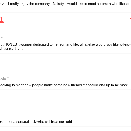
 travel. I really enjoy the company of a lady. I would like to meet a person who likes to
1
""
ing, HONEST, woman dedicated to her son and life. what else would you like to know
ght since then.
ple "
st looking to meet new people make some new friends that could end up to be more.
king for a sensual lady who will treat me right.