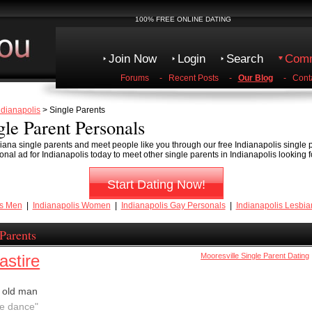
100% FREE ONLINE DATING
Join Now
Login
Search
Comm
Forums
-
Recent Posts
-
Our Blog
-
Cont
ndianapolis
> Single Parents
gle Parent Personals
iana single parents and meet people like you through our free Indianapolis single
nal ad for Indianapolis today to meet other single parents in Indianapolis looking f
Start Dating Now!
is Men
|
Indianapolis Women
|
Indianapolis Gay Personals
|
Indianapolis Lesbia
 Parents
astire
Mooresville Single Parent Dating
 old man
we dance"