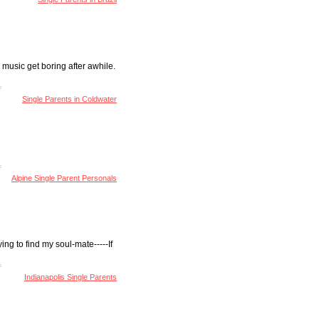
 music get boring after awhile.
Single Parents in Coldwater
Alpine Single Parent Personals
ing to find my soul-mate-----If
Indianapolis Single Parents