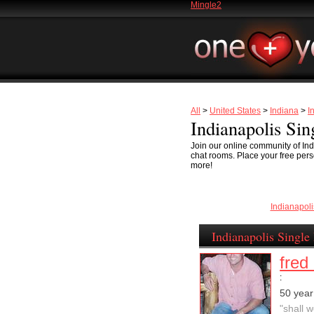
Mingle2
All
>
United States
>
Indiana
>
I
Indianapolis Sin
Join our online community of Ind
chat rooms. Place your free perso
more!
Indianapol
Indianapolis Single
fred 
:
50 year
"shall 