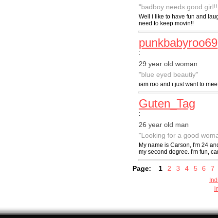
"badboy needs good girl!!
Well i like to have fun and l
need to keep movin!!
punkbabyroo69
:
29 year old woman
"blue eyed beautiy"
iam roo and i just want to mee
Guten_Tag
:
26 year old man
"Looking for a good wom
My name is Carson, I'm 24 and
my second degree. I'm fun, car
Page:
1
2
3
4
5
6
7
Ind
I