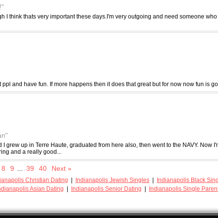
!"
augh I think thats very important these days.I'm very outgoing and need someone who
t ppl and have fun. If more happens then it does that great but for now now fun is g
an"
 I grew up in Terre Haute, graduated from here also, then went to the NAVY. Now I'm
ing and a really good...
8
9
...
39
40
Next »
ianapolis Christian Dating
|
Indianapolis Jewish Singles
|
Indianapolis Black Sin
ndianapolis Asian Dating
|
Indianapolis Senior Dating
|
Indianapolis Single Paren