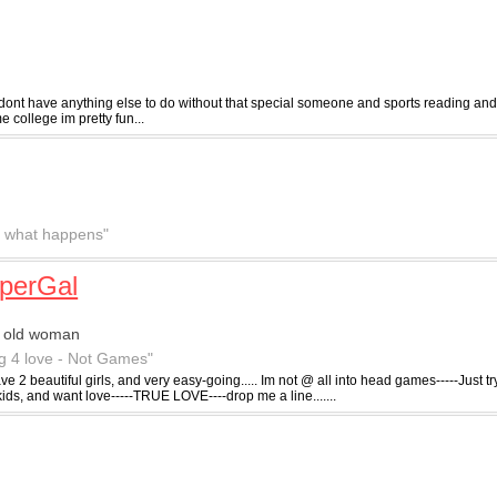
 dont have anything else to do without that special someone and sports reading and
 college im pretty fun...
ee what happens"
perGal
r old woman
g 4 love - Not Games"
ve 2 beautiful girls, and very easy-going..... Im not @ all into head games-----Just try
kids, and want love-----TRUE LOVE----drop me a line.......