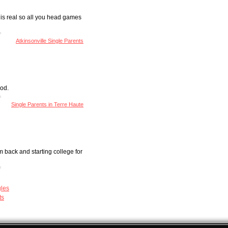
 is real so all you head games
Atkinsonville Single Parents
ood.
Single Parents in Terre Haute
 back and starting college for
gles
ts