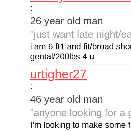
:
26 year old man
"just want late night/
i am 6 ft1 and fit/broad sh
gental/200lbs 4 u
urtigher27
:
46 year old man
"anyone looking for a
I'm looking to make some 