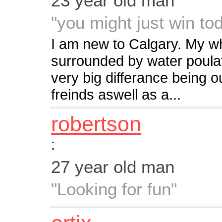
23 year old man
"you might just win to
I am new to Calgary. My who
surrounded by water poulat
very big differance being o
freinds aswell as a...
robertson
:
27 year old man
"Looking for fun"