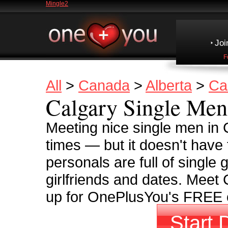
Mingle2
Joi
F
All
>
Canada
>
Alberta
>
Ca
Calgary Single Men
Meeting nice single men in
times — but it doesn't have
personals are full of single 
girlfriends and dates. Meet
up for OnePlusYou's FREE on
Start 