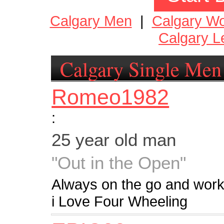
Calgary Men
|
Calgary W
Calgary L
Calgary Single Men
Romeo1982
:
25 year old man
"Out in the Open"
Always on the go and work 
i Love Four Wheeling