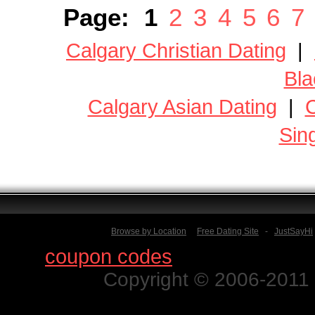
Page:
1
2
3
4
5
6
7
Calgary Christian Dating
|
Bla
Calgary Asian Dating
|
C
Sin
Browse by Location
Free Dating Site
-
JustSayHi
Find
coupon codes
for thousands o
Copyright © 2006-2011 N