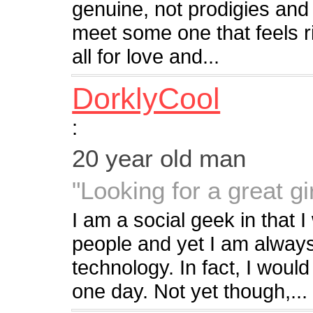
genuine, not prodigies and 
meet some one that feels ri
all for love and...
DorklyCool
:
20 year old man
"Looking for a great gir
I am a social geek in that 
people and yet I am always
technology. In fact, I wou
one day. Not yet though,...