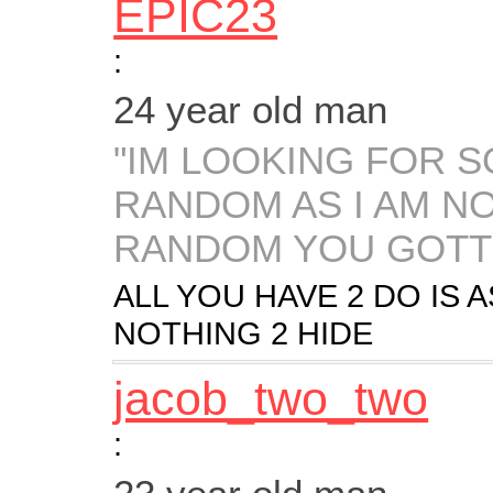
EPIC23
:
24 year old man
"IM LOOKING FOR 
RANDOM AS I AM N
RANDOM YOU GOTTE
ALL YOU HAVE 2 DO IS A
NOTHING 2 HIDE
jacob_two_two
: