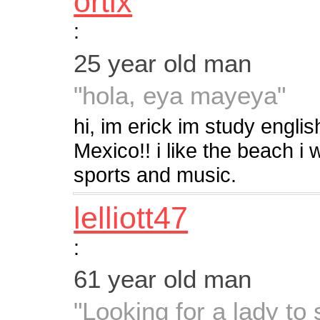
ortix
:
25 year old man
"hola, eya mayeya"
hi, im erick im study engli
Mexico!! i like the beach i 
sports and music.
lelliott47
:
61 year old man
"Looking for a lady to