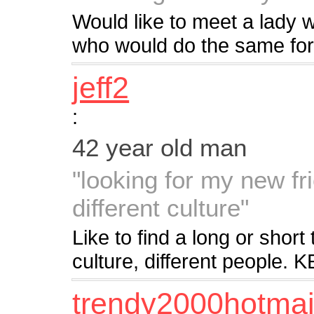
Would like to meet a lady
who would do the same for
jeff2
:
42 year old man
"looking for my new fr
different culture"
Like to find a long or short
culture, different peopl
trendy2000hotmai