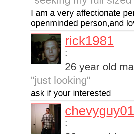
I am a very affectionate p
openminded person,and lov
rick1981
:
26 year old m
"just looking"
ask if your interested
chevyguy0
: