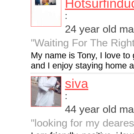
Hotsurfindu
:
24 year old m
"Waiting For The Righ
My name is Tony, I love to 
and I enjoy staying home 
siva
:
44 year old m
"looking for my deares