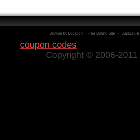
Browse by Location
Free Dating Site
-
JustSayHi
Find
coupon codes
for thousands o
Copyright © 2006-2011 N