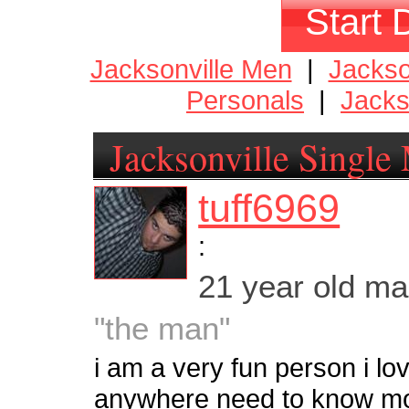
Start 
Jacksonville Men
|
Jackso
Personals
|
Jacks
Jacksonville Single
tuff6969
:
21 year old m
"the man"
i am a very fun person i lo
anywhere need to know m