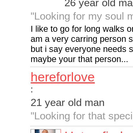
26 year old m
"Looking for my soul m
I like to go for long walks 
am a very carring person 
but i say everyone needs 
maybe your that person...
hereforlove
:
21 year old man
"Looking for that spe