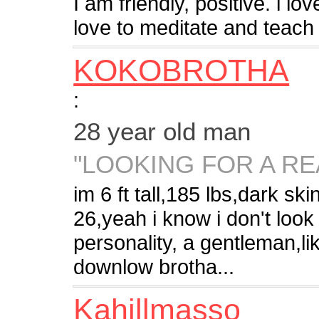
I am friendly, positive. i l
love to meditate and teach m
KOKOBROTHA
:
28 year old man
"LOOKING FOR A RE
im 6 ft tall,185 lbs,dark s
26,yeah i know i don't look 
personality, a gentleman,li
downlow brotha...
Kahillmasso