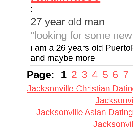
:
27 year old man
"looking for some new t
i am a 26 years old PuertoR
and maybe more
Page:
1
2
3
4
5
6
7
Jacksonville Christian Dati
Jacksonvi
Jacksonville Asian Dating
Jacksonvil