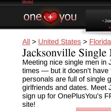
Mingle2
Joi
F
All
>
United States
>
Florida
Jacksonville Single
Meeting nice single men in 
times — but it doesn't have
personals are full of single 
girlfriends and dates. Meet
sign up for OnePlusYou's F
site!