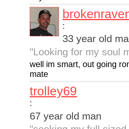
brokenrave
:
33 year old m
"Looking for my soul 
well im smart, out going ro
mate
trolley69
:
67 year old man
"seeking my full sized