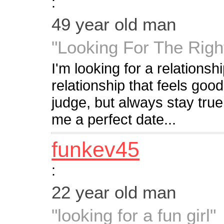
:
49 year old man
"Looking For The Righ
I'm looking for a relationsh
relationship that feels good
judge, but always stay true
me a perfect date...
funkev45
:
22 year old man
"looking for a fun girl"