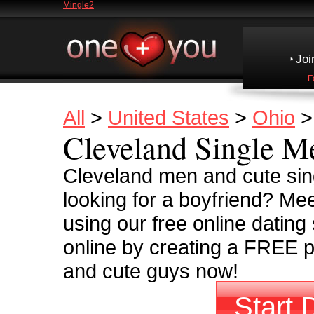
Mingle2
Joi
F
All
>
United States
>
Ohio
Cleveland Single M
Cleveland men and cute sin
looking for a boyfriend? Me
using our free online dating
online by creating a FREE pr
and cute guys now!
Start 