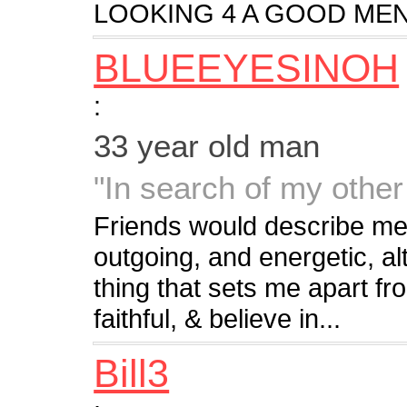
LOOKING 4 A GOOD MEN
BLUEEYESINOH
:
33 year old man
"In search of my other 
Friends would describe me
outgoing, and energetic, al
thing that sets me apart fr
faithful, & believe in...
Bill3