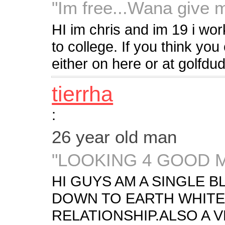
"Im free...Wana give 
HI im chris and im 19 i wo
to college. If you think y
either on here or at golf
tierrha
:
26 year old man
"LOOKING 4 GOOD 
HI GUYS AM A SINGLE 
DOWN TO EARTH WHITE 
RELATIONSHIP.ALSO A 