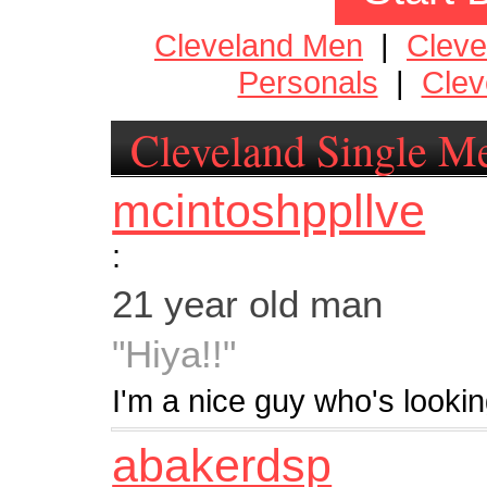
Cleveland Men
|
Clev
Personals
|
Clev
Cleveland Single M
mcintoshppllve
:
21 year old man
"Hiya!!"
I'm a nice guy who's lookin
abakerdsp