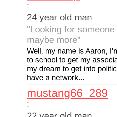
:
24 year old man
"Looking for someone 
maybe more"
Well, my name is Aaron, I'm
to school to get my associa
my dream to get into politi
have a network...
mustang66_289
:
22 year old man