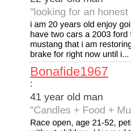
"looking for an hones
i am 20 years old enjoy goi
have two cars a 2003 ford 
mustang that i am restorin
brake for right now until i...
Bonafide1967
:
41 year old man
"Candles + Food + Mu
Race open, age 21-52, petite