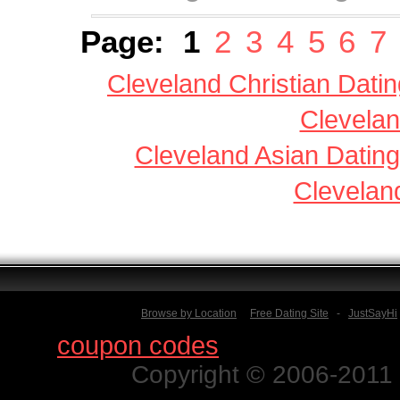
Page:
1
2
3
4
5
6
7
Cleveland Christian Datin
Clevelan
Cleveland Asian Dating
Clevelan
Browse by Location
Free Dating Site
-
JustSayHi
Find
coupon codes
for thousands o
Copyright © 2006-2011 N