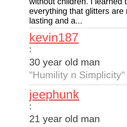
without children. I learned
everything that glitters are
lasting and a...
kevin187
:
30 year old man
"Humility n Simplicity"
jeephunk
:
21 year old man