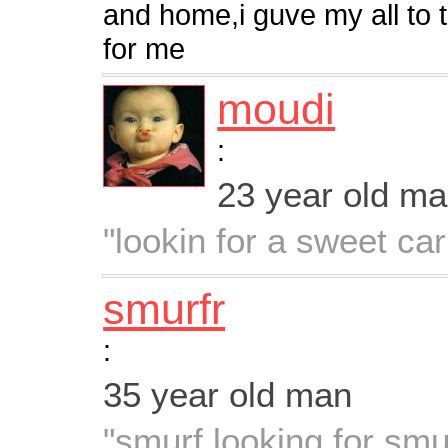
and home,i guve my all to t
for me
moudi
:
23 year old m
"lookin for a sweet c
smurfr
:
35 year old man
"smurf looking for smu