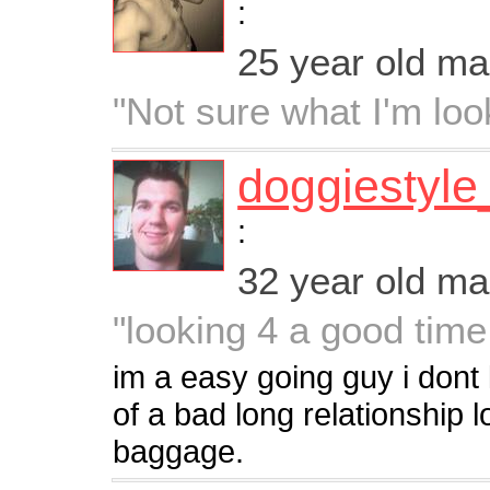
:
25 year old m
"Not sure what I'm look
doggiestyle
:
32 year old m
"looking 4 a good time.
im a easy going guy i dont
of a bad long relationship l
baggage.