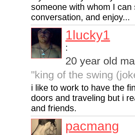
someone with whom I can 
conversation, and enjoy...
1lucky1
:
20 year old m
"king of the swing (jok
i like to work to have the fin
doors and traveling but i re
and friends.
pacmang