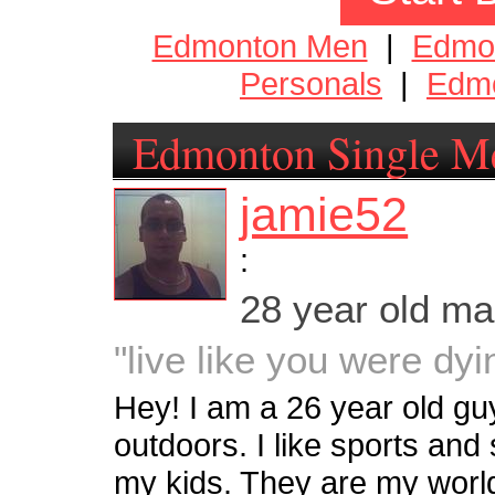
Edmonton Men
|
Edmo
Personals
|
Edmo
Edmonton Single M
jamie52
:
28 year old m
"live like you were dyi
Hey! I am a 26 year old gu
outdoors. I like sports and
my kids. They are my world