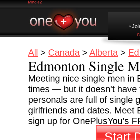
Mingle2
Joi
F
All
>
Canada
>
Alberta
>
Ed
Edmonton Single M
Meeting nice single men in
times — but it doesn't hav
personals are full of single
girlfriends and dates. Mee
sign up for OnePlusYou's F
Start 