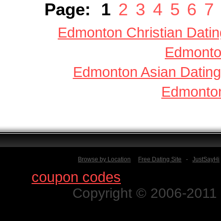
Page:
1
2
3
4
5
6
7
Edmonton Christian Datin
Edmonton
Edmonton Asian Dating
Edmonton
Browse by Location
Free Dating Site
-
JustSayHi
Find
coupon codes
for thousands o
Copyright © 2006-2011 N