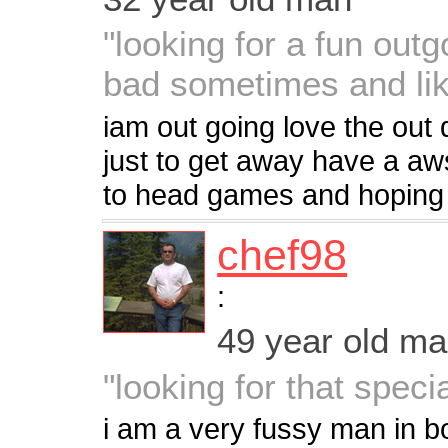
"looking for a fun out
bad sometimes and like
iam out going love the out d
just to get away have a aw
to head games and hoping t
chef98
:
49 year old m
"looking for that speci
i am a very fussy man in bo