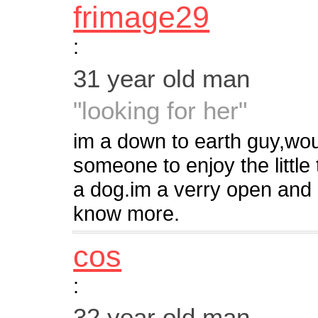
frimage29
:
31 year old man
"looking for her"
im a down to earth guy,woul
someone to enjoy the little 
a dog.im a verry open and 
know more.
cos
:
32 year old man