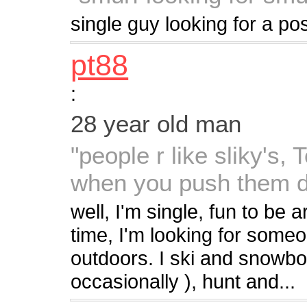
single guy looking for a pos
pt88
:
28 year old man
"people r like sliky's,
when you push them d
well, I'm single, fun to be
time, I'm looking for someo
outdoors. I ski and snowboa
occasionally ), hunt and...