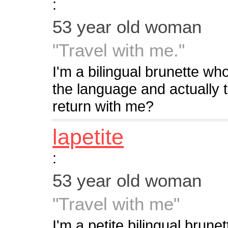
:
53 year old woman
"Travel with me."
I'm a bilingual brunette wh
the language and actually th
return with me?
lapetite
:
53 year old woman
"Travel with me"
I'm a petite bilingual brune