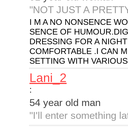
"NOT JUST A PRETT
I M A NO NONSENCE W
SENCE OF HUMOUR.DIG
DRESSING FOR A NIGHT
COMFORTABLE .I CAN M
SETTING WITH VARIOUS 
Lani_2
:
54 year old man
"I'll enter something lat