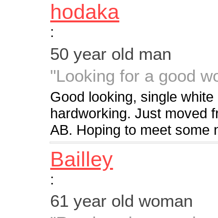
hodaka
:
50 year old man
"Looking for a good 
Good looking, single white ma
hardworking. Just moved 
AB. Hoping to meet some n
Bailley
:
61 year old woman