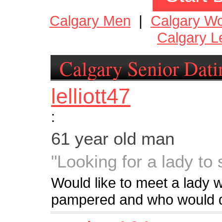
Calgary Men
|
Calgary W
Calgary L
Calgary Senior Dati
lelliott47
:
61 year old man
"Looking for a lady to
Would like to meet a lady 
pampered and who would d