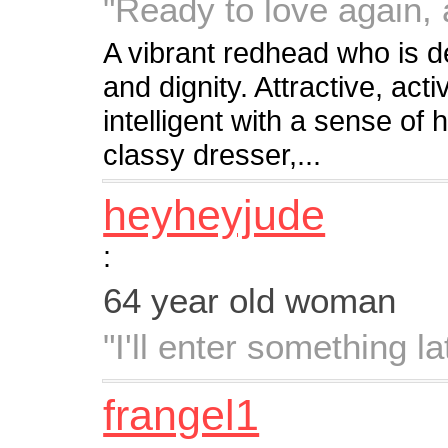
"Ready to love again,
A vibrant redhead who is d
and dignity. Attractive, act
intelligent with a sense of 
classy dresser,...
heyheyjude
:
64 year old woman
"I'll enter something lat
frangel1