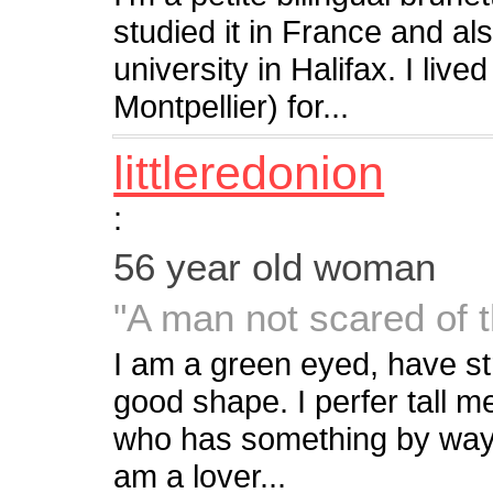
studied it in France and al
university in Halifax. I liv
Montpellier) for...
littleredonion
:
56 year old woman
"A man not scared of 
I am a green eyed, have st
good shape. I perfer tall me
who has something by way o
am a lover...