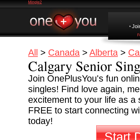
Mingle2
Joi
F
All
>
Canada
>
Alberta
>
Ca
Calgary Senior Sing
Join OnePlusYou's fun onli
singles! Find love again, m
excitement to your life as a 
FREE to start connecting wit
today!
Start 