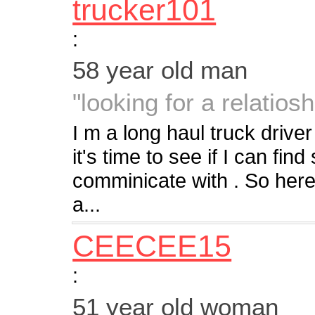
trucker101
:
58 year old man
"looking for a relatiosh
I m a long haul truck driver
it's time to see if I can fi
comminicate with . So heres
a...
CEECEE15
:
51 year old woman