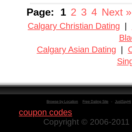
Page:
1
2
3
4
Next »
Calgary Christian Dating
|
Bla
Calgary Asian Dating
|
C
Sin
Browse by Location
Free Dating Site
-
JustSayHi
Find
coupon codes
for thousands o
Copyright © 2006-2011 N