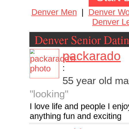
Denver Men
|
Denver W
Denver Le
Denver Senior Dati
packarado
:
55 year old m
"looking"
I love life and people I enj
anything fun and exciting