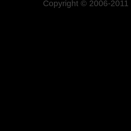
Copyright © 2006-2011 N