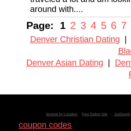
around with....
Page:
1
2
3
4
5
6
7
Denver Christian Dating
Bla
Denver Asian Dating
|
Den
Browse by Location
Free Dating Site
-
JustSayHi
Find
coupon codes
for thousands o