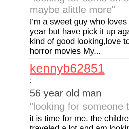
maybe alittle more"
I'm a sweet guy who loves 
year but have pick it up agai
kind of good looking,love 
horror movies My...
kennyb62851
:
56 year old man
"looking for someone 
it is time for me. the child
traveled a lot and am looki