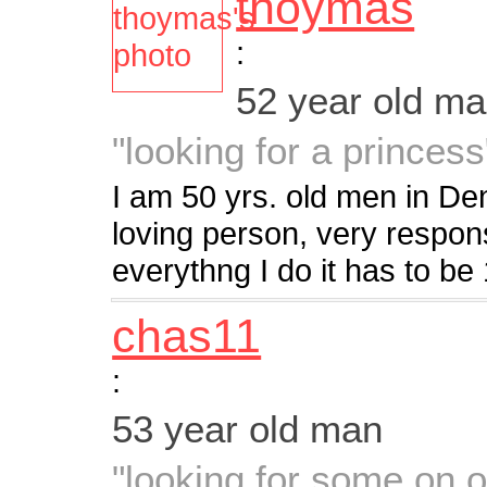
thoymas
:
52 year old m
"looking for a princess
I am 50 yrs. old men in De
loving person, very respon
everythng I do it has to b
chas11
:
53 year old man
"looking for some on o