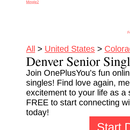
Mingle2
Joi
F
All
>
United States
>
Colora
Denver Senior Sing
Join OnePlusYou's fun onli
singles! Find love again, m
excitement to your life as a
FREE to start connecting wi
today!
Start 