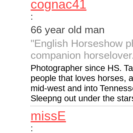
cognac41
:
66 year old man
"English Horseshow ph
companion horselover
Photographer since HS. Ta
people that loves horses, a
mid-west and into Tenness
Sleepng out under the stars
missE
: