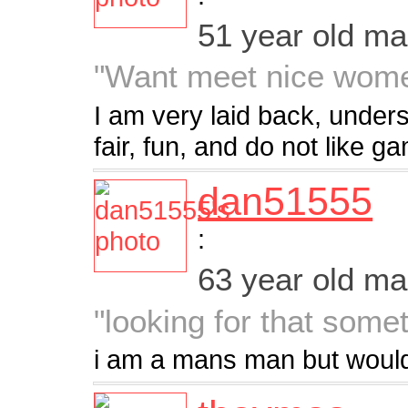
51 year old m
"Want meet nice wome
I am very laid back, unders
fair, fun, and do not like g
dan51555
:
63 year old m
"looking for that some
i am a mans man but would