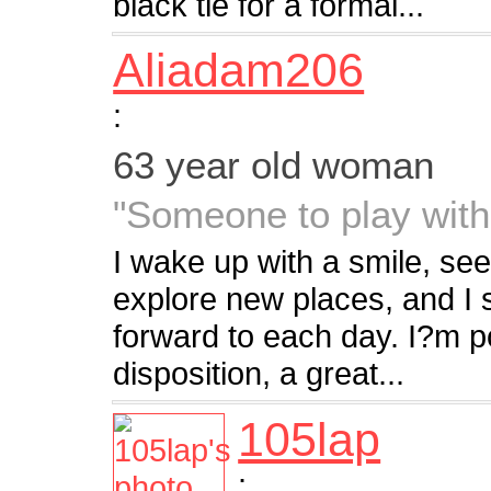
black tie for a formal...
Aliadam206
:
63 year old woman
"Someone to play with
I wake up with a smile, seei
explore new places, and I s
forward to each day. I?m p
disposition, a great...
105lap
: