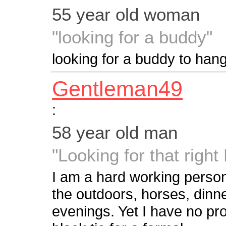
55 year old woman
"looking for a buddy"
looking for a buddy to hang
Gentleman49
:
58 year old man
"Looking for that right
I am a hard working person 
the outdoors, horses, dinne
evenings. Yet I have no pro