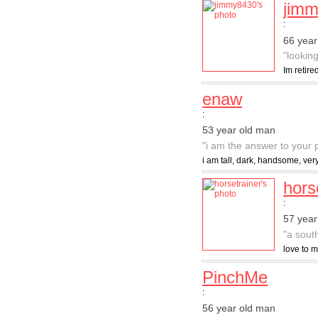
jim
:
66 year
"lookin
Im retir
enaw
:
53 year old man
"i am the answer to your 
i am tall, dark, handsome, ver
hors
:
57 year
"a sout
love to m
PinchMe
:
56 year old man