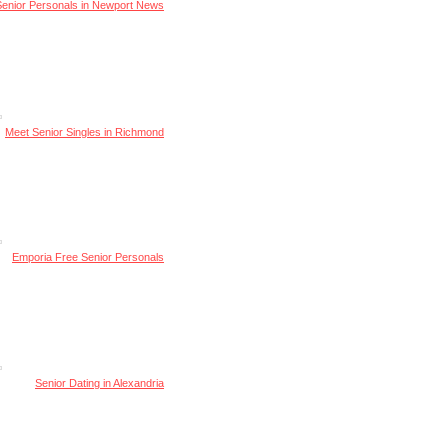
Senior Personals in Newport News
Meet Senior Singles in Richmond
Emporia Free Senior Personals
Senior Dating in Alexandria