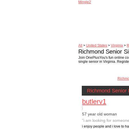
Mingle2
All
>
United States
>
Virginia
>
R
Richmond Senior Si
Join OnePlusYou's fun online co
single senior in Virginia. Regist
Richm
Richmond Senior 
butlerv1
:
57 year old woman
"i am looking for someone
i enjoy people and i love to ha