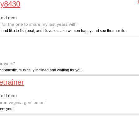
my8430
 old man
g for the one to share my last years with"
ed and like to fish,boat, and i love to make women happy and see them smile
prayers"
y domestic, musically inclined and waiting for you.
etrainer
 old man
hren virginia gentleman"
eet you !