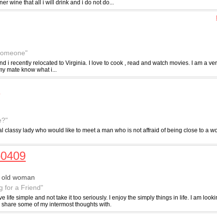
r wine that all i will drink and i do not do...
 someone"
and i recently relocated to Virginia. I love to cook , read and watch movies. I am a 
 my mate know what i...
4
e?"
al classy lady who would like to meet a man who is not affraid of being close to a
o0409
r old woman
g for a Friend"
 live life simple and not take it too seriously. I enjoy the simply things in life. I am lo
n share some of my intermost thoughts with.