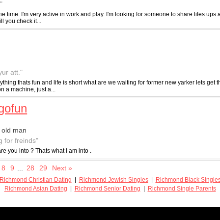
"
l the time. I'm very active in work and play. I'm looking for someone to share lifes u
 you check it...
ur att."
thing thats fun and life is short what are we waiting for former new yarker lets get the
 a machine, just a...
gofun
 old man
g for freinds"
re you into ? Thats what I am into .
8
9
...
28
29
Next »
Richmond Christian Dating
|
Richmond Jewish Singles
|
Richmond Black Single
Richmond Asian Dating
|
Richmond Senior Dating
|
Richmond Single Parents