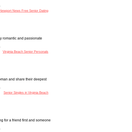
Newport News Free Senior Dating
very romantic and passionate
Virginia Beach Senior Personals
 woman and share their deepest
Senior Singles in Virginia Beach
oking for a friend first and someone