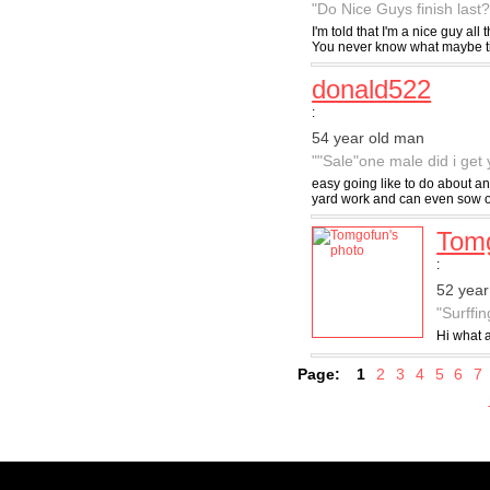
"Do Nice Guys finish last?
I'm told that I'm a nice guy al
You never know what maybe till
donald522
:
54 year old man
""Sale"one male did i get y
easy going like to do about any
yard work and can even sow on
Tom
:
52 year
"Surffin
Hi what a
Page:
1
2
3
4
5
6
7