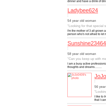
dinner and have a drink of dinne
Ladybee624
:
54 year old woman
"Looking for that special
I'm the mother of 3 all grown 
person who's not afraid to let
Sunshine2346
:
58 year old woman
"Can you keep up with m
I am a busy active professioni
thoughts and dreams..........
JoJ
:
56 yea
"Lookin
I like to
that I ca