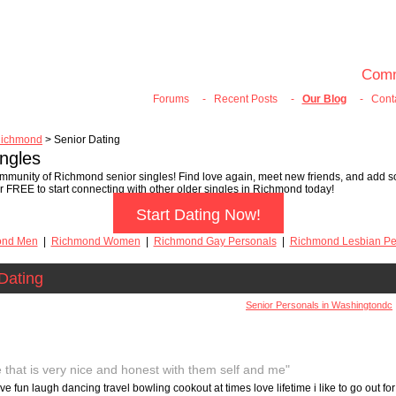
100% FREE ONLINE DATING
Join Now
Login
Search
Comm
Forums
-
Recent Posts
-
Our Blog
-
Cont
ichmond
> Senior Dating
ngles
mmunity of Richmond senior singles! Find love again, meet new friends, and add so
er FREE to start connecting with other older singles in Richmond today!
Start Dating Now!
ond Men
|
Richmond Women
|
Richmond Gay Personals
|
Richmond Lesbian Pe
Dating
Senior Personals in Washingtondc
 that is very nice and honest with them self and me"
ve fun laugh dancing travel bowling cookout at times love lifetime i like to go out for