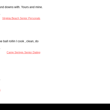
ps and downs with. Yours and mine.
Virginia Beach Senior Personals
 ball rollin I cook , clean, do
Camp Springs Senior Dating
s