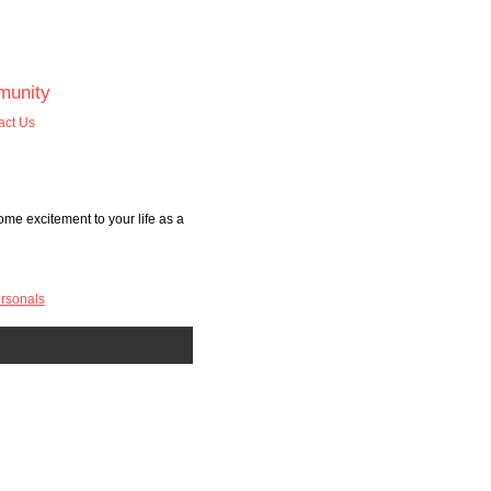
unity
act Us
me excitement to your life as a
rsonals