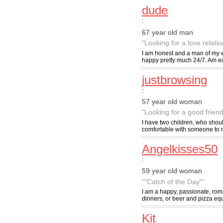
dude
:
67 year old man
"Looking for a love relati
I am honest and a man of my wo
happy pretty much 24/7. Am eas
justbrowsing
:
57 year old woman
"Looking for a good friend
I have two children, who shou
comfortable with someone to not
Angelkisses50
:
59 year old woman
""Catch of the Day""
I am a happy, passionate, roma
dinners, or beer and pizza equ
Kit