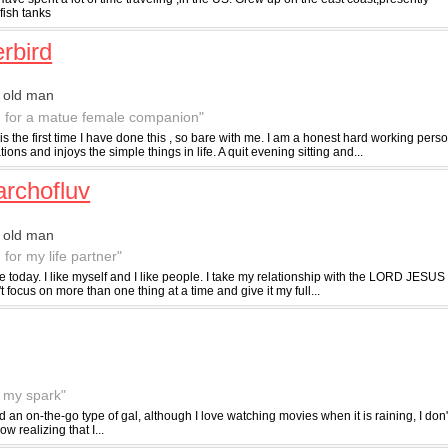
fish tanks
erbird
 old man
g for a matue female companion"
 is the first time I have done this , so bare with me. I am a honest hard working pe
ions and injoys the simple things in life. A quit evening sitting and...
archofluv
 old man
 for my life partner"
ife today. I like myself and I like people. I take my relationship with the LORD JES
 focus on more than one thing at a time and give it my full...
f my spark"
nd an on-the-go type of gal, although I love watching movies when it is raining, I do
w realizing that I...