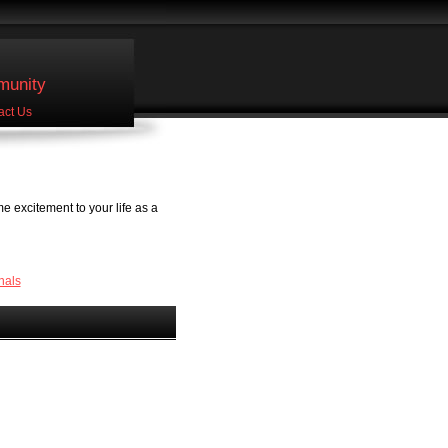
unity
act Us
 excitement to your life as a
nals