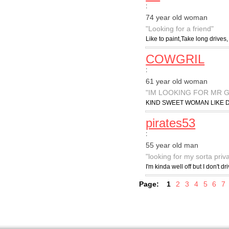
:
74 year old woman
"Looking for a friend"
Like to paint,Take long drives,
COWGRIL
:
61 year old woman
"IM LOOKING FOR MR 
KIND SWEET WOMAN LIKE D
pirates53
:
55 year old man
"looking for my sorta priv
I'm kinda well off but I don't 
Page:
1
2
3
4
5
6
7