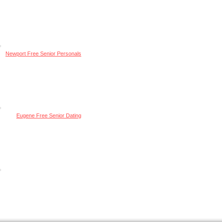
Newport Free Senior Personals
Eugene Free Senior Dating