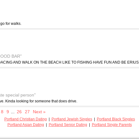
 go for walks.
GOOD BAR"
ACING AND WALK ON THE BEACH LIKE TO FISHING HAVE FUN AND BE ERIUS
ate special person"
drive. Kinda looking for someone that does drive.
8
9
...
26
27
Next »
Portland Christian Dating
|
Portland Jewish Singles
|
Portland Black Singles
Portland Asian Dating
|
Portland Senior Dating
|
Portland Single Parents