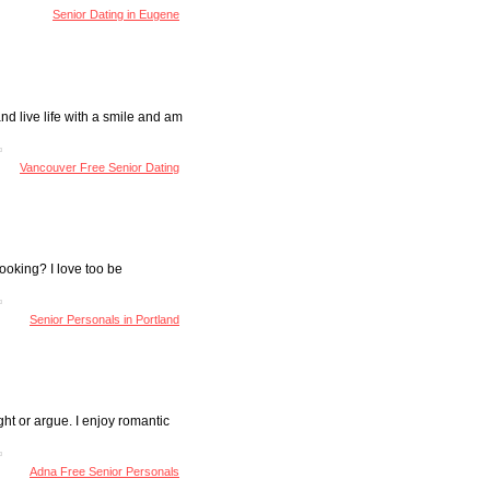
Senior Dating in Eugene
nd live life with a smile and am
Vancouver Free Senior Dating
ooking? I love too be
Senior Personals in Portland
ght or argue. I enjoy romantic
Adna Free Senior Personals