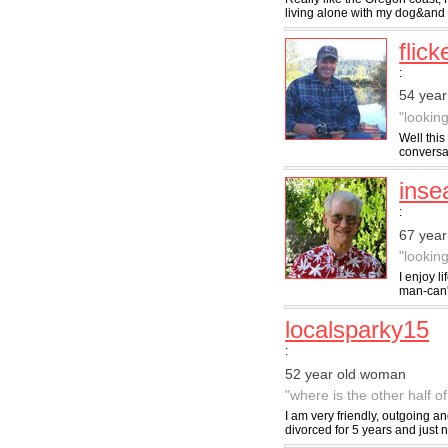
living alone with my dog&and 
flick
:
54 year
"lookin
Well this
conversat
inse
:
67 year
"looking
I enjoy l
man-can't
localsparky15
:
52 year old woman
"where is the other half o
I am very friendly, outgoing a
divorced for 5 years and just no