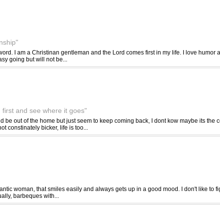
onship"
rd. I am a Christinan gentleman and the Lord comes first in my life. I love humor a
y going but will not be...
 first and see where it goes"
ld be out of the home but just seem to keep coming back, I dont kow maybe its the c
 constinately bicker, life is too...
ntic woman, that smiles easily and always gets up in a good mood. I don't like to fi
ally, barbeques with...