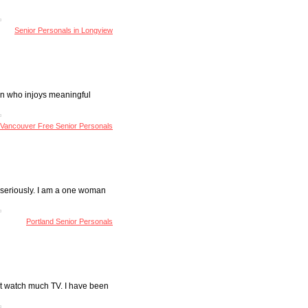
Senior Personals in Longview
rson who injoys meaningful
Vancouver Free Senior Personals
US seriously. I am a one woman
Portland Senior Personals
n't watch much TV. I have been