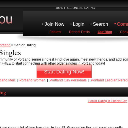
100% FREE ONLINE DATING
Join Now
Login
Search
Comm
Forums
-
Recent Posts
-
Our Blog
-
Cont
ortland
> Senior Dating
Singles
munity of Portland senior singles! Find love again, meet new friends, and add some
 FREE to start connecting with other older singles in Portland today!
Start Dating Now!
tland Men
|
Portland Women
|
Portland Gay Personals
|
Portland Lesbian Perso
ing
Senior Dating in Lincoln City
Have spent a lot of time traveling ,in the US. Grew up on the east coast,presently