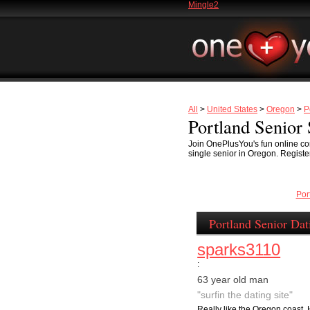
Mingle2
All
>
United States
>
Oregon
>
P
Portland Senior 
Join OnePlusYou's fun online com
single senior in Oregon. Register
Por
Portland Senior Dat
sparks3110
:
63 year old man
"surfin the dating site"
Really like the Oregon coast, 