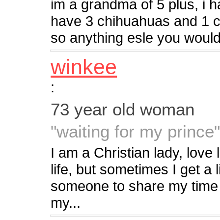
im a grandma of 5 plus, i h
have 3 chihuahuas and 1 c
so anything esle you would 
winkee
:
73 year old woman
"waiting for my prince
I am a Christian lady, love li
life, but sometimes I get a li
someone to share my time 
my...