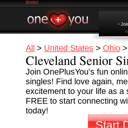
Mingle2
Joi
F
All
>
United States
>
Ohio
Cleveland Senior Si
Join OnePlusYou's fun onli
singles! Find love again, m
excitement to your life as a 
FREE to start connecting wit
today!
Start 