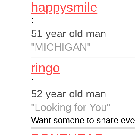
happysmile
:
51 year old man
"MICHIGAN"
ringo
:
52 year old man
"Looking for You"
Want somone to share every