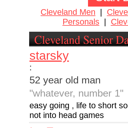
Cleveland Men
|
Clev
Personals
|
Clev
Cleveland Senior Da
starsky
:
52 year old man
"whatever, number 1"
easy going , life to short so l
not into head games