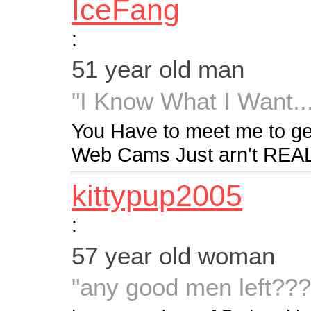
IceFang
:
51 year old man
"I Know What I Want..
You Have to meet me to g
Web Cams Just arn't REAL
kittypup2005
:
57 year old woman
"any good men left??