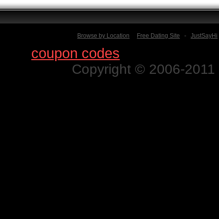
Browse by Location
Free Dating Site
-
JustSayHi
Find
coupon codes
for thousands o
Copyright © 2006-2011 N