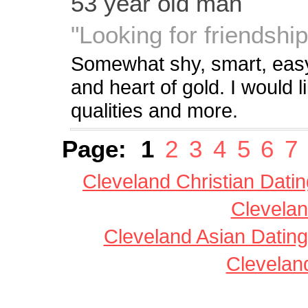
53 year old man
"Looking for friendship
Somewhat shy, smart, easyg
and heart of gold. I would
qualities and more.
Page:
1
2
3
4
5
6
7
Cleveland Christian Datin
Clevelan
Cleveland Asian Dating
Clevelan