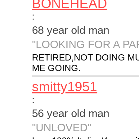
BONEHEAD
:
68 year old man
"LOOKING FOR A PA
RETIRED,NOT DOING M
ME GOING.
smitty1951
:
56 year old man
"UNLOVED"