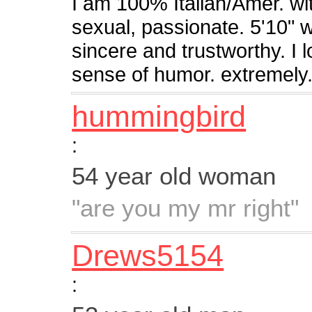
I am 100% Italian/Amer. wit
sexual, passionate. 5'10" 
sincere and trustworthy. I 
sense of humor. extremely.
hummingbird
:
54 year old woman
"are you my mr right"
Drews5154
: