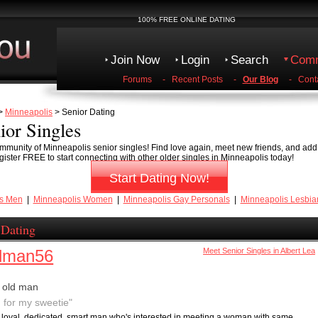
100% FREE ONLINE DATING
Join Now
Login
Search
Comm
Forums
-
Recent Posts
-
Our Blog
-
Cont
>
Minneapolis
> Senior Dating
ior Singles
mmunity of Minneapolis senior singles! Find love again, meet new friends, and add 
gister FREE to start connecting with other older singles in Minneapolis today!
Start Dating Now!
is Men
|
Minneapolis Women
|
Minneapolis Gay Personals
|
Minneapolis Lesbia
 Dating
dman56
Meet Senior Singles in Albert Lea
 old man
g for my sweetie"
n, loyal, dedicated, smart man who's interested in meeting a woman with same