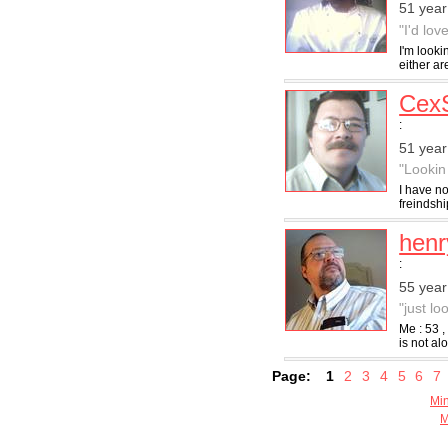
51 year
"I'd lo
I'm looki
either ar
Cex
:
51 year
"Lookin
I have no
freindshi
hen
:
55 year
"just lo
Me : 53 
is not al
Page:
1
2
3
4
5
6
7
Min
M