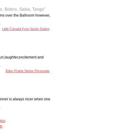
o, Bolero, Salsa, Tango"
ythms over the Ballroom however,
Little Canada Free Senior Dating
 fun,laughter,excitement and
Eden Prairie Senior Personals
dinner is always nicer when one
gles
ts