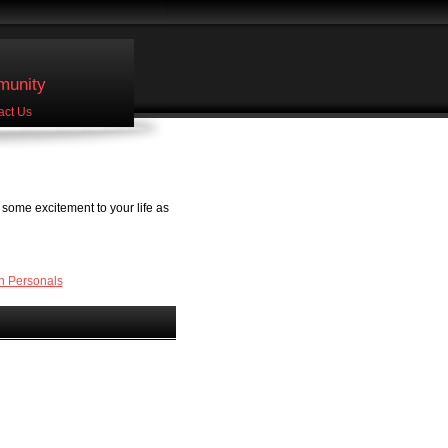
unity
act Us
some excitement to your life as
n Personals