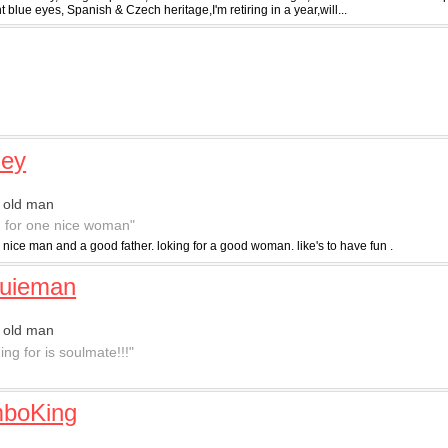
ht blue eyes, Spanish & Czech heritage,I'm retiring in a year,will...
ley
 old man
g for one nice woman"
 nice man and a good father. loking for a good woman. like's to have fun .
quieman
 old man
ng for is soulmate!!!"
boKing