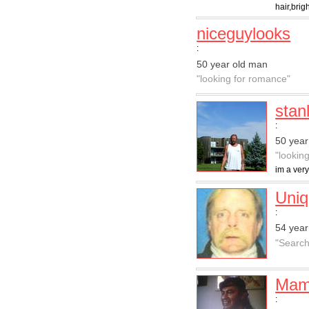
hair,brig
niceguylooks
:
50 year old man
"looking for romance"
stan
:
50 year
"lookin
im a very
Uni
:
54 year
"Searchi
Mam
: