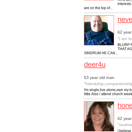
interests
are on the top of...
nev
:
62 year
"I am l
BLURP N
THAT A
SINDRUM HE CAN...
deer4u
:
53 year old man
"friendship,companionship,
I'm single,live alone,own my b
little.Also i attend church week
hon
:
62 yea
"soulma
I believe