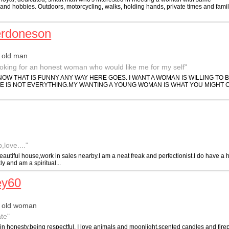
 and hobbies. Outdoors, motorcycling, walks, holding hands, private times and fami
erdoneson
 old man
ooking for an honest woman who would like me for my self"
OW THAT IS FUNNY ANY WAY HERE GOES. I WANT A WOMAN IS WILLING TO 
GE IS NOT EVERYTHING.MY WANTING A YOUNG WOMAN IS WHAT YOU MIGHT
love...."
eautiful house,work in sales nearby.I am a neat freak and perfectionist.I do have a
ly and am a spiritual...
ey60
r old woman
te"
 in honesty,being respectful, I love animals and moonlight,scented candles and firep