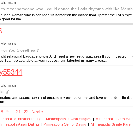
 old man
ve to meet someone who I could dance the Latin rhythms with like Mamb
ng for a woman who is confident in herself on the dance floor. I prefer the Latin rh
e good for me.
S
 old man
 For You Sweetheart"
 old relational baggage to tote.And need a new set of suitcases.If your intrested in
ps, I can be available at your request.I am talented in many areas...
ry55344
 old man
oking"
, mature and secure, own and operate my own business and love what I do. I think 
one.
8
9
...
21
22
Next »
neapolis Christian Dating
|
Minneapolis Jewish Singles
|
Minneapolis Black Sin
inneapolis Asian Dating
|
Minneapolis Senior Dating
|
Minneapolis Single Paren