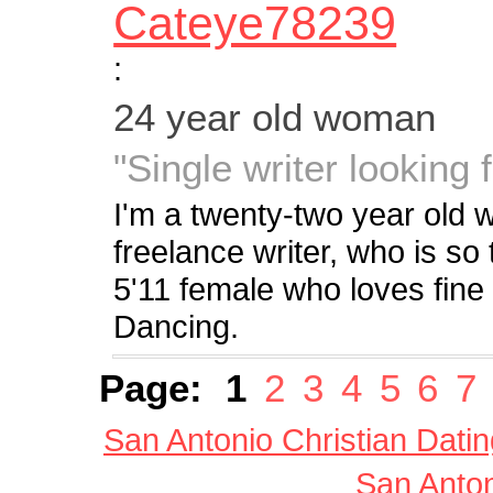
Cateye78239
:
24 year old woman
"Single writer looking 
I'm a twenty-two year old
freelance writer, who is so 
5'11 female who loves fine a
Dancing.
Page:
1
2
3
4
5
6
7
San Antonio Christian Datin
San Anton