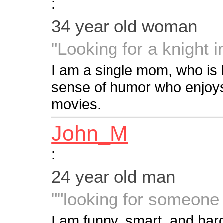
:
34 year old woman
"Looking for a knight 
I am a single mom, who is 
sense of humor who enjoys
movies.
John_M
:
24 year old man
""looking for someone 
I am funny, smart, and hard