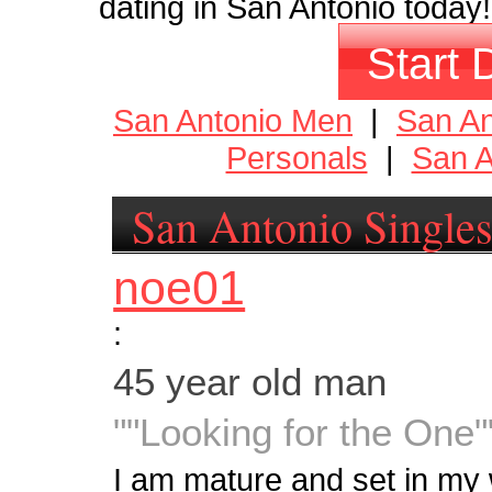
dating in San Antonio today!
Start 
San Antonio Men
|
San A
Personals
|
San A
San Antonio Single
noe01
:
45 year old man
""Looking for the One"
I am mature and set in my w