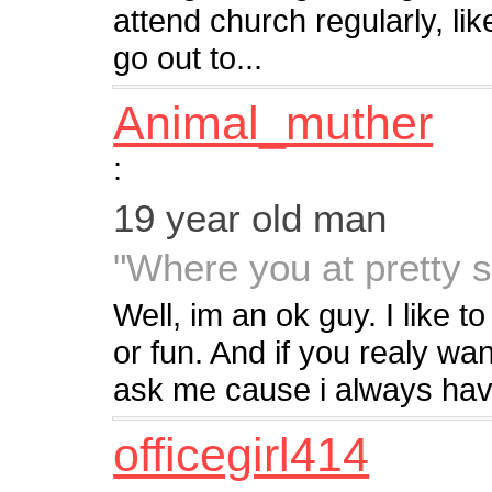
attend church regularly, lik
go out to...
Animal_muther
:
19 year old man
"Where you at pretty si
Well, im an ok guy. I like 
or fun. And if you realy w
ask me cause i always hav
officegirl414