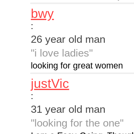
bwy
:
26 year old man
"i love ladies"
looking for great women
justVic
:
31 year old man
"looking for the one"