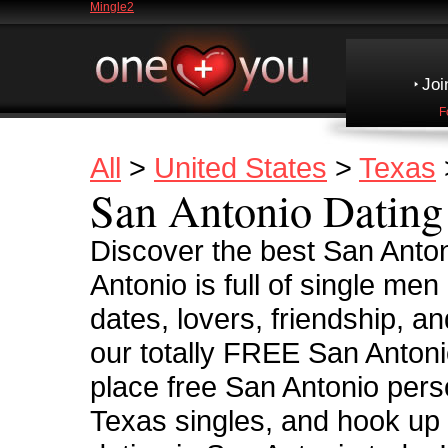
Mingle2
Joi
F
All
>
United States
>
Texas
San Antonio Dating
Discover the best San Anton
Antonio is full of single me
dates, lovers, friendship, a
our totally FREE San Antoni
place free San Antonio pers
Texas singles, and hook up 