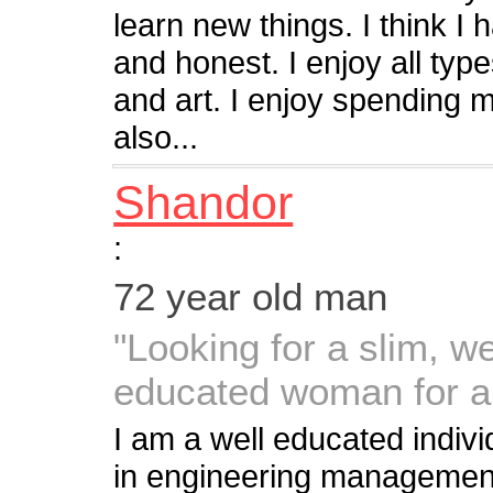
learn new things. I think I
and honest. I enjoy all typ
and art. I enjoy spending 
also...
Shandor
:
72 year old man
"Looking for a slim, we
educated woman for a
I am a well educated indiv
in engineering management 