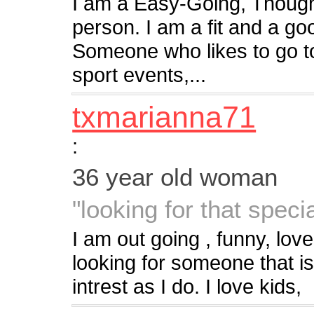
I am a Easy-Going, Thoughtf
person. I am a fit and a go
Someone who likes to go to
sport events,...
txmarianna71
:
36 year old woman
"looking for that speci
I am out going , funny, lov
looking for someone that i
intrest as I do. I love kids,