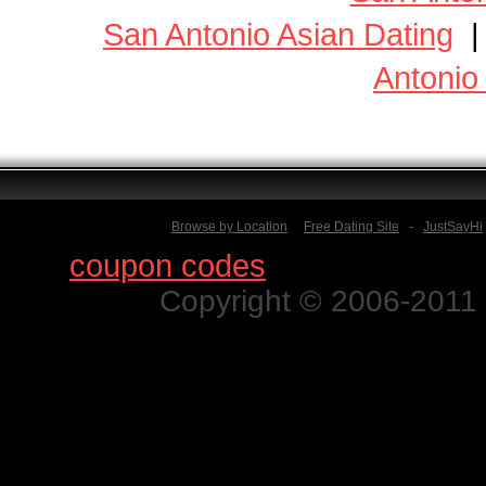
San Antonio Asian Dating
Antonio
Browse by Location
Free Dating Site
-
JustSayHi
Find
coupon codes
for thousands o
Copyright © 2006-2011 N