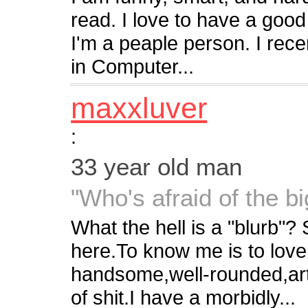
read. I love to have a good
I'm a peaple person. I rec
in Computer...
maxxluver
:
33 year old man
"Who's afraid of the b
What the hell is a "blurb"? 
here.To know me is to love
handsome,well-rounded,artist
of shit.I have a morbidly...