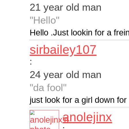
21 year old man
"Hello"
Hello .Just lookin for a frei
sirbailey107
:
24 year old man
"da fool"
just look for a girl down fo
anolejinx
: