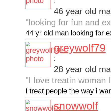
46 year old m
"looking for fun and e
44 yr old man looking for e
greywolf79
:
28 year old m
"I love treatin woman 
I treat people the way i wa
snowwolf