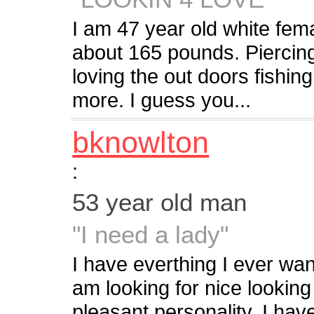
I am 47 year old white f
about 165 pounds. Piercing
loving the out doors fishin
more. I guess you...
bknowlton
:
53 year old man
"I need a lady"
I have everthing I ever wan
am looking for nice looking
pleasant personality. I hav