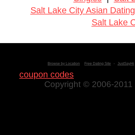
Salt Lake City Asian Dating
Salt Lake C
Browse by Location
Free Dating Site
-
JustSayHi
Find
coupon codes
for thousands o
Copyright © 2006-2011 N