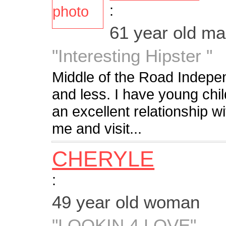
:
61 year old m
"Interesting Hipster "
Middle of the Road Indepe
and less. I have young chil
an excellent relationship 
me and visit...
CHERYLE
:
49 year old woman
"LOOKIN 4 LOVE"