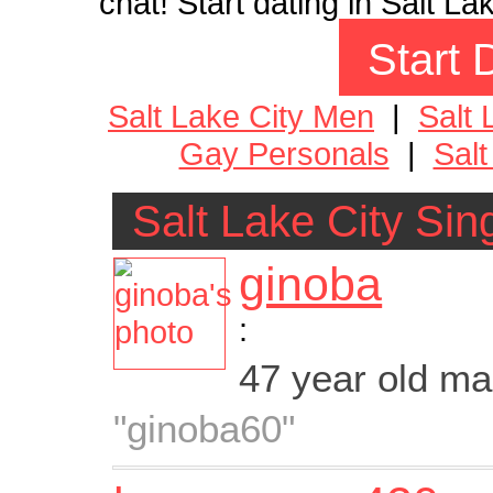
chat! Start dating in Salt La
Start 
Salt Lake City Men
|
Salt
Gay Personals
|
Salt
Salt Lake City Sin
ginoba
:
47 year old m
"ginoba60"