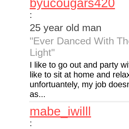
byucougars420
:
25 year old man
"Ever Danced With Th
Light"
I like to go out and party wi
like to sit at home and rela
unfortuantely, my job does
as...
mabe_iwilll
: