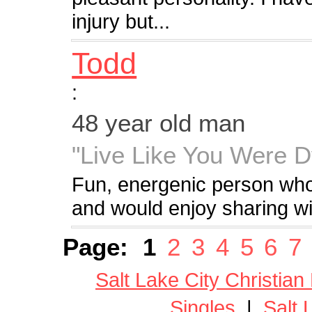
injury but...
Todd
:
48 year old man
"Live Like You Were D
Fun, energenic person who 
and would enjoy sharing wit
Page:
1
2
3
4
5
6
7
Salt Lake City Christian
Singles
|
Salt 