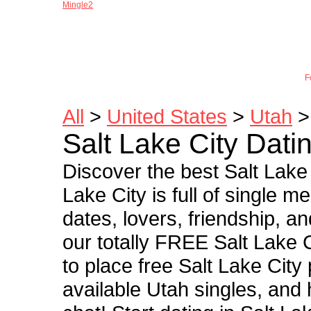
Mingle2
Joi
F
All
>
United States
>
Utah
> 
Salt Lake City Dati
Discover the best Salt Lake 
Lake City is full of single 
dates, lovers, friendship, a
our totally FREE Salt Lake C
to place free Salt Lake City
available Utah singles, and 