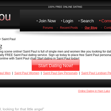
100% FREE ONLINE DATING
Join Now
Login
Search
Comm
Forums
-
Recent Posts
-
Our Blog
-
Cont
 Saint Paul
g
ng scene online! Saint Paul is full of single men and women like you looking for date
tally FREE Saint Paul dating service. Sign up today to place free Saint Paul persona
line with Saint Paul chat! Start dating in Saint Paul today!
Start Dating Now!
Paul Men
|
Saint Paul Women
|
Saint Paul Gay Personals
|
Saint Paul Lesbian P
Online Dating in Ham Lake
, looking for that little angel"