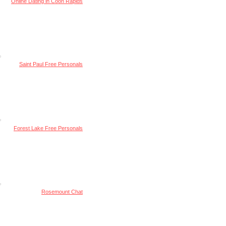
Online Dating in Coon Rapids
Saint Paul Free Personals
Forest Lake Free Personals
Rosemount Chat