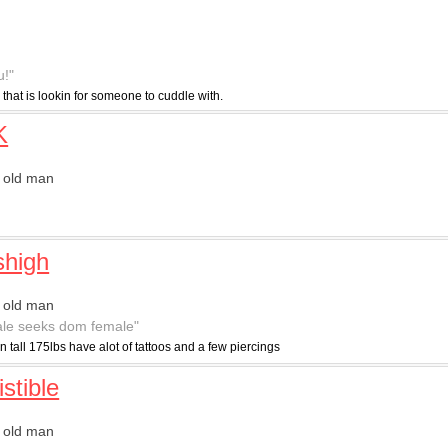
u!"
 that is lookin for someone to cuddle with.
K
 old man
"
shigh
 old man
le seeks dom female"
in tall 175lbs have alot of tattoos and a few piercings
istible
 old man