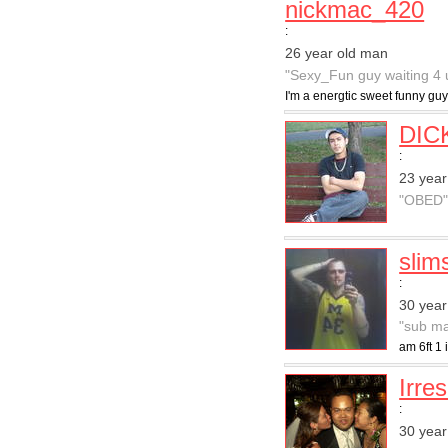
nickmac_420
:
26 year old man
"Sexy_Fun guy waiting 4 
I'm a energtic sweet funny guy
DIC
:
23 year
"OBED
slim
:
30 year
"sub ma
am 6ft 1 
Irres
:
30 year