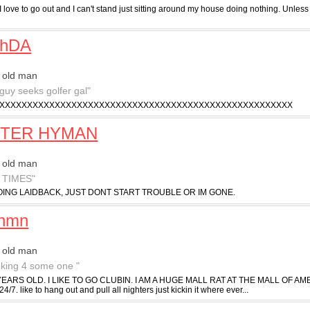
I love to go out and I can't stand just sitting around my house doing nothing. Unless 
chDA
 old man
 guy seeks golfer gal"
XXXXXXXXXXXXXXXXXXXXXXXXXXXXXXXXXXXXXXXXXXXXXXXXXXXXX
TER HYMAN
 old man
 TIMES"
ING LAIDBACK, JUST DONT START TROUBLE OR IM GONE.
inmn
 old man
ooking 4 some one "
YEARS OLD. I LIKE TO GO CLUBIN. I AM A HUGE MALL RAT AT THE MALL OF AMERICA.
 24/7. like to hang out and pull all nighters just kickin it where ever...