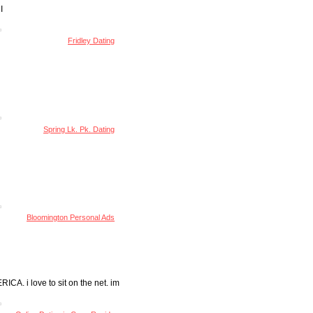
I
Fridley Dating
Spring Lk. Pk. Dating
Bloomington Personal Ads
 i love to sit on the net. im