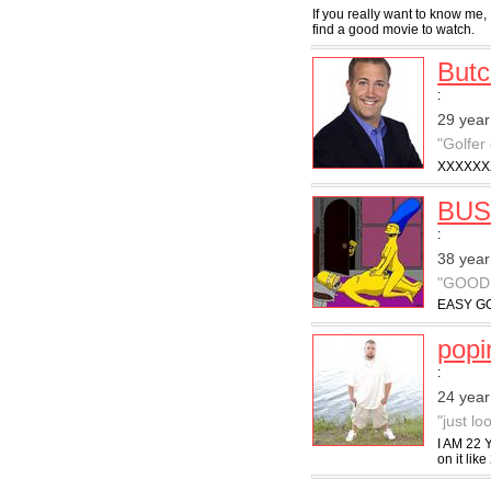
If you really want to know me, 
find a good movie to watch.
But
:
29 year
"Golfer
XXXXXX
BUS
:
38 year
"GOOD
EASY GO
pop
:
24 year
"just l
I AM 22 
on it like