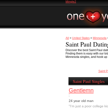
Mingle2
All
>
United States
>
Minnesota
>
Saint Paul Datin
Discover the best Saint Paul dati
Finding them is easy with our to
Minnesota singles, and hook up on
Saint 
Saint Paul Singles
Gentlemn
:
24 year old man
"I'm just a poor college kid