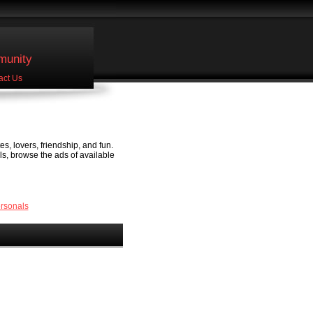
unity
act Us
s, lovers, friendship, and fun.
ls, browse the ads of available
ersonals