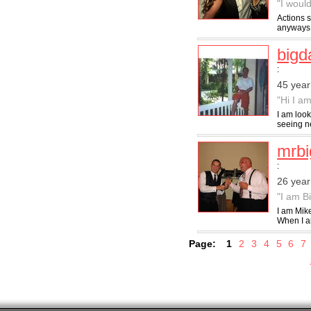
"I would
Actions s
anyways n
big
:
45 year
"Hi I am
I am look
seeing ne
mrbi
:
26 year
"I am B
I am Mik
When I am
Page:
1
2
3
4
5
6
7