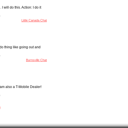
will do this. Action: I do it
Little Canada Chat
do thing like going out and
Burnsville Chat
 am also a T-Mobile Dealer!
s