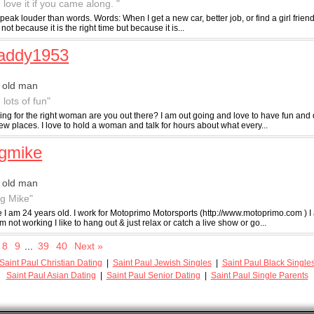
 love it if you came along. "
peak louder than words. Words: When I get a new car, better job, or find a girl friend. I 
ot because it is the right time but because it is...
daddy1953
 old man
 lots of fun"
ing for the right woman are you out there? I am out going and love to have fun and 
w places. I love to hold a woman and talk for hours about what every...
gmike
 old man
ig Mike"
e I am 24 years old. I work for Motoprimo Motorsports (http://www.motoprimo.com ) I
 not working I like to hang out & just relax or catch a live show or go...
8
9
...
39
40
Next »
Saint Paul Christian Dating
|
Saint Paul Jewish Singles
|
Saint Paul Black Single
Saint Paul Asian Dating
|
Saint Paul Senior Dating
|
Saint Paul Single Parents