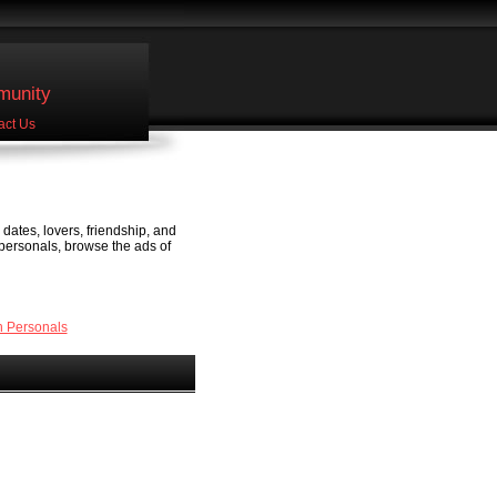
unity
act Us
dates, lovers, friendship, and
 personals, browse the ads of
 Personals