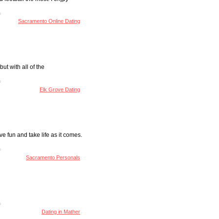
Sacramento Online Dating
ut with all of the
Elk Grove Dating
e fun and take life as it comes.
Sacramento Personals
Dating in Mather