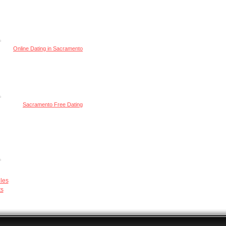
Online Dating in Sacramento
Sacramento Free Dating
les
ts