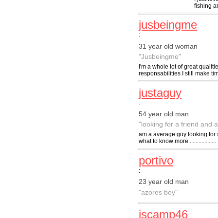
fishing a
jusbeingme
:
31 year old woman
"Jusbeingme"
I'm a whole lot of great qualit
responsabilities I still make ti
justaguy
:
54 year old man
"looking for a friend and a
am a average guy looking for s
what to know more...................
portivo
:
23 year old man
"azores boy"
jscamp46