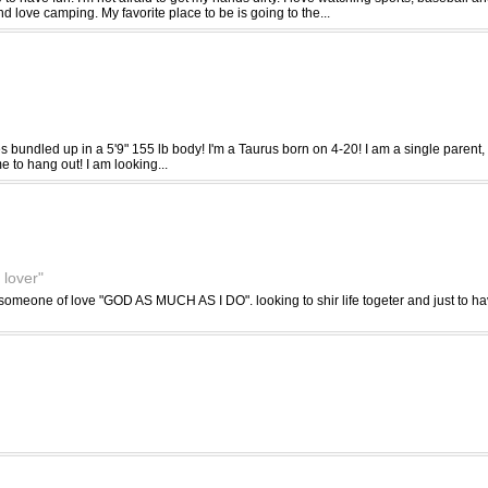
nd love camping. My favorite place to be is going to the...
ies bundled up in a 5'9" 155 lb body! I'm a Taurus born on 4-20! I am a single parent, b
me to hang out! I am looking...
 lover"
omeone of love "GOD AS MUCH AS I DO". looking to shir life togeter and just to hav