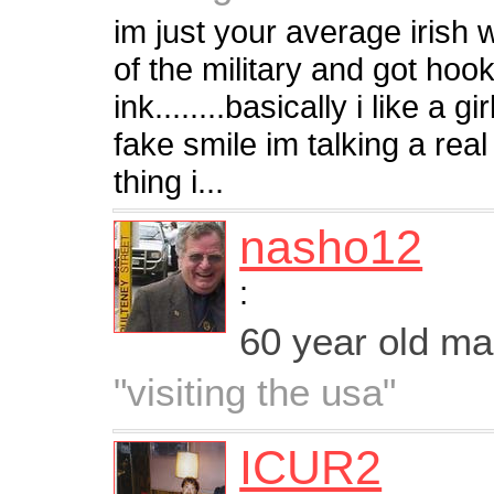
im just your average irish w
of the military and got hoo
ink........basically i like a g
fake smile im talking a real 
thing i...
nasho12
:
60 year old m
"visiting the usa"
ICUR2