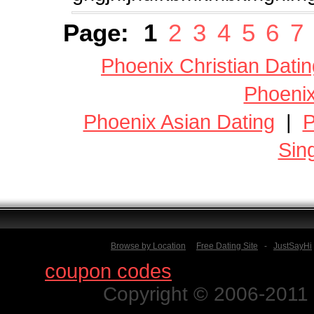
Page:
1
2
3
4
5
6
7
Phoenix Christian Datin
Phoenix
Phoenix Asian Dating
|
P
Sin
Browse by Location
Free Dating Site
-
JustSayHi
Find
coupon codes
for thousands o
Copyright © 2006-2011 N