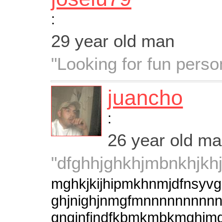
:
29 year old man
"Looking for fun perso
juancho
:
26 year old m
"dfghhjghkhjmbnkhjkhj
mghkjkijhipmkhnmjdfns
ghjnighjnmgfmnnnnnnnnnn
gngjnfjndfkbmkmbkmghim