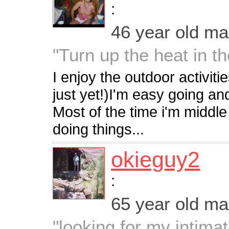
:
46 year old m
"Turn up the heat in t
I enjoy the outdoor activit
just yet!)I'm easy going and
Most of the time i'm middle 
doing things...
okieguy2
:
65 year old m
"looking for my intimat