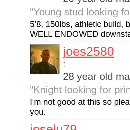
"Young stud looking f
5'8, 150lbs, athletic build
WELL ENDOWED downstair
joes2580
:
28 year old m
"Knight looking for pri
I'm not good at this so plea
you.
joselu79