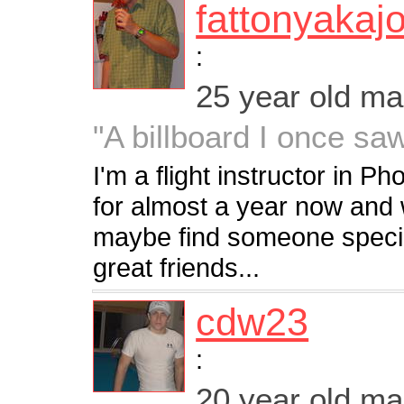
fattonyakaj
:
25 year old m
"A billboard I once saw
I'm a flight instructor in P
for almost a year now and 
maybe find someone specia
great friends...
cdw23
:
20 year old m