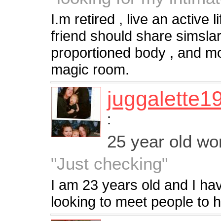
I.m retired , live an active 
friend should share simslar
proportioned body , and mo
magic room.
juggalette1
:
25 year old w
"Just checking"
I am 23 years old and I hav
looking to meet people to h