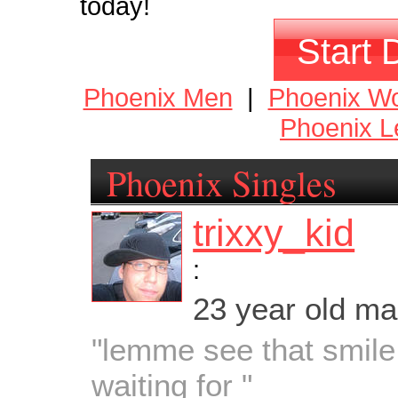
today!
Start 
Phoenix Men
|
Phoenix W
Phoenix L
Phoenix Singles
trixxy_kid
:
23 year old m
"lemme see that smile
waiting for "