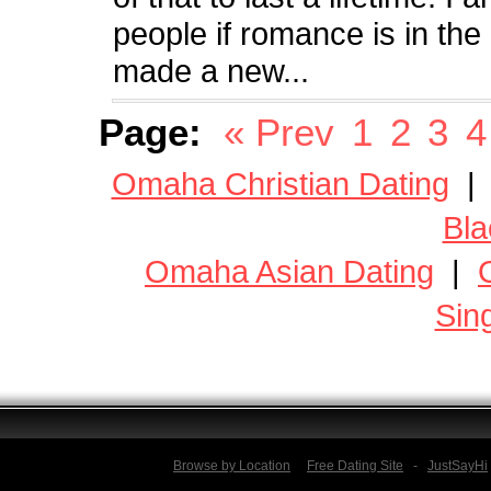
people if romance is in the 
made a new...
Page:
« Prev
1
2
3
4
Omaha Christian Dating
Bla
Omaha Asian Dating
|
Sin
Browse by Location
Free Dating Site
-
JustSayHi