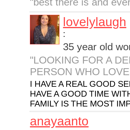
"best there is and ever
lovelylaugh
:
35 year old w
"LOOKING FOR A D
PERSON WHO LOVES
I HAVE A REAL GOOD S
HAVE A GOOD TIME WIT
FAMILY IS THE MOST IM
anayaanto