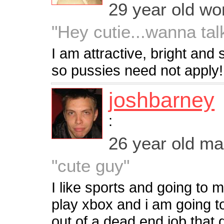
29 year old w
"Hey cutie...wanna tal
I am attractive, bright an
so pussies need not apply!
joshbarney
:
26 year old m
"cute guy"
I like sports and going to m
play xbox and i am going t
out of a dead end job that