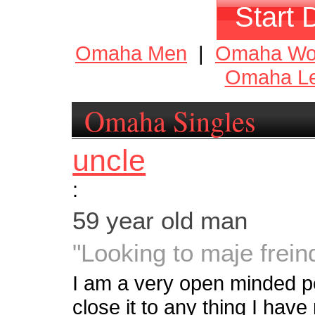
Start 
Omaha Men
|
Omaha W
Omaha Le
Omaha Singles
uncle
:
59 year old man
"Looking to maje frein
I am a very open minded p
close it to any thing I have