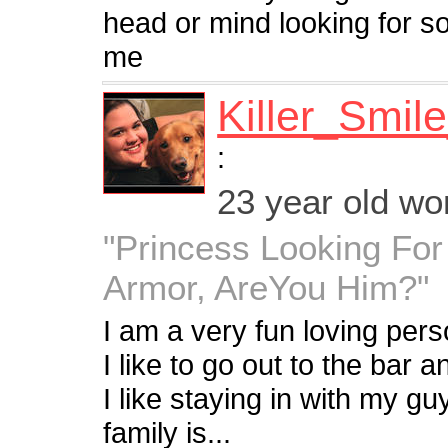
head or mind looking for s
me
Killer_Smil
:
23 year old w
"Princess Looking For
Armor, AreYou Him?"
I am a very fun loving pers
I like to go out to the bar
I like staying in with my 
family is...