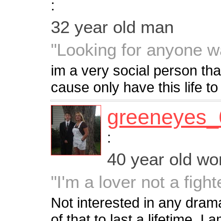
:
32 year old man
"Looking for anyone w
im a very social person th
cause only have this life to 
greeneyes_
:
40 year old w
"I'm a lover not a fight
Not interested in any dram
of that to last a lifetime. 