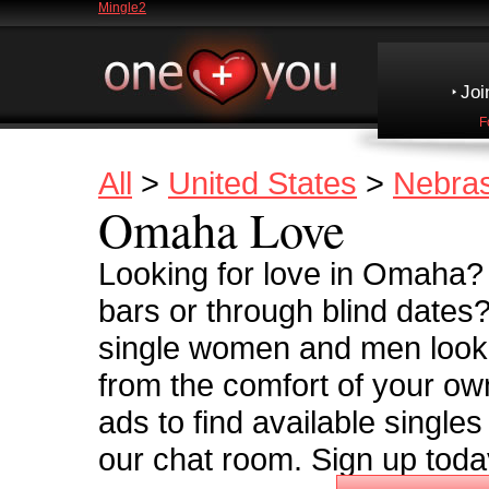
Mingle2
Joi
F
All
>
United States
>
Nebra
Omaha Love
Looking for love in Omaha? T
bars or through blind dates
single women and men looki
from the comfort of your o
ads to find available singl
our chat room. Sign up toda