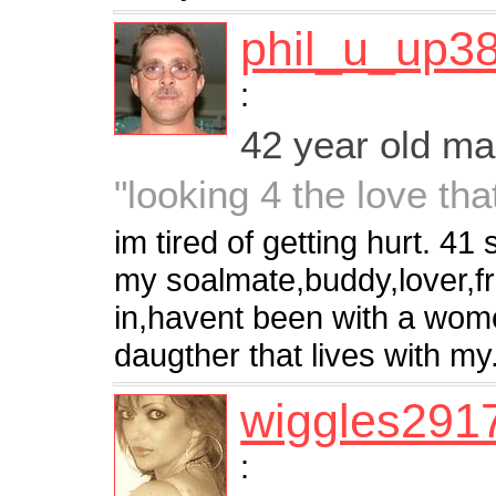
phil_u_up3
:
42 year old m
"looking 4 the love tha
im tired of getting hurt. 4
my soalmate,buddy,lover,f
in,havent been with a women
daugther that lives with my.
wiggles291
: