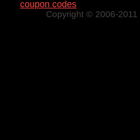
Find
coupon codes
for thousands o
Copyright © 2006-2011 N