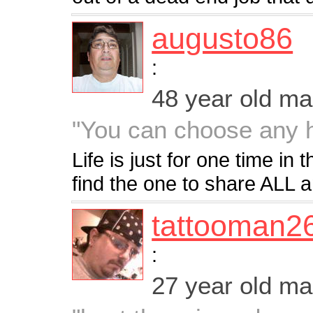
augusto86
:
48 year old m
"You can choose any 
Life is just for one time in t
find the one to share ALL 
tattooman2
:
27 year old m