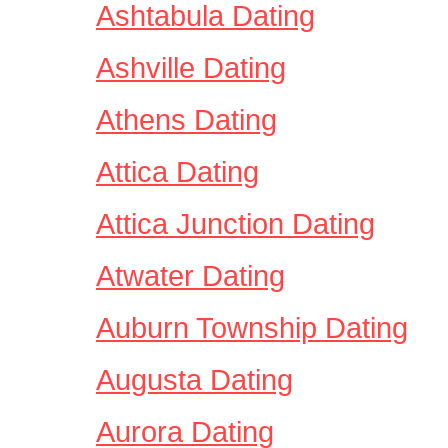
Ashtabula Dating
Ashville Dating
Athens Dating
Attica Dating
Attica Junction Dating
Atwater Dating
Auburn Township Dating
Augusta Dating
Aurora Dating