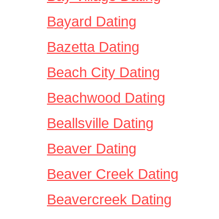
Bayard Dating
Bazetta Dating
Beach City Dating
Beachwood Dating
Beallsville Dating
Beaver Dating
Beaver Creek Dating
Beavercreek Dating