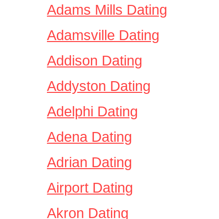
Adams Mills Dating
Adamsville Dating
Addison Dating
Addyston Dating
Adelphi Dating
Adena Dating
Adrian Dating
Airport Dating
Akron Dating