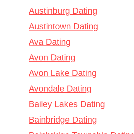
Austinburg Dating
Austintown Dating
Ava Dating
Avon Dating
Avon Lake Dating
Avondale Dating
Bailey Lakes Dating
Bainbridge Dating