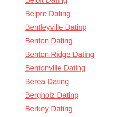
Belpre Dating
Bentleyville Dating
Benton Dating
Benton Ridge Dating
Bentonville Dating
Berea Dating
Bergholz Dating
Berkey Dating