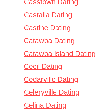
Casstown Dating
Castalia Dating
Castine Dating
Catawba Dating
Catawba Island Dating
Cecil Dating
Cedarville Dating
Celeryville Dating
Celina Dating