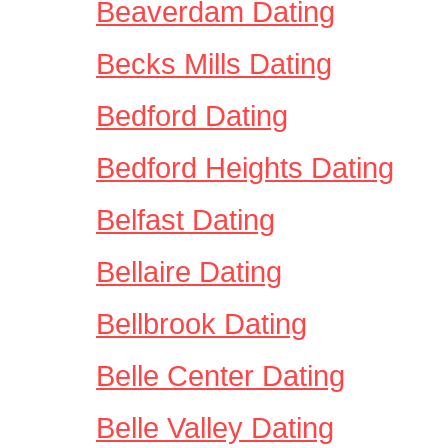
Beaverdam Dating
Becks Mills Dating
Bedford Dating
Bedford Heights Dating
Belfast Dating
Bellaire Dating
Bellbrook Dating
Belle Center Dating
Belle Valley Dating