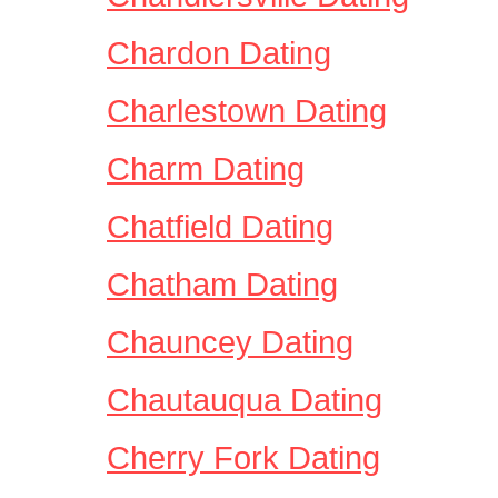
Chardon Dating
Charlestown Dating
Charm Dating
Chatfield Dating
Chatham Dating
Chauncey Dating
Chautauqua Dating
Cherry Fork Dating