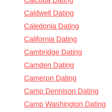
Caldwell Dating
Caledonia Dating
California Dating
Cambridge Dating
Camden Dating
Cameron Dating
Camp Dennison Dating
Camp Washington Dating