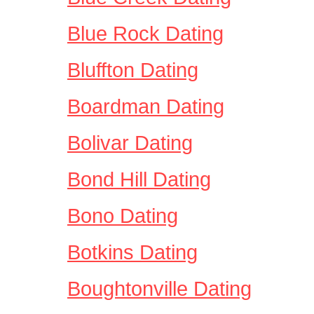
Blue Rock Dating
Bluffton Dating
Boardman Dating
Bolivar Dating
Bond Hill Dating
Bono Dating
Botkins Dating
Boughtonville Dating