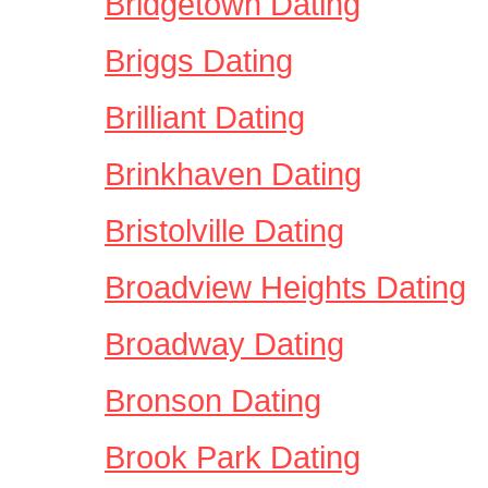
Bridgetown Dating
Briggs Dating
Brilliant Dating
Brinkhaven Dating
Bristolville Dating
Broadview Heights Dating
Broadway Dating
Bronson Dating
Brook Park Dating