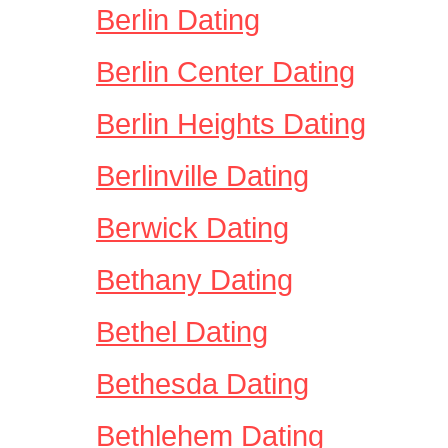
Berlin Dating
Berlin Center Dating
Berlin Heights Dating
Berlinville Dating
Berwick Dating
Bethany Dating
Bethel Dating
Bethesda Dating
Bethlehem Dating