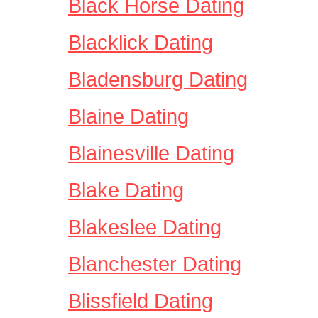
Black Horse Dating
Blacklick Dating
Bladensburg Dating
Blaine Dating
Blainesville Dating
Blake Dating
Blakeslee Dating
Blanchester Dating
Blissfield Dating