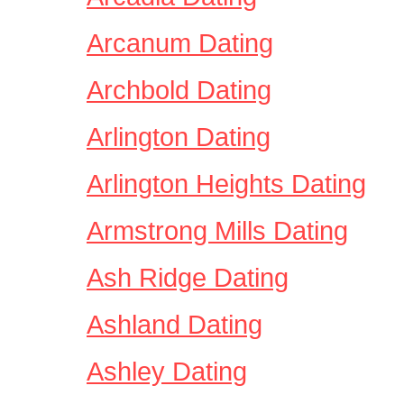
Arcanum Dating
Archbold Dating
Arlington Dating
Arlington Heights Dating
Armstrong Mills Dating
Ash Ridge Dating
Ashland Dating
Ashley Dating