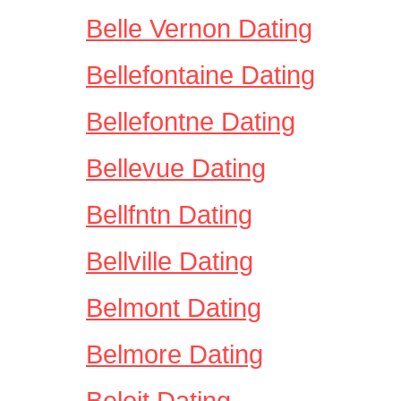
Belle Vernon Dating
Bellefontaine Dating
Bellefontne Dating
Bellevue Dating
Bellfntn Dating
Bellville Dating
Belmont Dating
Belmore Dating
Beloit Dating