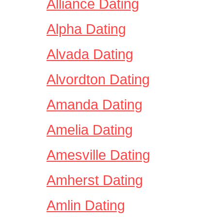
Alliance Dating
Alpha Dating
Alvada Dating
Alvordton Dating
Amanda Dating
Amelia Dating
Amesville Dating
Amherst Dating
Amlin Dating