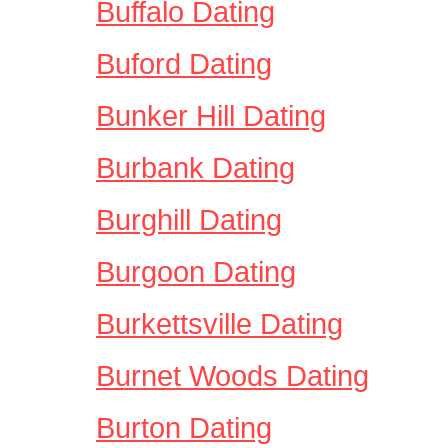
Buffalo Dating
Buford Dating
Bunker Hill Dating
Burbank Dating
Burghill Dating
Burgoon Dating
Burkettsville Dating
Burnet Woods Dating
Burton Dating