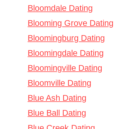
Bloomdale Dating
Blooming Grove Dating
Bloomingburg Dating
Bloomingdale Dating
Bloomingville Dating
Bloomville Dating
Blue Ash Dating
Blue Ball Dating
Blue Creek Dating