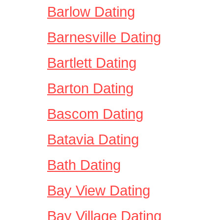
Barlow Dating
Barnesville Dating
Bartlett Dating
Barton Dating
Bascom Dating
Batavia Dating
Bath Dating
Bay View Dating
Bay Village Dating