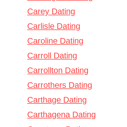
Carey Dating
Carlisle Dating
Caroline Dating
Carroll Dating
Carrollton Dating
Carrothers Dating
Carthage Dating
Carthagena Dating