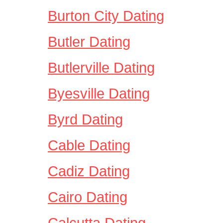
Burton City Dating
Butler Dating
Butlerville Dating
Byesville Dating
Byrd Dating
Cable Dating
Cadiz Dating
Cairo Dating
Calcutta Dating