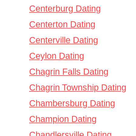
Centerburg Dating
Centerton Dating
Centerville Dating
Ceylon Dating
Chagrin Falls Dating
Chagrin Township Dating
Chambersburg Dating
Champion Dating
Chandlersville Dating