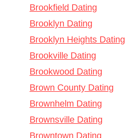
Brookfield Dating
Brooklyn Dating
Brooklyn Heights Dating
Brookville Dating
Brookwood Dating
Brown County Dating
Brownhelm Dating
Brownsville Dating
Browntown Dating