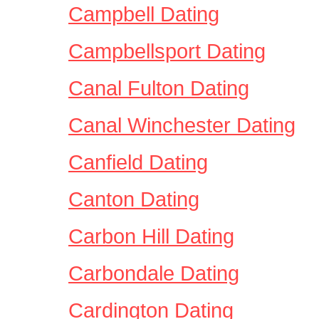
Campbell Dating
Campbellsport Dating
Canal Fulton Dating
Canal Winchester Dating
Canfield Dating
Canton Dating
Carbon Hill Dating
Carbondale Dating
Cardington Dating