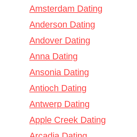
Amsterdam Dating
Anderson Dating
Andover Dating
Anna Dating
Ansonia Dating
Antioch Dating
Antwerp Dating
Apple Creek Dating
Arcadia Dating