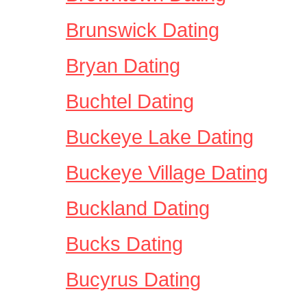
Brunswick Dating
Bryan Dating
Buchtel Dating
Buckeye Lake Dating
Buckeye Village Dating
Buckland Dating
Bucks Dating
Bucyrus Dating