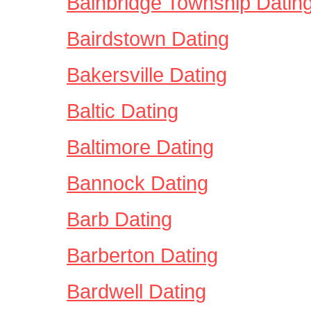
Bainbridge Township Datin
Bairdstown Dating
Bakersville Dating
Baltic Dating
Baltimore Dating
Bannock Dating
Barb Dating
Barberton Dating
Bardwell Dating