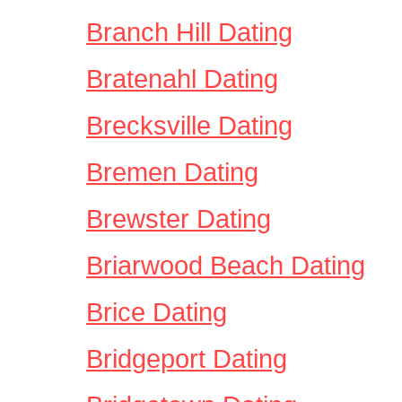
Branch Hill Dating
Bratenahl Dating
Brecksville Dating
Bremen Dating
Brewster Dating
Briarwood Beach Dating
Brice Dating
Bridgeport Dating