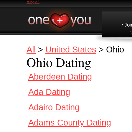
Mingle2
Joi
F
All
>
United States
> Ohio
Ohio Dating
Aberdeen Dating
Ada Dating
Adairo Dating
Adams County Dating