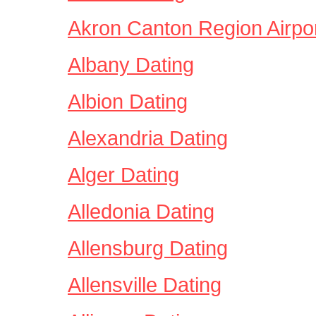
Akron Canton Region Airpor
Albany Dating
Albion Dating
Alexandria Dating
Alger Dating
Alledonia Dating
Allensburg Dating
Allensville Dating