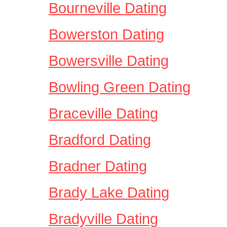
Bourneville Dating
Bowerston Dating
Bowersville Dating
Bowling Green Dating
Braceville Dating
Bradford Dating
Bradner Dating
Brady Lake Dating
Bradyville Dating