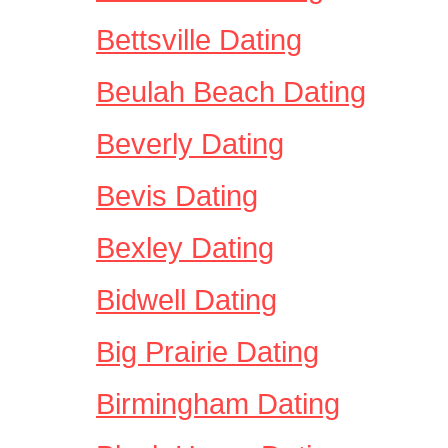
Bettsville Dating
Beulah Beach Dating
Beverly Dating
Bevis Dating
Bexley Dating
Bidwell Dating
Big Prairie Dating
Birmingham Dating