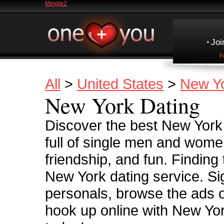
Mingle2
Joi
F
All
>
United States
>
New Y
New York Dating
Discover the best New York 
full of single men and women
friendship, and fun. Finding
New York dating service. Si
personals, browse the ads o
hook up online with New Yor