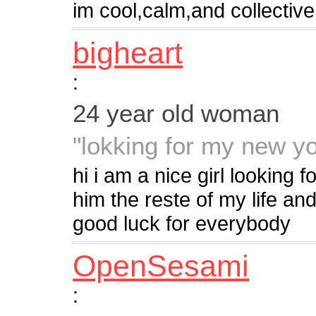
im cool,calm,and collective
bigheart
:
24 year old woman
"lokking for my new yo
hi i am a nice girl looking
him the reste of my life and
good luck for everybody
OpenSesami
: