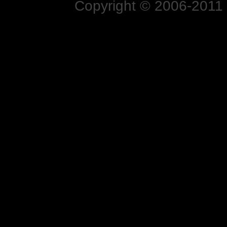
Copyright © 2006-2011 N