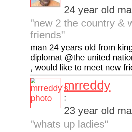
24 year old m
"new 2 the country & 
friends"
man 24 years old from kin
diplomat @the united natio
, would like to meet new fri
mrreddy
:
23 year old m
"whats up ladies"