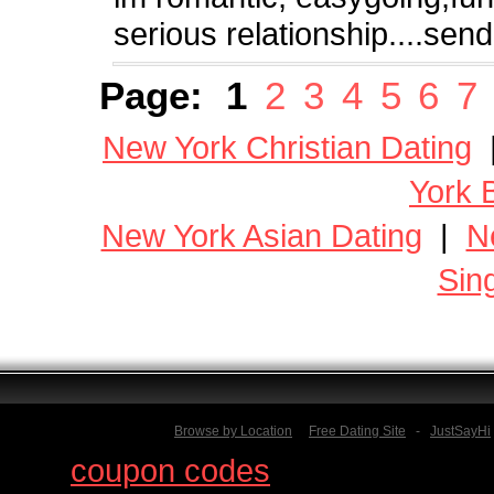
serious relationship....sen
Page:
1
2
3
4
5
6
7
New York Christian Dating
York 
New York Asian Dating
|
N
Sin
Browse by Location
Free Dating Site
-
JustSayHi
Find
coupon codes
for thousands o