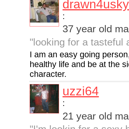
drawn4usk
:
37 year old m
"looking for a tasteful
I am an easy going person, 
healthy life and be at the s
character.
uzzi64
:
21 year old m
"I'm lookin for a sexy 