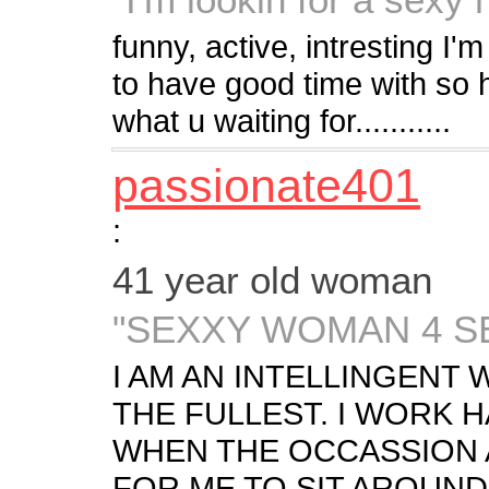
funny, active, intresting 
to have good time with so 
what u waiting for...........
passionate401
:
41 year old woman
"SEXXY WOMAN 4 S
I AM AN INTELLINGENT
THE FULLEST. I WORK 
WHEN THE OCCASSION A
FOR ME TO SIT AROUND