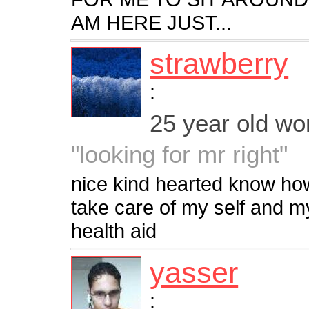
AM HERE JUST...
strawberry
:
25 year old w
"looking for mr right"
nice kind hearted know how
take care of my self and m
health aid
yasser
: