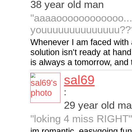
38 year old man
"aaaaoooooooooooo...
youuuuuuuuuuuuuu??
Whenever I am faced with a
solution isn't ready at han
is always a tomorrow, and t
sal69
:
29 year old m
"loking 4 miss RIGHT
im romantic, easygoing,funny