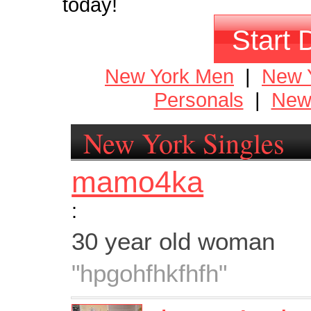
today!
Start 
New York Men
|
New 
Personals
|
New 
New York Singles
mamo4ka
:
30 year old woman
"hpgohfhkfhfh"