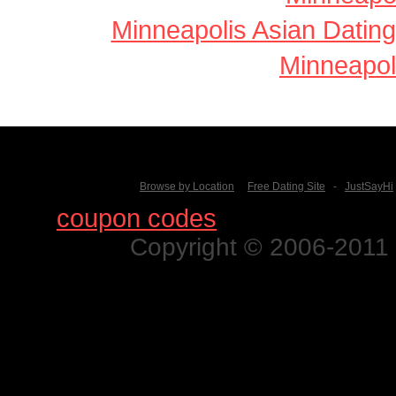
Minneapolis Asian Dating
Minneapol
Browse by Location
Free Dating Site
-
JustSayHi
Find
coupon codes
for thousands o
Copyright © 2006-2011 N