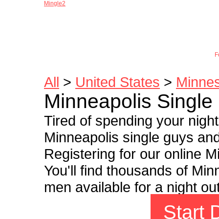
Mingle2
Joi
F
All
>
United States
>
Minne
Minneapolis Single
Tired of spending your nigh
Minneapolis single guys and 
Registering for our online Mi
You'll find thousands of Mi
men available for a night ou
Start 