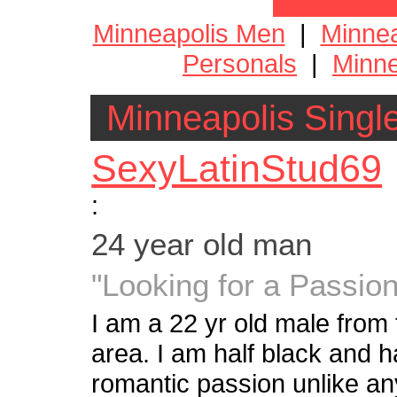
Minneapolis Men
|
Minne
Personals
|
Minne
Minneapolis Singl
SexyLatinStud69
:
24 year old man
"Looking for a Passi
I am a 22 yr old male from
area. I am half black and h
romantic passion unlike any