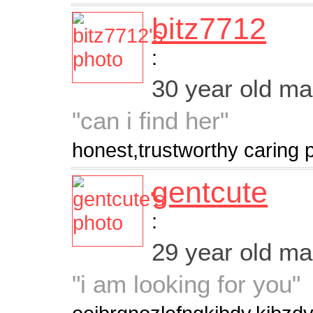
bitz7712
:
30 year old m
"can i find her"
honest,trustworthy caring 
gentcute
:
29 year old m
"i am looking for you"