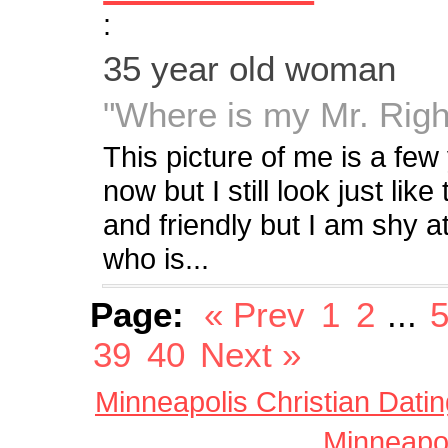
:
35 year old woman
"Where is my Mr. Righ
This picture of me is a few 
now but I still look just lik
and friendly but I am shy a
who is...
Page:
« Prev
1
2
...
39
40
Next »
Minneapolis Christian Datin
Minneapol