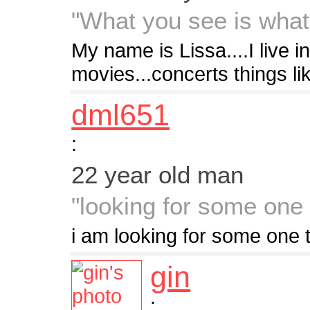
"What you see is what 
My name is Lissa....I live i
movies...concerts things lik
dml651
:
22 year old man
"looking for some one 
i am looking for some one 
gin
: