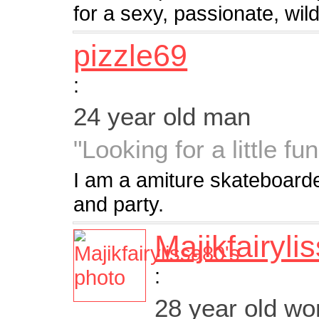
for a sexy, passionate, wi
pizzle69
:
24 year old man
"Looking for a little fun
I am a amiture skateboarder
and party.
Majikfairyli
:
28 year old w