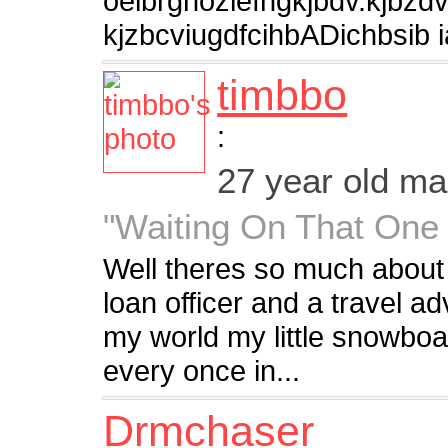
oeibrgnozlefngkjbdv.kjbzd
kjzbcviugdfcihbADichbsib i
timbbo
:
27 year old m
"Waiting On That One 
Well theres so much about
loan officer and a travel ad
my world my little snowboa
every once in...
Drmchaser