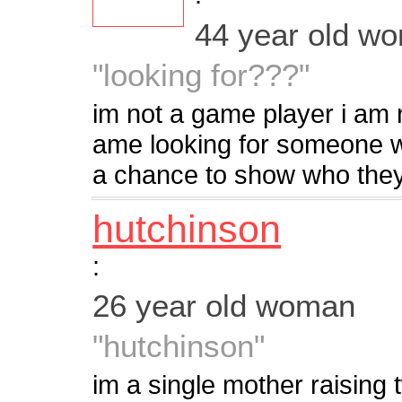
44 year old w
"looking for???"
im not a game player i am n
ame looking for someone w
a chance to show who they 
hutchinson
:
26 year old woman
"hutchinson"
im a single mother raising 