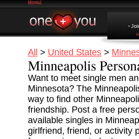
Mingle2
Joi
F
All
>
United States
>
Minne
Minneapolis Person
Want to meet single men an
Minnesota? The Minneapolis
way to find other Minneapolis
friendship. Post a free pers
available singles in Minneap
girlfriend, friend, or activi