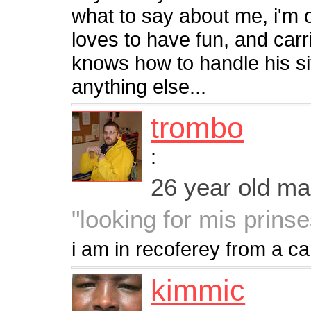
what to say about me, i'm
loves to have fun, and car
knows how to handle his sit
anything else...
trombo
:
26 year old m
"looking for mis prins
i am in recoferey from a c
kimmic