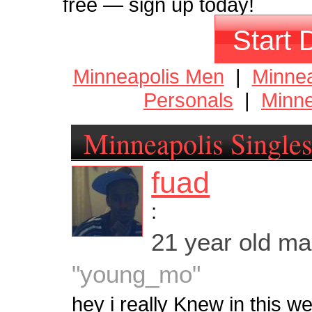
free — sign up today!
Start 
Minneapolis Men
|
Minne
Personals
|
Minne
Minneapolis Single
fuad
:
21 year old m
"young_mo"
hey i really Knew in this w