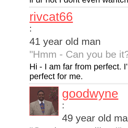
rivcat66
:
41 year old man
"Hmm - Can you be it
Hi - I am far from perfect. I
perfect for me.
goodwyne
:
49 year old m