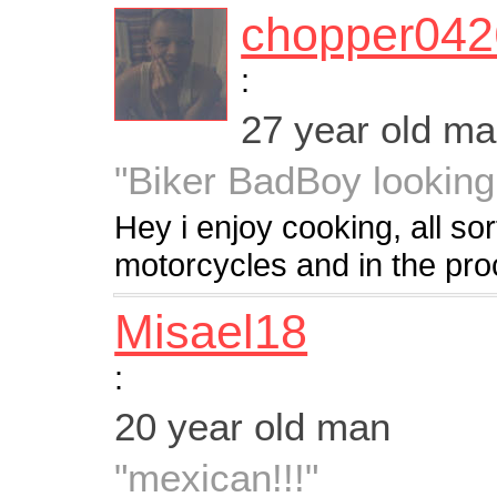
chopper042
:
27 year old m
"Biker BadBoy looking
Hey i enjoy cooking, all sor
motorcycles and in the pro
Misael18
:
20 year old man
"mexican!!!"