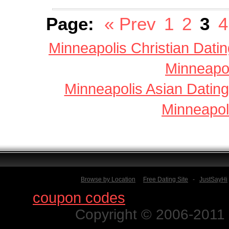
Page:
« Prev
1
2
3
4
Minneapolis Christian Datin
Minneapol
Minneapolis Asian Dating
Minneapol
Browse by Location
Free Dating Site
-
JustSayHi
Find
coupon codes
for thousands o
Copyright © 2006-2011 N