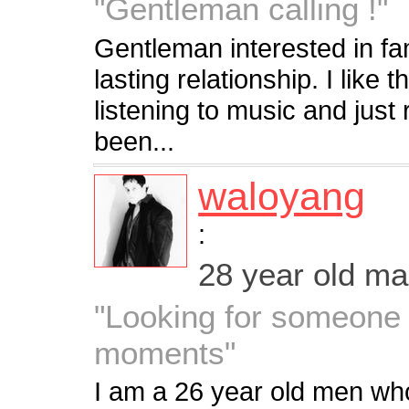
"Gentleman calling !"
Gentleman interested in fa
lasting relationship. I like 
listening to music and just
been...
waloyang
:
28 year old m
"Looking for someone 
moments"
I am a 26 year old men who