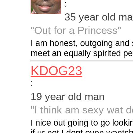
:
35 year old m
"Out for a Princess"
I am honest, outgoing and
meet an equally spirited per
KDOG23
:
19 year old man
"I think am sexy wat d
I nice out going to go lookin
if ur not I dont even wantc