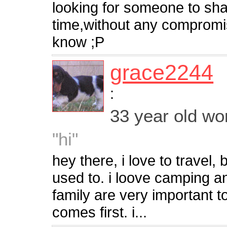
looking for someone to sha
time,without any compromise
know ;P
grace2244
:
33 year old w
"hi"
hey there, i love to travel,
used to. i loove camping a
family are very important 
comes first. i...