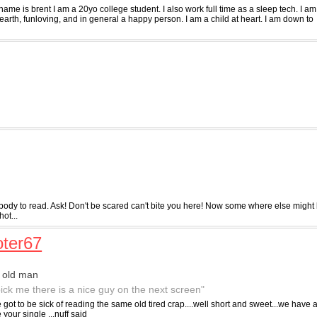
ame is brent I am a 20yo college student. I also work full time as a sleep tech. I am
arth, funloving, and in general a happy person. I am a child at heart. I am down to
ybody to read. Ask! Don't be scared can't bite you here! Now some where else might
hot...
ter67
 old man
pick me there is a nice guy on the next screen"
got to be sick of reading the same old tired crap....well short and sweet...we have
e your single ...nuff said