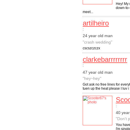
Hey! My n
down-to-e
meet...
artilheiro
:
24 year old man
"crash wedding"
cscszczczx
clarkebarrrrrrrr
:
47 year old man
"hey~hey"
Got ask no free lines for ever
tuen up the heat please I luv i 
Scoo
:
40 year
"Don't 
You have 
I'm singl