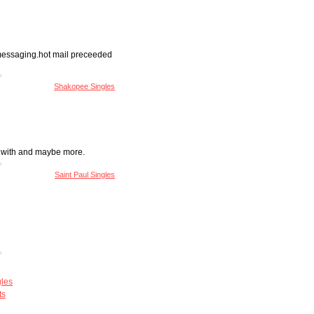
t messaging.hot mail preceeded
Shakopee Singles
un with and maybe more.
Saint Paul Singles
gles
ts