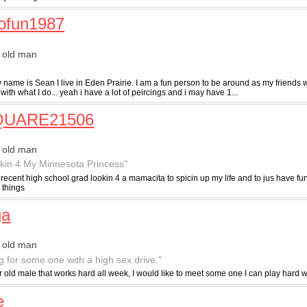
ofun1987
 old man
 name is Sean I live in Eden Prairie. I am a fun person to be around as my friends 
with what I do... yeah i have a lot of peircings and i may have 1...
UARE21506
 old man
kin 4 My Minnesota Princess"
recent high school grad lookin 4 a mamacita to spicin up my life and to jus have fu
 things
ga
 old man
g for some one with a high sex drive."
r old male that works hard all week, I would like to meet some one I can play hard w
e