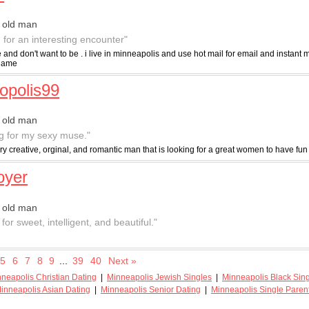
 old man
g for an interesting encounter"
e and don't want to be . i live in minneapolis and use hot mail for email and instan
 name
opolis99
 old man
g for my sexy muse."
ry creative, orginal, and romantic man that is looking for a great women to have f
oyer
 old man
for sweet, intelligent, and beautiful."
5
6
7
8
9
...
39
40
Next »
neapolis Christian Dating
|
Minneapolis Jewish Singles
|
Minneapolis Black Sin
inneapolis Asian Dating
|
Minneapolis Senior Dating
|
Minneapolis Single Paren