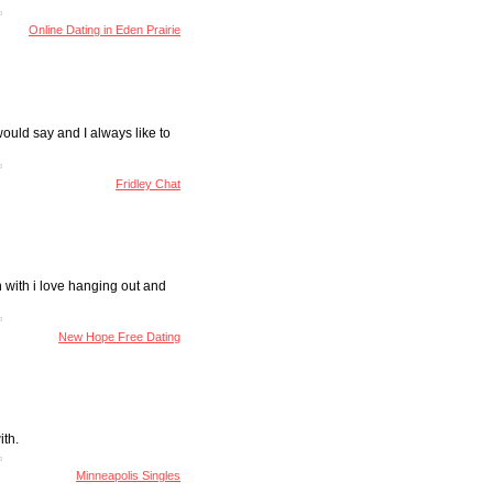
Online Dating in Eden Prairie
would say and I always like to
Fridley Chat
n with i love hanging out and
New Hope Free Dating
ith.
Minneapolis Singles