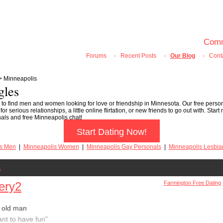
100% FREE ONLINE DATING
Join Now
Login
Search
Comm
Forums
-
Recent Posts
-
Our Blog
-
Cont
> Minneapolis
gles
 to find men and women looking for love or friendship in Minnesota. Our free person
 serious relationships, a little online flirtation, or new friends to go out with. Star
nals and free Minneapolis chat!
Start Dating Now!
is Men
|
Minneapolis Women
|
Minneapolis Gay Personals
|
Minneapolis Lesbia
s
ery2
Farmington Free Dating
 old man
ant to have fun"