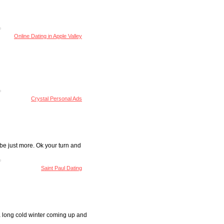
Online Dating in Apple Valley
Crystal Personal Ads
 be just more. Ok your turn and
Saint Paul Dating
 a long cold winter coming up and