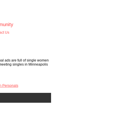
unity
act Us
al ads are full of single women
t meeting singles in Minneapolis
n Personals