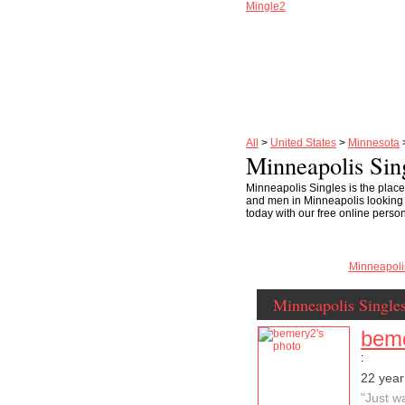
Mingle2
All
>
United States
>
Minnesota
Minneapolis Sin
Minneapolis Singles is the place
and men in Minneapolis looking for
today with our free online perso
Minneapol
Minneapolis Single
bem
:
22 year
"Just w