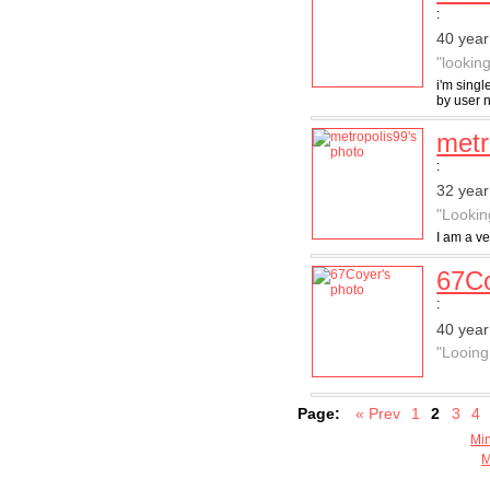
:
40 year
"lookin
i'm singl
by user
metr
:
32 year
"Lookin
I am a ve
67C
:
40 year
"Looing 
Page:
« Prev
1
2
3
4
Min
M