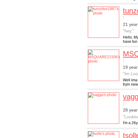
tunz
:
21 year
"hey,"
Hello, My
have fun 
MSQ
:
19 year
"Im Loo
Well ima 
tryin new
vag
:
28 year
"Lookin
I'm a 26y
tsoll