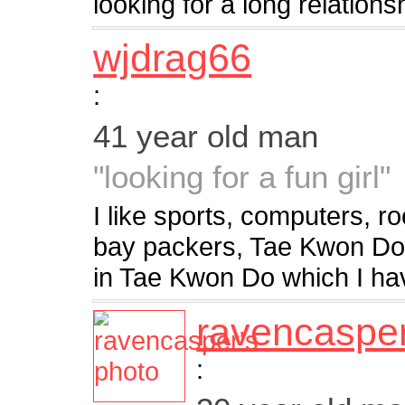
looking for a long relation
wjdrag66
:
41 year old man
"looking for a fun girl"
I like sports, computers, r
bay packers, Tae Kwon Do. 
in Tae Kwon Do which I ha
ravencaspe
: