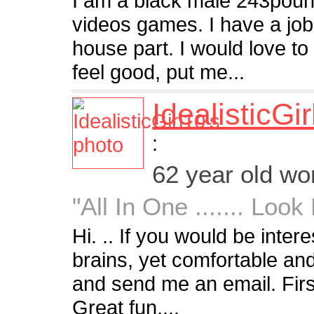
I am a black male 243pounds
videos games. I have a job
house part. I would love 
feel good, put me...
IdealisticGi
:
62 year old w
"All In One ....... Loo
Hi. .. If you would be inter
brains, yet comfortable an
and send me an email. First
Great fun,...