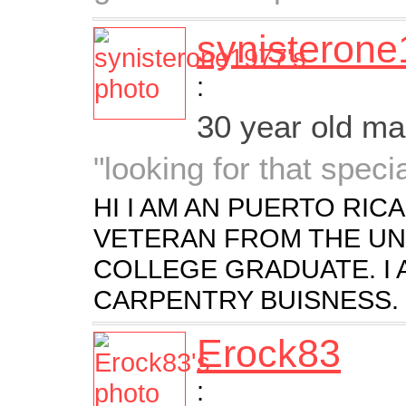
synisteron
:
30 year old m
"looking for that spec
HI I AM AN PUERTO RICA
VETERAN FROM THE UNIT
COLLEGE GRADUATE. I
CARPENTRY BUISNESS.
Erock83
: