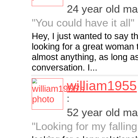
24 year old m
"You could have it all"
Hey, I just wanted to say t
looking for a great woman t
almost anything, as long a
conversation. I...
william1955
:
52 year old m
"Looking for my falling