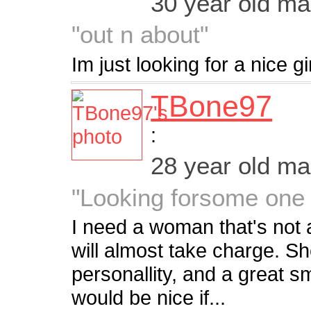
30 year old m
"out n about"
Im just looking for a nice gir
TBone97
:
28 year old m
"Looking forsome one 
I need a woman that's not 
will almost take charge. S
personallity, and a great sm
would be nice if...