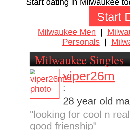
Start dating in Milwaukee to
Start 
Milwaukee Men
|
Milw
Personals
|
Milw
Milwaukee Singles
viper26m
:
28 year old m
"looking for cool n rea
good frienship"