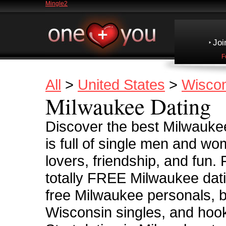
Mingle2
Joi
F
All
>
United States
>
Wiscon
Milwaukee Dating
Discover the best Milwauke
is full of single men and wo
lovers, friendship, and fun.
totally FREE Milwaukee dati
free Milwaukee personals, b
Wisconsin singles, and hook