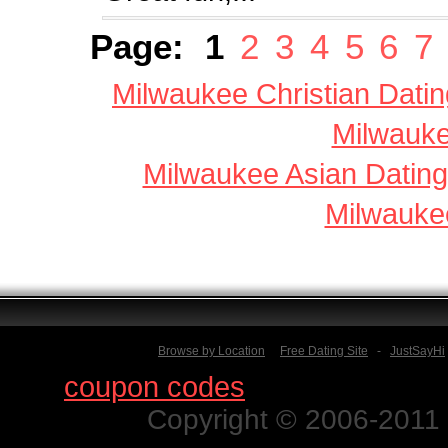
Page:
1
2
3
4
5
6
7
Milwaukee Christian Datin
Milwauke
Milwaukee Asian Dating
Milwauke
Browse by Location
Free Dating Site
-
JustSayHi
Find
coupon codes
for thousands o
Copyright © 2006-2011 N