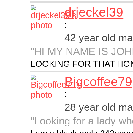
drjeckel39
:
42 year old m
"HI MY NAME IS JOH
LOOKING FOR THAT HON
Bigcoffee79
:
28 year old m
"Looking for a lady wh