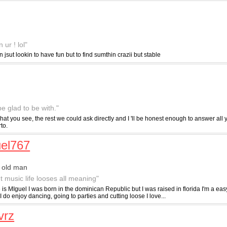
ur ! lol"
n jsut lookin to have fun but to find sumthin crazii but stable
e glad to be with."
 what you see, the rest we could ask directly and I 'll be honest enough to answer all 
to.
el767
 old man
t music life looses all meaning"
s MIguel I was born in the dominican Republic but I was raised in florida I'm a eas
I do enjoy dancing, going to parties and cutting loose I love...
vrz