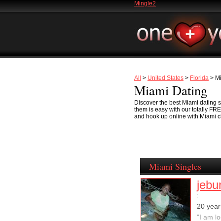
Mingle2
All
>
United States
>
Florida
> M
Miami Dating
Discover the best Miami dating sc
them is easy with our totally FR
and hook up online with Miami ch
Miami Singles
jebu
:
20 yea
"I am l