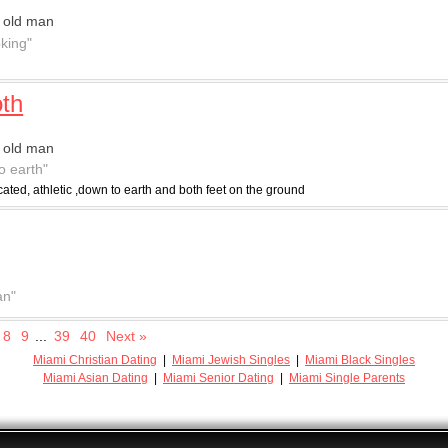
 old man
oking"
th
 old man
o earth"
ated, athletic ,down to earth and both feet on the ground
an"
8
9
...
39
40
Next »
Miami Christian Dating
|
Miami Jewish Singles
|
Miami Black Singles
Miami Asian Dating
|
Miami Senior Dating
|
Miami Single Parents