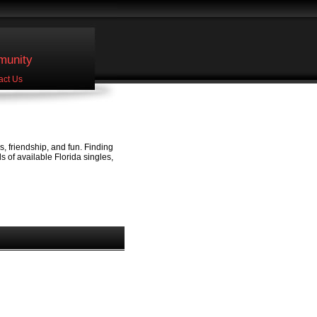
unity
act Us
, friendship, and fun. Finding
 of available Florida singles,