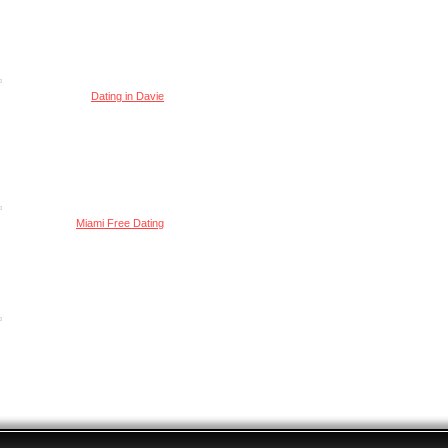
Dating in Davie
Miami Free Dating