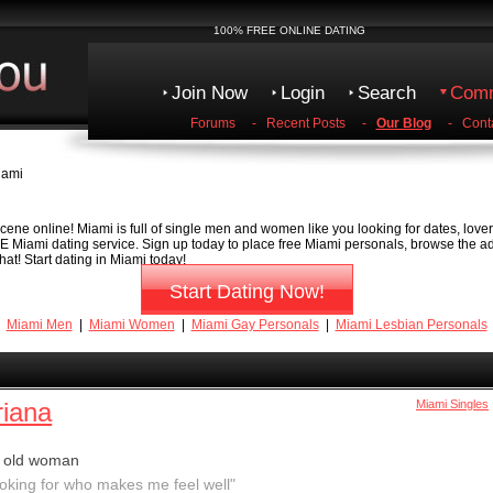
100% FREE ONLINE DATING
Join Now
Login
Search
Comm
Forums
-
Recent Posts
-
Our Blog
-
Cont
iami
ene online! Miami is full of single men and women like you looking for dates, lovers
EE Miami dating service. Sign up today to place free Miami personals, browse the ads
at! Start dating in Miami today!
Start Dating Now!
Miami Men
|
Miami Women
|
Miami Gay Personals
|
Miami Lesbian Personals
riana
Miami Singles
r old woman
ooking for who makes me feel well"