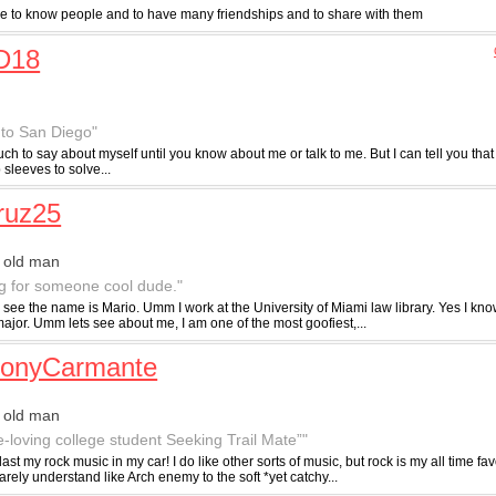
ike to know people and to have many friendships and to share with them
D18
to San Diego"
uch to say about myself until you know about me or talk to me. But I can tell you th
 sleeves to solve...
ruz25
 old man
g for someone cool dude."
 see the name is Mario. Umm I work at the University of Miami law library. Yes I kn
ajor. Umm lets see about me, I am one of the most goofiest,...
honyCarmante
 old man
e-loving college student Seeking Trail Mate”"
blast my rock music in my car! I do like other sorts of music, but rock is my all time favo
rely understand like Arch enemy to the soft *yet catchy...