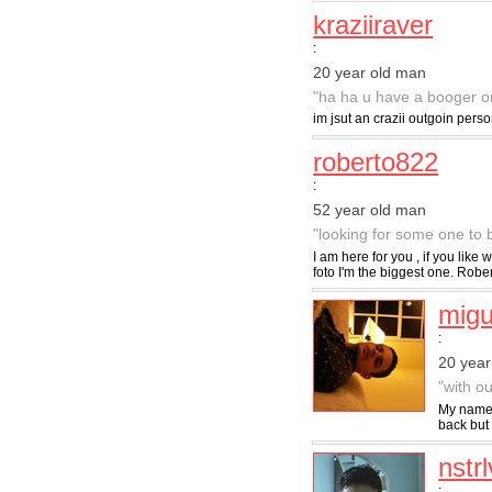
kraziiraver
:
20 year old man
"ha ha u have a booger on 
im jsut an crazii outgoin perso
roberto822
:
52 year old man
"looking for some one to b
I am here for you , if you like
foto I'm the biggest one. Rober
migu
:
20 year
"with ou
My name i
back but 
nstrl
: