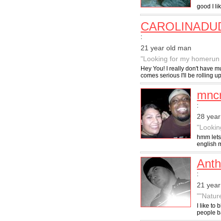
good I l
CAROLINADU
:
21 year old man
"Looking for my homerun 
Hey You! I really don't have m
comes serious I'll be rolling up
mnc
:
28 year
"Lookin
hmm lets
english m
Ant
:
21 year
""Natur
I like to 
people ba