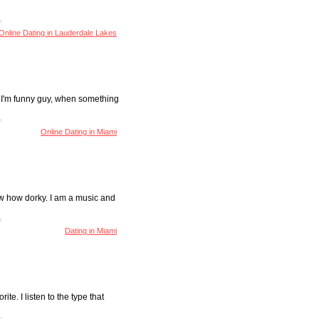
Online Dating in Lauderdale Lakes
at I'm funny guy, when something
Online Dating in Miami
ow how dorky. I am a music and
Dating in Miami
rite. I listen to the type that