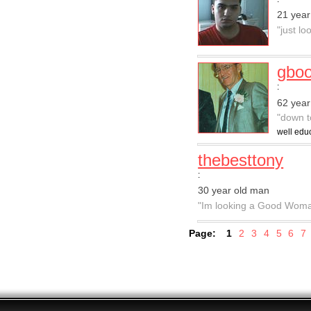
21 year
"just lo
gboo
:
62 year
"down t
well educ
thebesttony
:
30 year old man
"Im looking a Good Wom
Page:
1
2
3
4
5
6
7