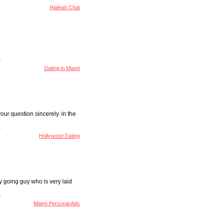
Hialeah Chat
Dating in Miami
your question sincerely. in the
Hollywood Dating
y going guy who is very laid
Miami Personal Ads