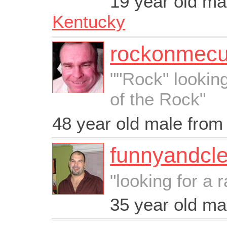
19 year old m
Kentucky
rockonmec
""Rock" lookin
of the Rock"
48 year old male fro
funnyandcl
"looking for a 
35 year old m