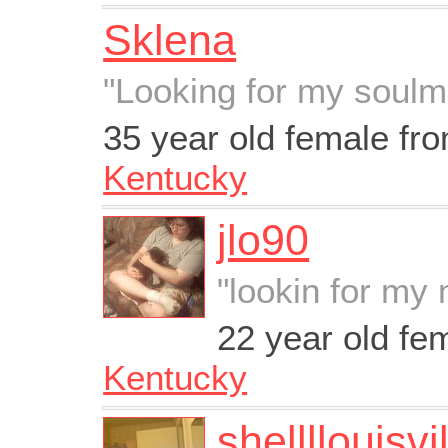
Sklena
"Looking for my soulm
35 year old female fr
Kentucky
jlo90
"lookin for my 
22 year old fe
Kentucky
shellllouisvi