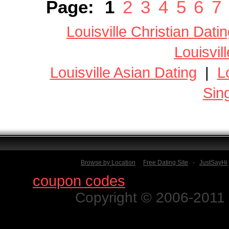
Page:
1
2
3
4
5
6
7
Louisville Christian Dati
Louisvil
Louisville Asian Dating
|
L
Sin
Browse by Location
Free Dating Site
-
JustSayHi
Find
coupon codes
for thousands o
Copyright © 2006-2011 N