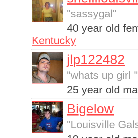
"sassygal"
40 year old fe
Kentucky
jlp122482
"whats up girl "
25 year old m
Bigelow
"Louisville Gal