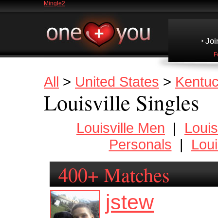
Mingle2
Joi
F
All
>
United States
>
Kentu
Louisville Singles
Louisville Men
|
Loui
Personals
|
Loui
400+ Matches
jstew