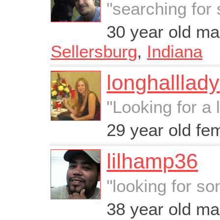
"searching fo
30 year old ma
Sellersburg
,
Indiana
longhalllady
"Looking for a 
29 year old fe
lilhamp36
"looking for s
38 year old m