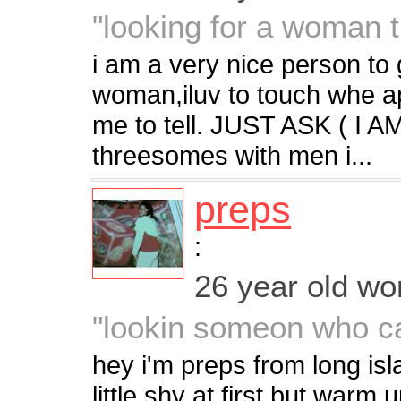
"looking for a woman th
i am a very nice person to
woman,iluv to touch whe app
me to tell. JUST ASK ( I 
threesomes with men i...
preps
:
26 year old w
"lookin someon who c
hey i'm preps from long is
little shy at first but warm 