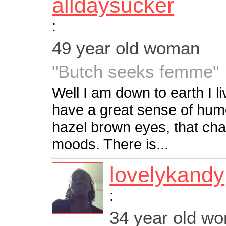
alldaysucker
:
49 year old woman
"Butch seeks femme"
Well I am down to earth I liv
have a great sense of humor
hazel brown eyes, that ch
moods. There is...
lovelykandy
:
34 year old w