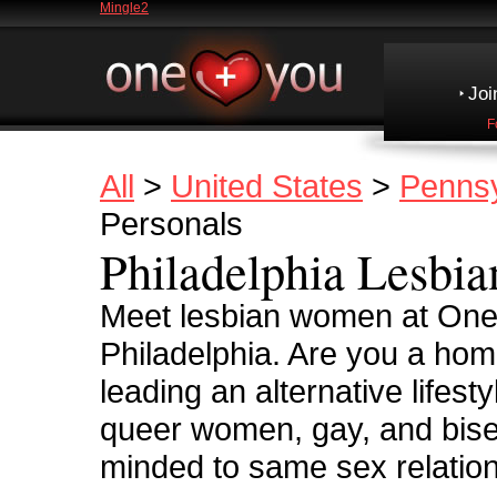
Mingle2
Joi
F
All
>
United States
>
Pennsy
Personals
Philadelphia Lesbia
Meet lesbian women at OneP
Philadelphia. Are you a ho
leading an alternative lifes
queer women, gay, and bise
minded to same sex relatio