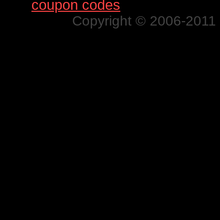
Find
coupon codes
for thousands o
Copyright © 2006-2011 N