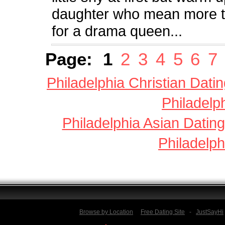
daughter who mean more tha
for a drama queen...
Page:
1
2
3
4
5
6
7
Philadelphia Christian Dati
Philadelp
Philadelphia Asian Dating
Philadelph
Browse by Location
Free Dating Site
-
JustSayHi