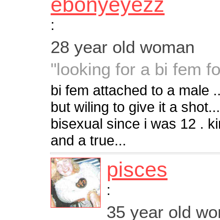
ebonyeyezz
:
28 year old woman
"looking for a bi fem f
bi fem attached to a male
but wiling to give it a shot
bisexual since i was 12 . k
and a true...
pisces
:
35 year old w