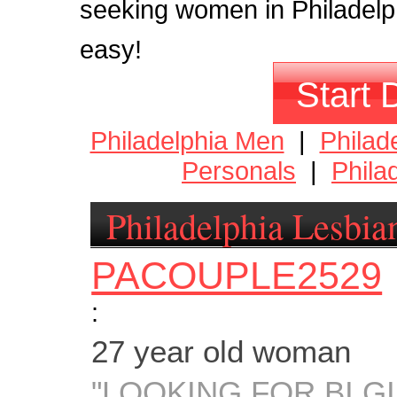
seeking women in Philadelphia
easy!
Start 
Philadelphia Men
|
Philad
Personals
|
Phila
Philadelphia Lesbia
PACOUPLE2529
:
27 year old woman
"LOOKING FOR BI GI