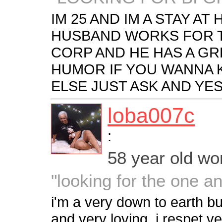
IM 25 AND IM A STAY A
HUSBAND WORKS FOR 
CORP AND HE HAS A GR
HUMOR IF YOU WANNA 
ELSE JUST ASK AND YES
loba007c
:
58 year old w
"looking for the one a
i'm a very down to earth bu
and very loving. i respet v