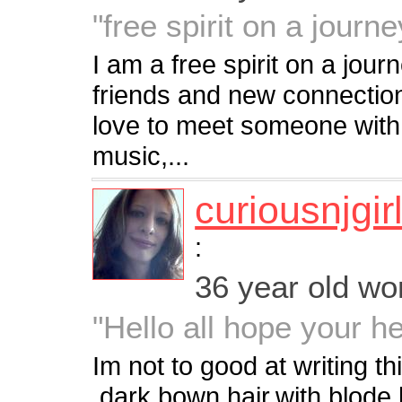
"free spirit on a journey
I am a free spirit on a jou
friends and new connectio
love to meet someone with s
music,...
curiousnjgir
:
36 year old w
"Hello all hope your h
Im not to good at writing this
,dark bown hair,with blode 