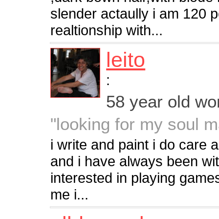
slender actaully i am 120 
realtionship with...
leito
:
58 year old w
"looking for my soul 
i write and paint i do care
and i have always been with
interested in playing games
me i...