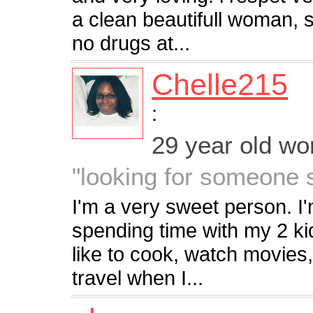
a clean beautifull woman,
no drugs at...
Chelle215
:
29 year old w
"looking for someone 
I'm a very sweet person. I'
spending time with my 2 kid
like to cook, watch movies
travel when I...