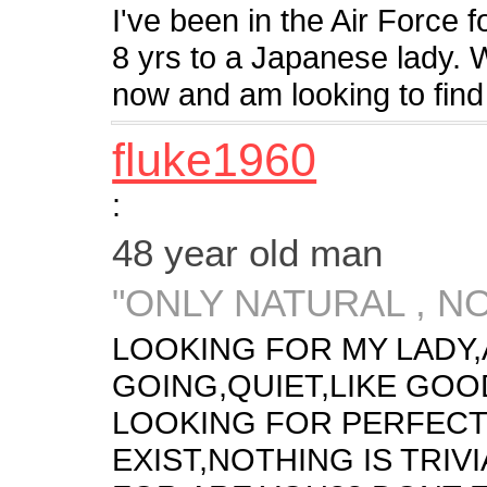
I've been in the Air Force 
8 yrs to a Japanese lady. 
now and am looking to find
fluke1960
:
48 year old man
"ONLY NATURAL , N
LOOKING FOR MY LADY,
GOING,QUIET,LIKE GOO
LOOKING FOR PERFECT
EXIST,NOTHING IS TRIV