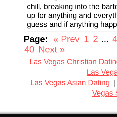
chill, breaking into the bar
up for anything and everythi
guess and if anything happ
Page:
« Prev
1
2
...
40
Next »
Las Vegas Christian Datin
Las Vega
Las Vegas Asian Dating
Vegas 