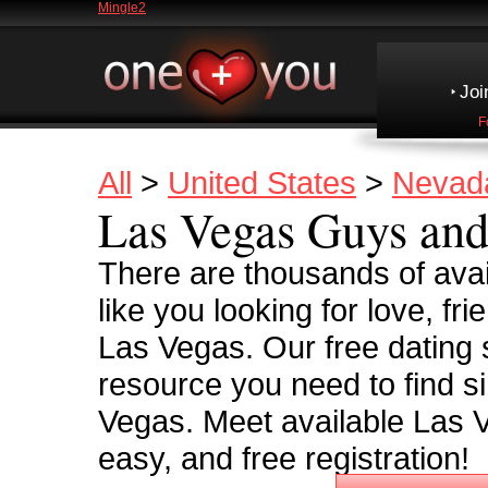
Mingle2
Joi
F
All
>
United States
>
Nevad
Las Vegas Guys and
There are thousands of avai
like you looking for love, frie
Las Vegas. Our free dating s
resource you need to find si
Vegas. Meet available Las V
easy, and free registration!