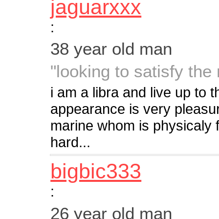
jaguarxxx
:
38 year old man
"looking to satisfy the 
i am a libra and live up to 
appearance is very pleasura
marine whom is physicaly fit
hard...
bigbic333
:
26 year old man