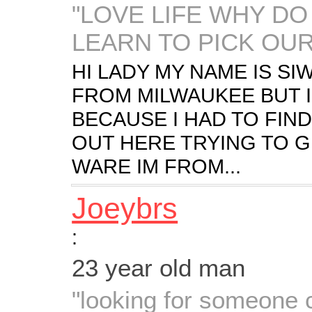
"LOVE LIFE WHY DO
LEARN TO PICK OUR
HI LADY MY NAME IS SIW
FROM MILWAUKEE BUT I
BECAUSE I HAD TO FIND
OUT HERE TRYING TO G
WARE IM FROM...
Joeybrs
:
23 year old man
"looking for someone c