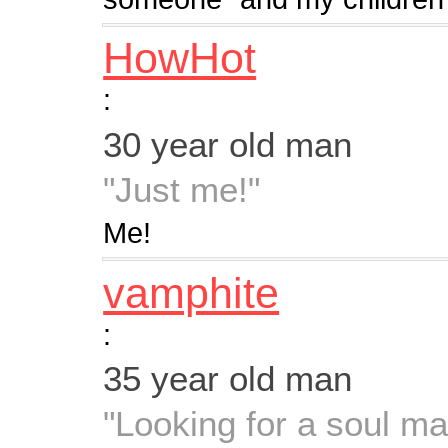
HowHot
:
30 year old man
"Just me!"
Me!
vamphite
:
35 year old man
"Looking for a soul ma