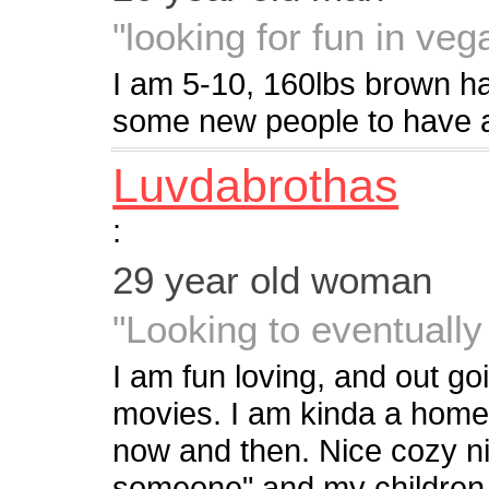
"looking for fun in veg
I am 5-10, 160lbs brown ha
some new people to have a
Luvdabrothas
:
29 year old woman
"Looking to eventually
I am fun loving, and out go
movies. I am kinda a home 
now and then. Nice cozy ni
someone" and my children i