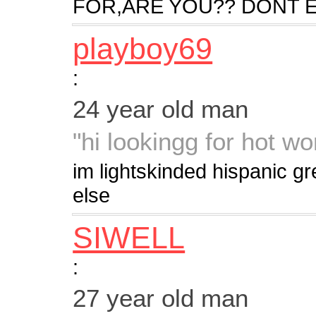
FOR,ARE YOU?? DONT E
playboy69
:
24 year old man
"hi lookingg for hot w
im lightskinded hispanic g
else
SIWELL
:
27 year old man