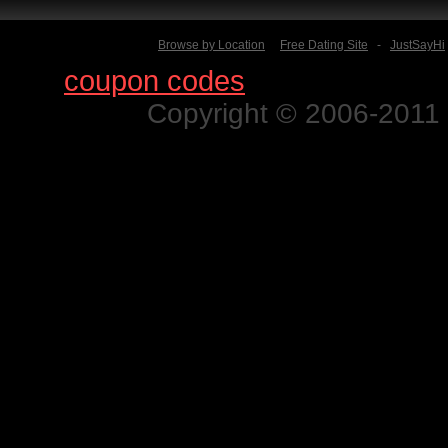
Browse by Location
Free Dating Site
-
JustSayHi
Find
coupon codes
for thousands o
Copyright © 2006-2011 N