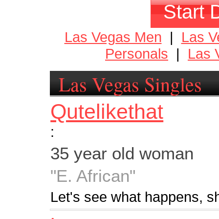
Start 
Las Vegas Men
|
Las 
Personals
|
Las 
Las Vegas Singles
Qutelikethat
:
35 year old woman
"E. African"
Let's see what happens, s