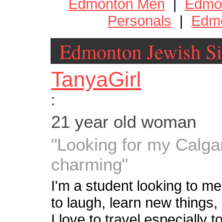
Edmonton Men
|
Edmo
Personals
|
Edmo
Edmonton Jewish Si
TanyaGirl
:
21 year old woman
"Looking for my Calga
charming"
I'm a student looking to me
to laugh, learn new things, a
I love to travel especially