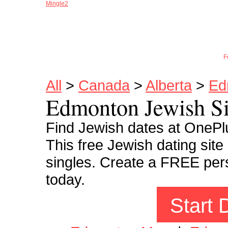
Mingle2
Joi
F
All
>
Canada
>
Alberta
>
Ed
Edmonton Jewish Si
Find Jewish dates at OnePl
This free Jewish dating sit
singles. Create a FREE pers
today.
Start 