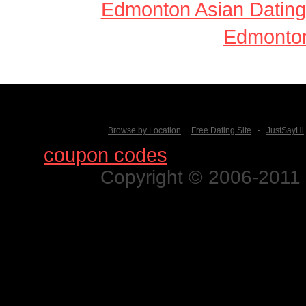
Edmonton Asian Dating
Edmonton
Browse by Location
Free Dating Site
-
JustSayHi
Find
coupon codes
for thousands o
Copyright © 2006-2011 N