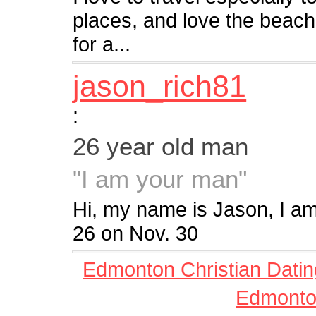
places, and love the beach.
for a...
jason_rich81
:
26 year old man
"I am your man"
Hi, my name is Jason, I a
26 on Nov. 30
Edmonton Christian Datin
Edmonton