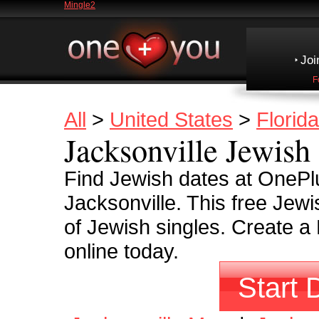
Mingle2
Joi
F
All
>
United States
>
Florida
Jacksonville Jewish
Find Jewish dates at OnePl
Jacksonville. This free Jewi
of Jewish singles. Create a
online today.
Start 