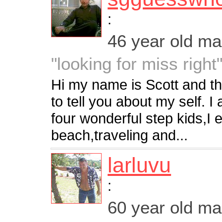
:
46 year old m
"looking for miss right
Hi my name is Scott and thi
to tell you about my self. 
four wonderful step kids,I 
beach,traveling and...
larluvu
:
60 year old m