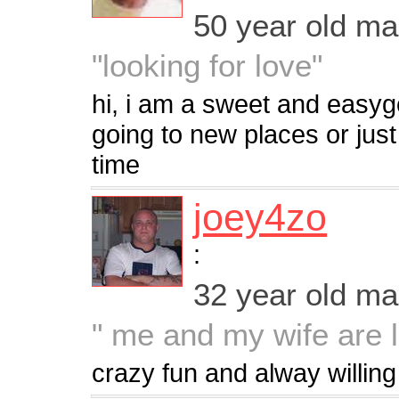
50 year old m
"looking for love"
hi, i am a sweet and easyg
going to new places or jus
time
joey4zo
:
32 year old m
" me and my wife are l
crazy fun and alway willing