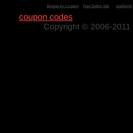
Browse by Location
Free Dating Site
-
JustSayHi
Find
coupon codes
for thousands o
Copyright © 2006-2011 N