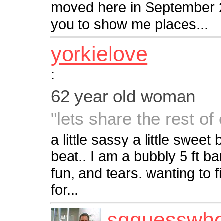
moved here in September 2
you to show me places...
yorkielove
:
62 year old woman
"lets share the rest of 
a little sassy a little swee
beat.. I am a bubbly 5 ft ba
fun, and tears. wanting to 
for...
sgguesswh