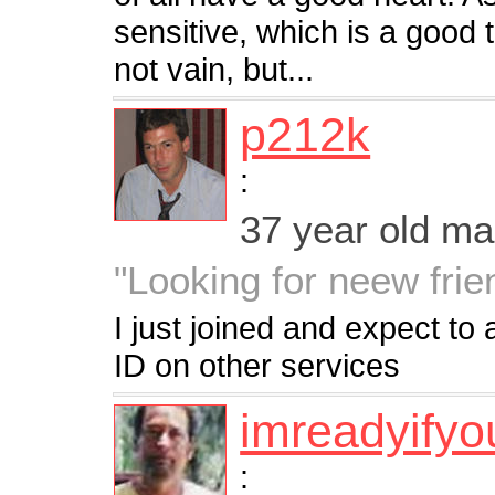
sensitive, which is a good
not vain, but...
p212k
:
37 year old m
"Looking for neew frien
I just joined and expect to
ID on other services
imreadyifyo
: