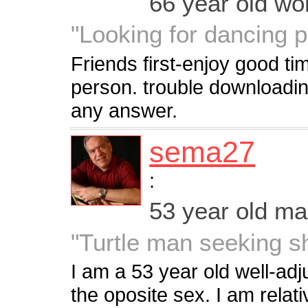
66 year old w
"Looking for dancing p
Friends first-enjoy good ti
person. trouble downloading
any answer.
sema27
:
53 year old m
"Turtle man seeking sh
I am a 53 year old well-ad
the oposite sex. I am relat