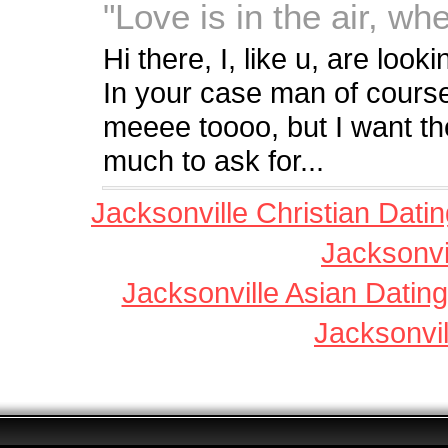
"Love is in the air, wh
Hi there, I, like u, are look
In your case man of cours
meeee toooo, but I want th
much to ask for...
Jacksonville Christian Dati
Jacksonvi
Jacksonville Asian Dating
Jacksonvil