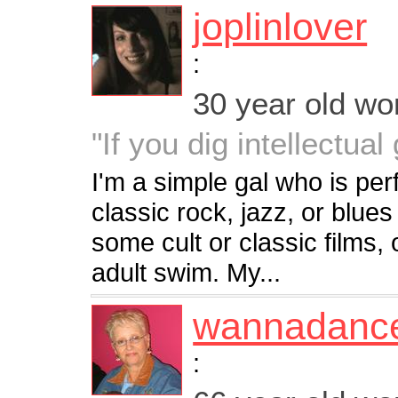
joplinlover
:
30 year old w
"If you dig intellectual
I'm a simple gal who is per
classic rock, jazz, or blues
some cult or classic films,
adult swim. My...
wannadanc
: