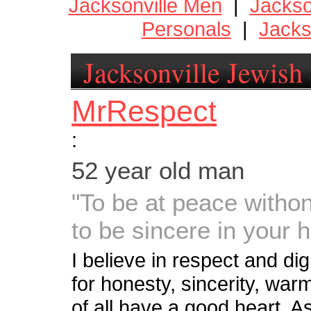
Jacksonville Men
|
Jackso
Personals
|
Jacks
Jacksonville Jewish
MrRespect
:
52 year old man
"To be at peace witho
to be sincere in your 
I believe in respect and dig
for honesty, sincerity, wa
of all have a good heart. 