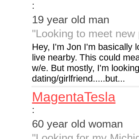
:
19 year old man
"Looking to meet new 
Hey, I'm Jon I'm basically
live nearby. This could mean
w/e. But mostly, I'm lookin
dating/girlfriend.....but...
MagentaTesla
:
60 year old woman
"Looking for my Mich