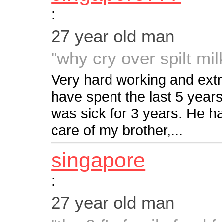
:
27 year old man
"why cry over spilt mil
Very hard working and extr
have spent the last 5 year
was sick for 3 years. He 
care of my brother,...
singapore
:
27 year old man