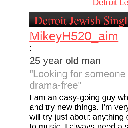
Detroit L
Detroit Jewish Singl
MikeyH520_aim
:
25 year old man
"Looking for someone c
drama-free"
I am an easy-going guy who
and try new things. I'm ve
will try just about anything 
to music, I always need a 