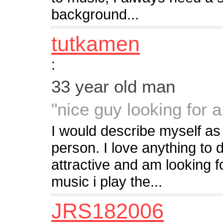
background...
tutkamen
:
33 year old man
"nice guy looking for a 
I would describe myself as
person. I love anything to d
attractive and am looking f
music i play the...
JRS182006