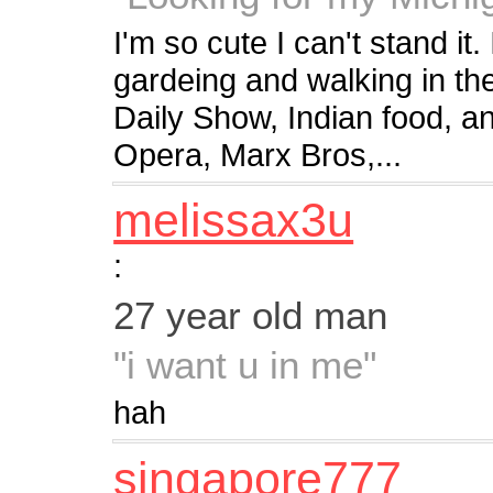
I'm so cute I can't stand it.
gardeing and walking in t
Daily Show, Indian food, an
Opera, Marx Bros,...
melissax3u
:
27 year old man
"i want u in me"
hah
singapore777