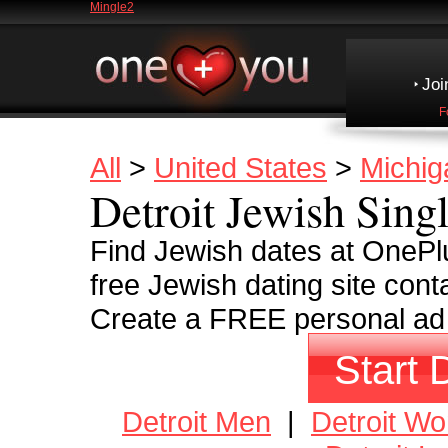
Mingle2
Joi
F
All
>
United States
>
Michig
Detroit Jewish Sing
Find Jewish dates at OnePlu
free Jewish dating site cont
Create a FREE personal ad a
Start 
Detroit Men
|
Detroit W