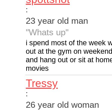
:
23 year old man
"Whats up"
i spend most of the week w
out at the gym on weekends 
and hang out or sit at hom
movies
Tressy
:
26 year old woman