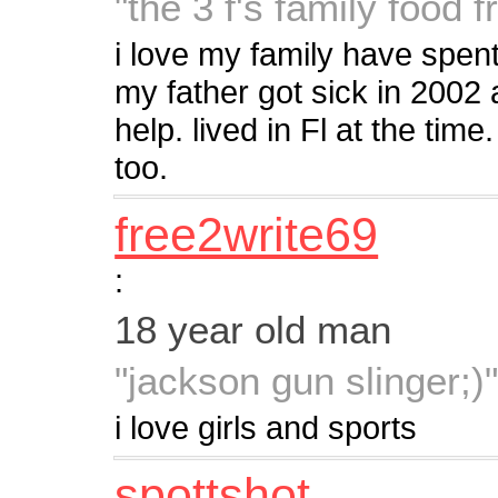
"the 3 f's family food f
i love my family have spent
my father got sick in 2002
help. lived in Fl at the tim
too.
free2write69
:
18 year old man
"jackson gun slinger;)
i love girls and sports
spottshot