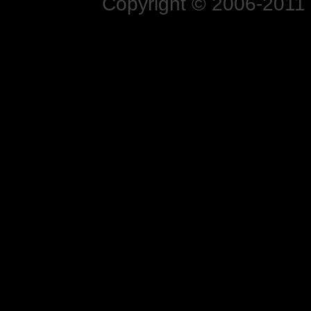
Copyright © 2006-2011 N