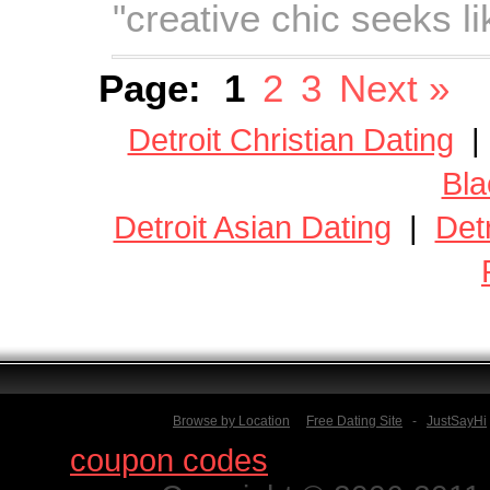
"creative chic seeks l
Page:
1
2
3
Next »
Detroit Christian Dating
Bla
Detroit Asian Dating
|
Det
Browse by Location
Free Dating Site
-
JustSayHi
Find
coupon codes
for thousands o