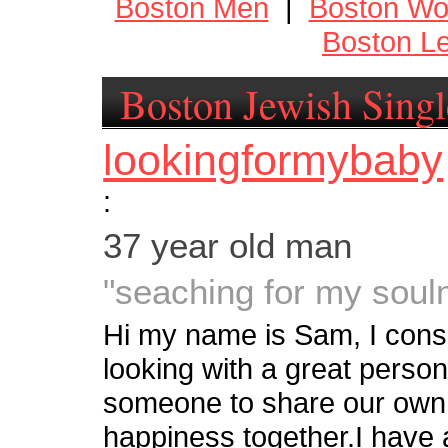
Boston Men
|
Boston W
Boston Le
Boston Jewish Singl
lookingformybaby
:
37 year old man
"seaching for my soul
Hi my name is Sam, I cons
looking with a great persona
someone to share our own li
happiness together.I have 