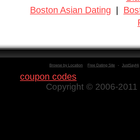
Boston Asian Dating
|
Bos
Browse by Location
Free Dating Site
-
JustSayHi
Find
coupon codes
for thousands o
Copyright © 2006-2011 N