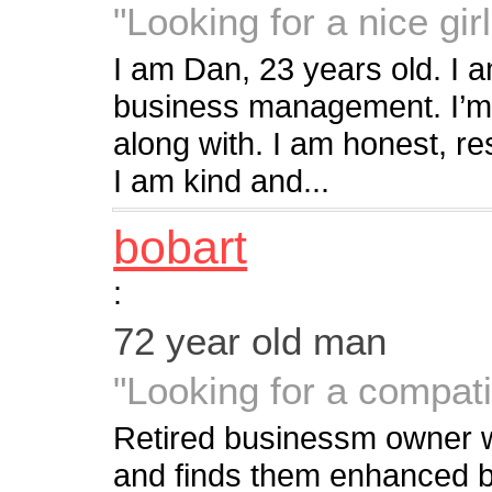
"Looking for a nice girl
I am Dan, 23 years old. I 
business management. I’m 
along with. I am honest, re
I am kind and...
bobart
:
72 year old man
"Looking for a compat
Retired businessm owner who
and finds them enhanced by