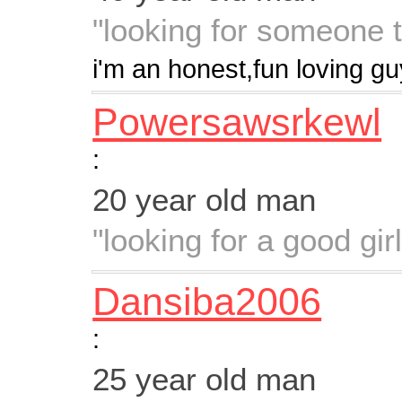
"looking for someone 
i'm an honest,fun loving gu
Powersawsrkewl
:
20 year old man
"looking for a good gir
Dansiba2006
:
25 year old man