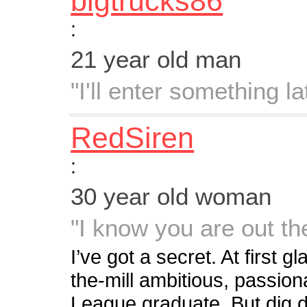
bigtrucks86
:
21 year old man
"I'll enter something lat
RedSiren
:
30 year old woman
"I know you are out t
I’ve got a secret. At first 
the-mill ambitious, passiona
League graduate. But dig d