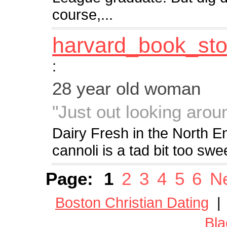
course,...
harvard_book_sto
:
28 year old woman
"Just out looking aroun
Dairy Fresh in the North 
cannoli is a tad bit too sw
Page:
1
2
3
4
5
6
Ne
Boston Christian Dating
Bla