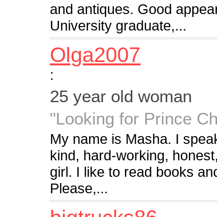
and antiques. Good appea
University graduate,...
Olga2007
:
25 year old woman
"Looking for Prince C
My name is Masha. I speak
kind, hard-working, honest,
girl. I like to read books 
Please,...