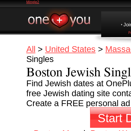
Mingle2
Joi
F
All
>
United States
>
Massa
Singles
Boston Jewish Singl
Find Jewish dates at OnePl
free Jewish dating site cont
Create a FREE personal ad a
Start 