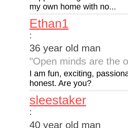
my own home with no...
Ethan1
:
36 year old man
"Open minds are the o
I am fun, exciting, passion
honest. Are you?
sleestaker
:
40 year old man