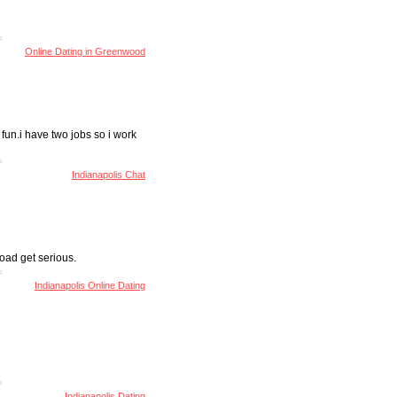
Online Dating in Greenwood
e fun.i have two jobs so i work
Indianapolis Chat
oad get serious.
Indianapolis Online Dating
Indianapolis Dating