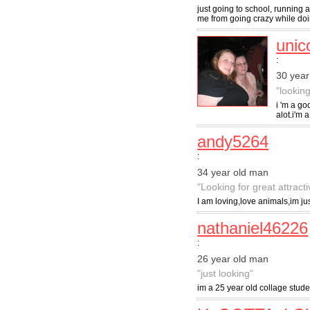
just going to school, running
me from going crazy while doing
unic
:
30 yea
"lookin
i 'm a go
alot.i'm 
andy5264
:
34 year old man
"Looking for great attract
I am loving,love animals,im j
nathaniel46226
:
26 year old man
"just looking"
im a 25 year old collage stude