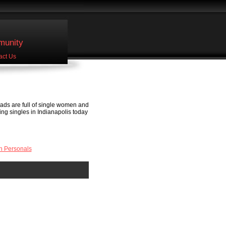
unity
act Us
 ads are full of single women and
eting singles in Indianapolis today
n Personals