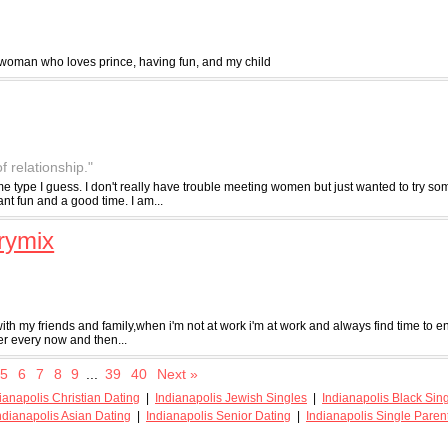
 woman who loves prince, having fun, and my child
of relationship."
e type I guess. I don't really have trouble meeting women but just wanted to try so
nt fun and a good time. I am...
rymix
with my friends and family,when i'm not at work i'm at work and always find time to en
er every now and then...
5
6
7
8
9
...
39
40
Next »
ianapolis Christian Dating
|
Indianapolis Jewish Singles
|
Indianapolis Black Sin
ndianapolis Asian Dating
|
Indianapolis Senior Dating
|
Indianapolis Single Paren