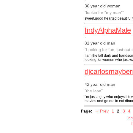
36 year old woman
"lookin for "my man""
sweet,good hearted beautiful
IndyAlphaMale
:
31 year old man
"Looking for fun, just out 
I am the tall dark and handsom
looking for women who just wa
djcarlosmayber
:
42 year old man
"the Icon"
i'm just a guy who enjoys life 
movies and go out to eat dinn
Page:
« Prev
1
2
3
4
Ind
I