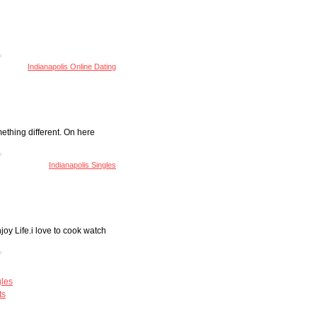
Indianapolis Online Dating
mething different. On here
Indianapolis Singles
joy Life.i love to cook watch
gles
ts