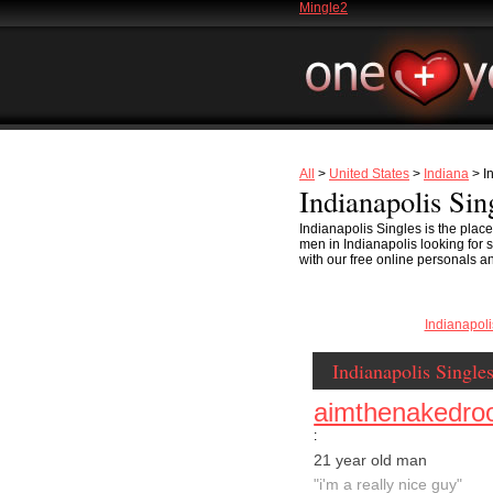
Mingle2
All
>
United States
>
Indiana
> I
Indianapolis Sin
Indianapolis Singles is the plac
men in Indianapolis looking for se
with our free online personals an
Indianapol
Indianapolis Single
aimthenakedroo
:
21 year old man
"i'm a really nice guy"