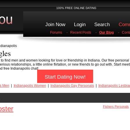
100% FREE ONLINE DATING
Join Now
Login
Search
Comm
Forums
-
Recent Posts
-
Our Blog
-
Cont
ndianapolis
gles
e to find men and women looking for love or friendship in Indiana. Our free personal
rious relationships, a little online flirtation, or new friends to go out with. Start me
d free Indianapolis chat!
Start Dating Now!
is Men
|
Indianapolis Women
|
Indianapolis Gay Personals
|
Indianapolis Lesbia
s
ster
Fishers Personals