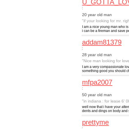
U_GOTTA_LO
:
20 year old man
"if your looking for mr. ri
I am a nice young man who is 
i can be a fireman and save peop
addam81379
:
28 year old man
"Nice man looking for lov
I am a very compassionate lovi
something good you should cher
mfpa2007
:
50 year old man
"in indiana : for lease 6'
well now that i have your atte
dents and dings on body and s
prettyme
: