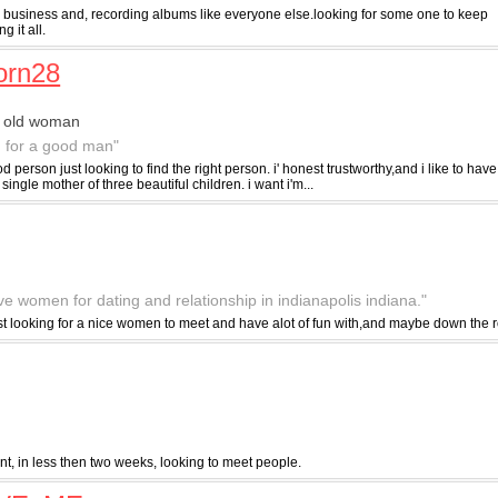
 a business and, recording albums like everyone else.looking for some one to keep
 it all.
orn28
r old woman
g for a good man"
od person just looking to find the right person. i' honest trustworthy,and i like to hav
a single mother of three beautiful children. i want i'm...
ive women for dating and relationship in indianapolis indiana."
ust looking for a nice women to meet and have alot of fun with,and maybe down the r
nt, in less then two weeks, looking to meet people.