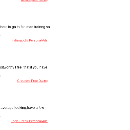
out to go to fire man trainng so
Indianapolis Personal Ads
tworthy I feel that if you have
Greenwd Free Dating
ly average looking,have a few
Eagle Creek Personal Ads