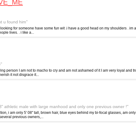
VE_ME
ght u found him"
looking for someone have some fun wit .i have a good head on my shoulders . im ab
le lives. . i like a...
e"
ng person I am not to macho to cry and am not ashamed of it I am very loyal and trus
ish it not disgrace it...
 08" athletic male with large manhood and only one previous owner !"
ntion, i am only 5' 08" tall, brown hair, blue eyes behind my bi-focal glasses, am on
everal previous owners,...