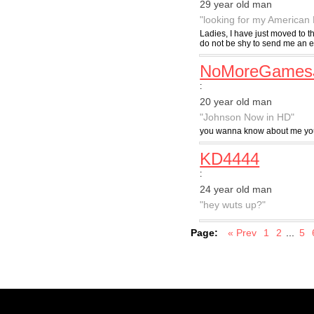
29 year old man
"looking for my American
Ladies, I have just moved to 
do not be shy to send me an emai
NoMoreGames
:
20 year old man
"Johnson Now in HD"
you wanna know about me your
KD4444
:
24 year old man
"hey wuts up?"
Page:
« Prev
1
2
...
5