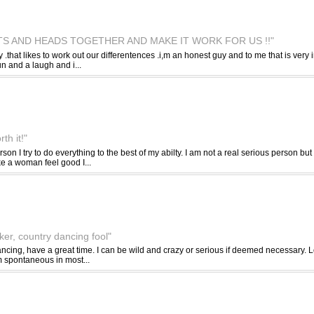
TS AND HEADS TOGETHER AND MAKE IT WORK FOR US !!"
y .that likes to work out our differentences .i,m an honest guy and to me that is ver
un and a laugh and i...
th it!"
son I try to do everything to the best of my abilty. I am not a real serious person b
e a woman feel good I...
iker, country dancing fool"
dancing, have a great time. I can be wild and crazy or serious if deemed necessary.
m spontaneous in most...