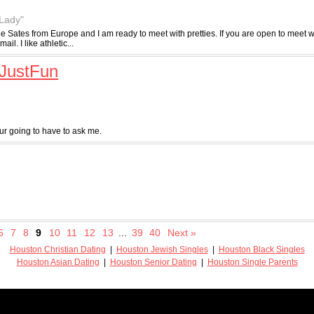
 Lady"
the Sates from Europe and I am ready to meet with pretties. If you are open to meet
l. I like athletic...
JustFun
 going to have to ask me.
6
7
8
9
10
11
12
13
...
39
40
Next »
Houston Christian Dating
|
Houston Jewish Singles
|
Houston Black Singles
Houston Asian Dating
|
Houston Senior Dating
|
Houston Single Parents