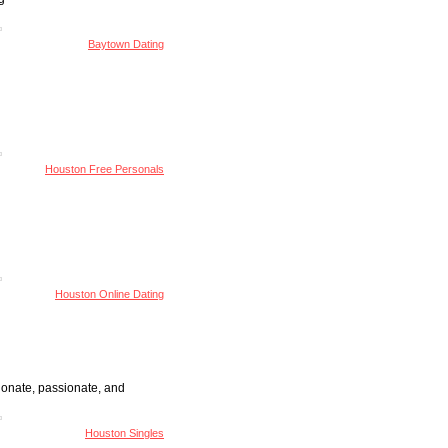
Baytown Dating
Houston Free Personals
Houston Online Dating
ionate, passionate, and
Houston Singles