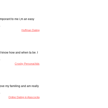
y imporant to me i,m an easy
Huffman Dating
ut I know how and when ta be. I
Crosby Personal Ads
 Love my familing and am really
Online Dating in Atascocita