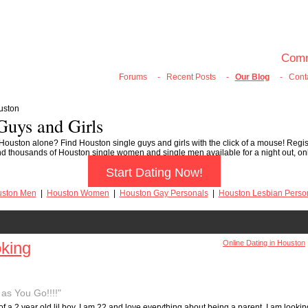
100% FREE ONLINE DATING
Join Now
Login
Search
Comm
Forums
-
Recent Posts
-
Our Blog
-
Cont
uston
Guys and Girls
 Houston alone? Find Houston single guys and girls with the click of a mouse! Regis
ll find thousands of Houston single women and single men available for a night out, o
Start Dating Now!
ston Men
|
Houston Women
|
Houston Gay Personals
|
Houston Lesbian Perso
oking
Online Dating in Houston
as You Go!!!!"
of a 2 year old lil boy. I am 22 and love everything about being a parent. I am lookin