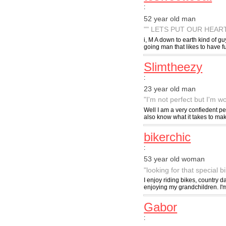
:
52 year old man
"" LETS PUT OUR HEAR
i, M A down to earth kind of gu
going man that likes to have f
Slimtheezy
:
23 year old man
"I'm not perfect but I'm wor
Well I am a very confiedent per
also know what it takes to mak
bikerchic
:
53 year old woman
"looking for that special b
I enjoy riding bikes, country 
enjoying my grandchildren. I'
Gabor
: