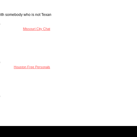
 with somebody who is not Texan
Missouri City Chat
Houston Free Personals