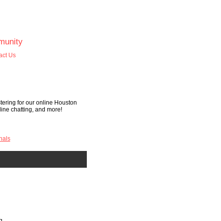
unity
act Us
tering for our online Houston
nline chatting, and more!
nals
g