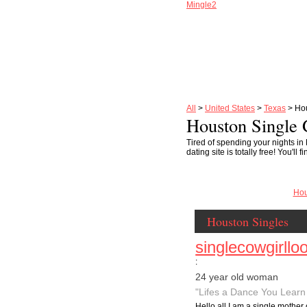
Mingle2
All
>
United States
>
Texas
> Ho
Houston Single 
Tired of spending your nights in
dating site is totally free! You'
Hou
Houston Singles
singlecowgirllo
:
24 year old woman
"Lifes a Dance You Learn 
Hello all I am a single mother 