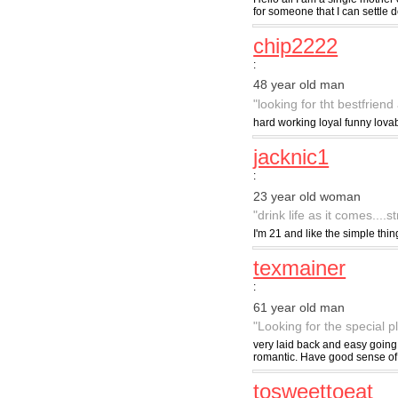
for someone that I can settle d
chip2222
:
48 year old man
"looking for tht bestfriend
hard working loyal funny lova
jacknic1
:
23 year old woman
"drink life as it comes....s
I'm 21 and like the simple thin
texmainer
:
61 year old man
"Looking for the special 
very laid back and easy going
romantic. Have good sense o
tosweettoeat