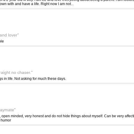
own with and have a life. Right now I am not...
 and lover"
ble
traight no chaser."
gs in life. Not asking for much these days.
playmate"
, open minded, very honest and do not hide things about myself. Can be very affect
f humor