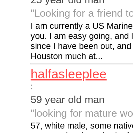
"Looking for a friend t
I am currently a US Marine.
you. I am easy going, and l
since I have been out, and
Houston much at...
halfasleeplee
:
59 year old man
"looking for mature w
57, white male, some nati