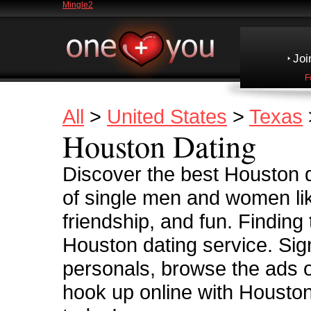
Mingle2
Joi
F
All
>
United States
>
Texas
Houston Dating
Discover the best Houston d
of single men and women lik
friendship, and fun. Finding
Houston dating service. Sig
personals, browse the ads o
hook up online with Houston