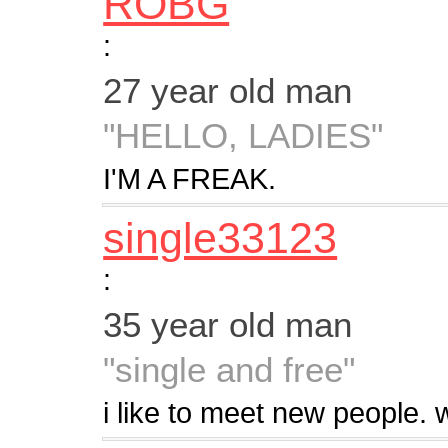
ROBG
:
27 year old man
"HELLO, LADIES"
I'M A FREAK.
single33123
:
35 year old man
"single and free"
i like to meet new people.