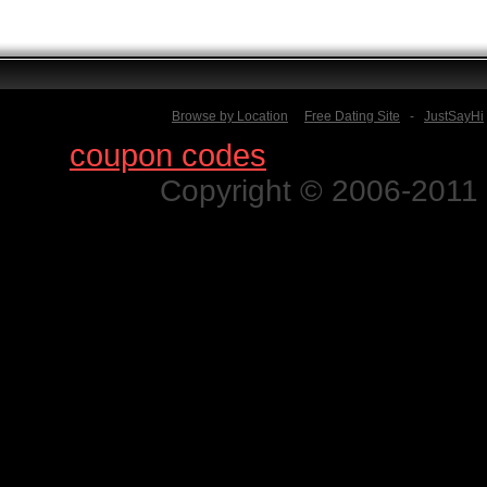
Browse by Location
Free Dating Site
-
JustSayHi
Find
coupon codes
for thousands o
Copyright © 2006-2011 N