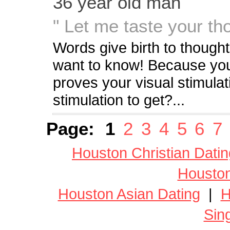
36 year old man
" Let me taste your tho
Words give birth to though
want to know! Because you
proves your visual stimula
stimulation to get?...
Page:
1
2
3
4
5
6
7
Houston Christian Datin
Houston
Houston Asian Dating
|
H
Sin