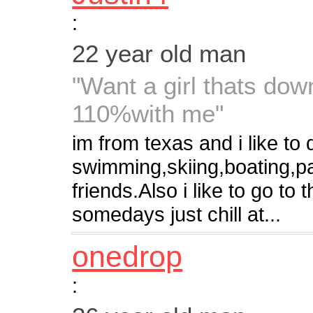
:
22 year old man
"Want a girl thats do
110%with me"
im from texas and i like to 
swimming,skiing,boating,par
friends.Also i like to go to
somedays just chill at...
onedrop
: