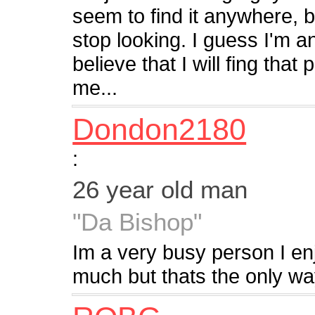
seem to find it anywhere, b
stop looking. I guess I'm an
believe that I will fing that 
me...
Dondon2180
:
26 year old man
"Da Bishop"
Im a very busy person I enj
much but thats the only way