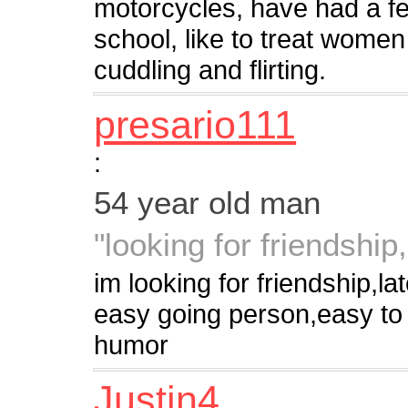
motorcycles, have had a fe
school, like to treat women
cuddling and flirting.
presario111
:
54 year old man
"looking for friendshi
im looking for friendship,
easy going person,easy to
humor
Justin4