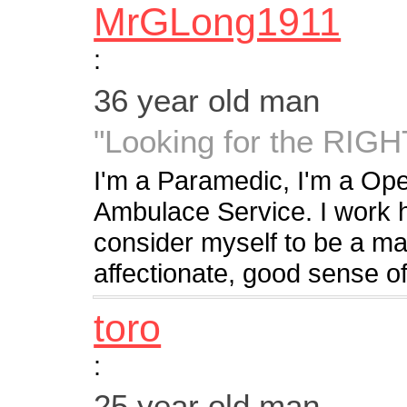
MrGLong1911
:
36 year old man
"Looking for the RI
I'm a Paramedic, I'm a Ope
Ambulace Service. I work ha
consider myself to be a ma
affectionate, good sense of
toro
:
25 year old man