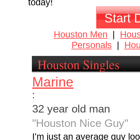
today!
Start 
Houston Men
|
Hou
Personals
|
Hou
Houston Singles
Marine
:
32 year old man
"Houston Nice Guy"
I'm just an average guy look