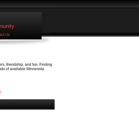
unity
act Us
ers, friendship, and fun. Finding
 ads of available Minnesota
s