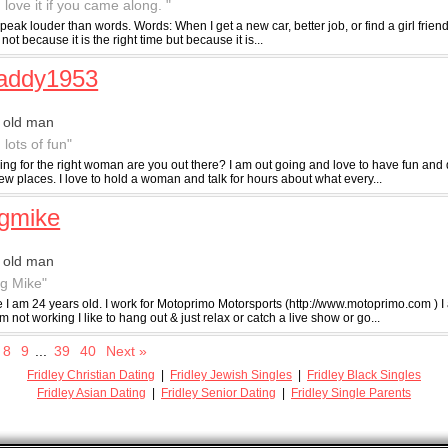
 love it if you came along. "
peak louder than words. Words: When I get a new car, better job, or find a girl friend. I 
ot because it is the right time but because it is...
daddy1953
 old man
 lots of fun"
ing for the right woman are you out there? I am out going and love to have fun and 
w places. I love to hold a woman and talk for hours about what every...
gmike
 old man
ig Mike"
e I am 24 years old. I work for Motoprimo Motorsports (http://www.motoprimo.com ) I
 not working I like to hang out & just relax or catch a live show or go...
8
9
...
39
40
Next »
Fridley Christian Dating
|
Fridley Jewish Singles
|
Fridley Black Singles
Fridley Asian Dating
|
Fridley Senior Dating
|
Fridley Single Parents