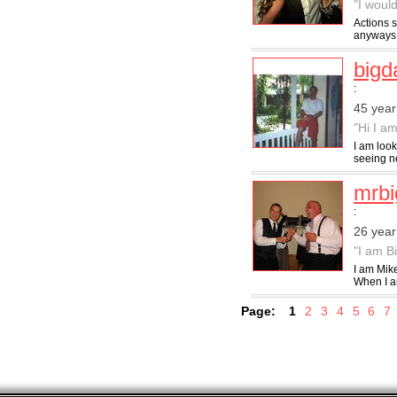
"I would
Actions s
anyways n
big
:
45 year
"Hi I am
I am look
seeing ne
mrbi
:
26 year
"I am B
I am Mik
When I am
Page:
1
2
3
4
5
6
7