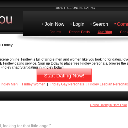
100% FREE ONLINE DATING
Join Now
Login
Search
Comm
Forums
-
Recent Posts
-
Our Blog
-
Cont
 Fridley
scene online! Fridley is full of single men and women like you looking for dates, lov
EE Fridley dating service. Sign up today to place free Fridley personals, browse the
ridley chat! Start dating in Fridley today!
Start Dating Now!
Fridley Men
|
Fridley Women
|
Fridley Gay Personals
|
Fridley Lesbian Personal
Online Dating in Ham Lake
, looking for that little angel"