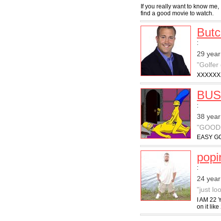
If you really want to know me, 
find a good movie to watch.
But
:
29 year
"Golfer
XXXXXX
BUS
:
38 year
"GOOD
EASY GO
pop
:
24 year
"just l
I AM 22 
on it like