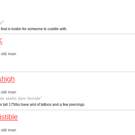
u!"
 that is lookin for someone to cuddle with.
K
 old man
"
shigh
 old man
le seeks dom female"
in tall 175lbs have alot of tattoos and a few piercings
istible
 old man