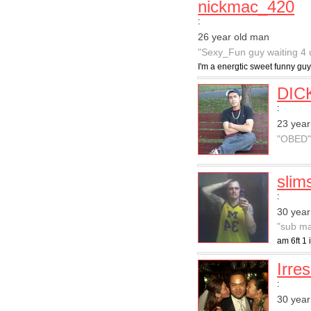
nickmac_420
:
26 year old man
"Sexy_Fun guy waiting 4 
I'm a energtic sweet funny guy
DIC
:
23 year
"OBED
slim
:
30 year
"sub ma
am 6ft 1 
Irres
:
30 year