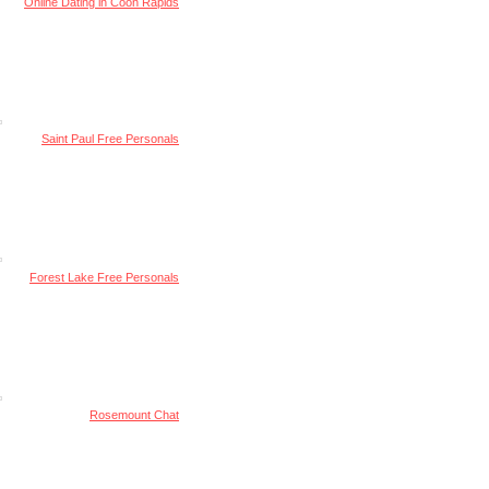
Online Dating in Coon Rapids
Saint Paul Free Personals
Forest Lake Free Personals
Rosemount Chat