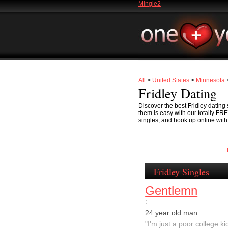
Mingle2
All
>
United States
>
Minnesota
>
Fridley Dating
Discover the best Fridley dating 
them is easy with our totally FR
singles, and hook up online with F
Fridley Singles
Gentlemn
:
24 year old man
"I'm just a poor college kid