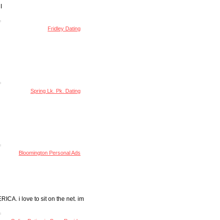
I
Fridley Dating
Spring Lk. Pk. Dating
Bloomington Personal Ads
 i love to sit on the net. im