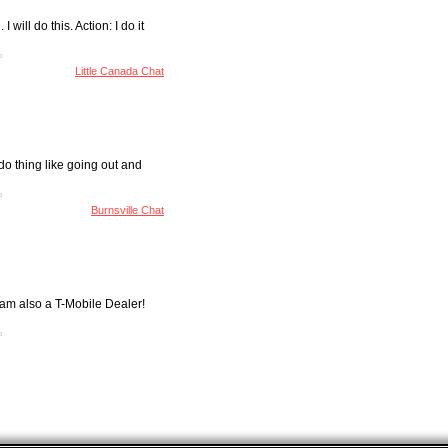
will do this. Action: I do it
Little Canada Chat
do thing like going out and
Burnsville Chat
 am also a T-Mobile Dealer!