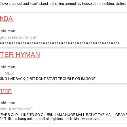
I love to go out and I can't stand just sitting around my house doing nothing. Unless 
chDA
 old man
 guy seeks golfer gal"
XXXXXXXXXXXXXXXXXXXXXXXXXXXXXXXXXXXXXXXXXXXXXXXXXXXXX
TER HYMAN
 old man
 TIMES"
ING LAIDBACK, JUST DONT START TROUBLE OR IM GONE.
inmn
 old man
ooking 4 some one "
YEARS OLD. I LIKE TO GO CLUBIN. I AM A HUGE MALL RAT AT THE MALL OF AMERICA.
 24/7. like to hang out and pull all nighters just kickin it where ever...