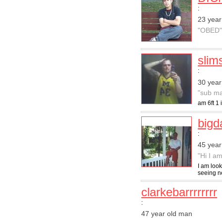
:
23 year
"OBED
slim
:
30 year
"sub ma
am 6ft 1 
big
:
45 year
"Hi I am
I am look
seeing ne
clarkebarrrrrrrr
:
47 year old man