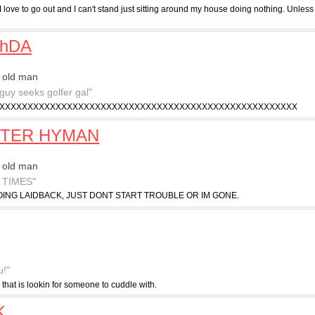
I love to go out and I can't stand just sitting around my house doing nothing. Unless 
chDA
 old man
 guy seeks golfer gal"
XXXXXXXXXXXXXXXXXXXXXXXXXXXXXXXXXXXXXXXXXXXXXXXXXXXXX
TER HYMAN
 old man
 TIMES"
ING LAIDBACK, JUST DONT START TROUBLE OR IM GONE.
u!"
 that is lookin for someone to cuddle with.
K