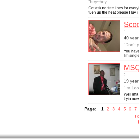
"hey~hey"
Got ask no free lines for ever
tuen up the heat please I luv i 
Scoo
:
40 year
"Don't 
You have 
I'm singl
MSQ
:
19 year
"Im Loo
Well ima 
tryin new
Page:
1
2
3
4
5
6
7
Fo