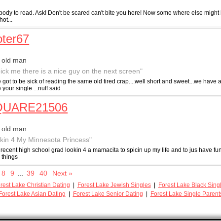
ybody to read. Ask! Don't be scared can't bite you here! Now some where else might
hot...
ter67
 old man
pick me there is a nice guy on the next screen"
got to be sick of reading the same old tired crap....well short and sweet...we have
e your single ...nuff said
UARE21506
 old man
kin 4 My Minnesota Princess"
recent high school grad lookin 4 a mamacita to spicin up my life and to jus have fu
 things
8
9
...
39
40
Next »
rest Lake Christian Dating
|
Forest Lake Jewish Singles
|
Forest Lake Black Sing
Forest Lake Asian Dating
|
Forest Lake Senior Dating
|
Forest Lake Single Parent