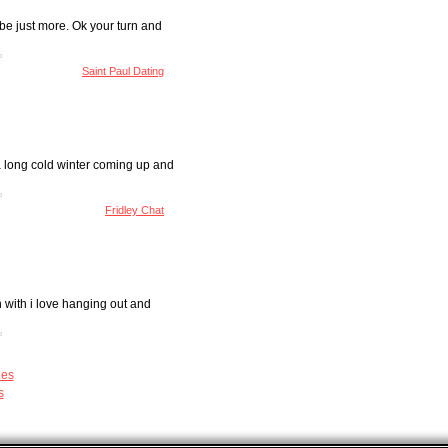
 be just more. Ok your turn and
Saint Paul Dating
 a long cold winter coming up and
Fridley Chat
n with i love hanging out and
les
s