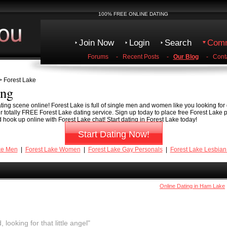
100% FREE ONLINE DATING
Join Now
Login
Search
Comm
Forums
-
Recent Posts
-
Our Blog
-
Cont
 Forest Lake
ing
ting scene online! Forest Lake is full of single men and women like you looking for 
ur totally FREE Forest Lake dating service. Sign up today to place free Forest Lake 
 hook up online with Forest Lake chat! Start dating in Forest Lake today!
Start Dating Now!
ke Men
|
Forest Lake Women
|
Forest Lake Gay Personals
|
Forest Lake Lesbian
Online Dating in Ham Lake
, looking for that little angel"