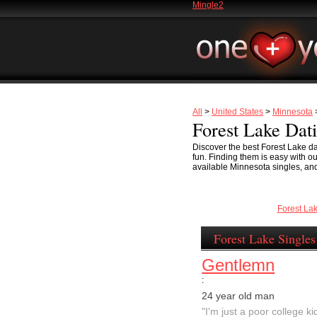
Mingle2
All
>
United States
>
Minnesota
>
Forest Lake Dat
Discover the best Forest Lake da
fun. Finding them is easy with o
available Minnesota singles, and
Forest La
Forest Lake Singles
Gentlemn
:
24 year old man
"I'm just a poor college kid