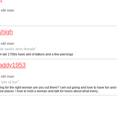
 old man
"
shigh
 old man
le seeks dom female"
in tall 175lbs have alot of tattoos and a few piercings
daddy1953
 old man
 lots of fun"
ing for the right woman are you out there? I am out going and love to have fun and 
w places. I love to hold a woman and talk for hours about what every...