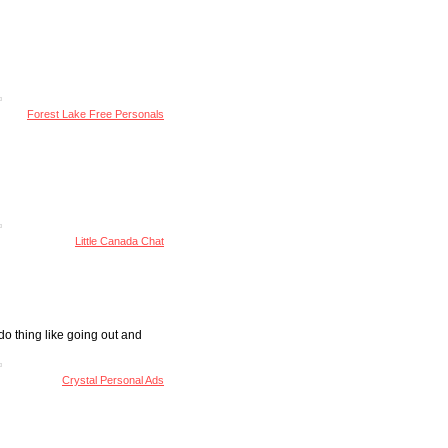
Forest Lake Free Personals
Little Canada Chat
do thing like going out and
Crystal Personal Ads