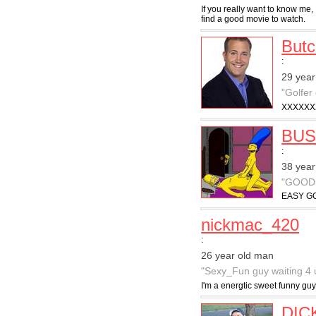
If you really want to know me, 
find a good movie to watch.
But
:
29 year
"Golfer
XXXXXX
BUS
:
38 year
"GOOD
EASY GO
nickmac_420
:
26 year old man
"Sexy_Fun guy waiting 4 
I'm a energtic sweet funny guy
DIC