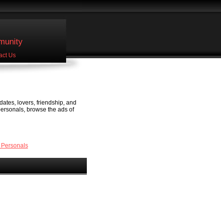
unity
act Us
dates, lovers, friendship, and
personals, browse the ads of
 Personals