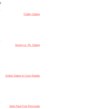
I
Fridley Dating
Spring Lk. Pk. Dating
Online Dating in Coon Rapids
Saint Paul Free Personals