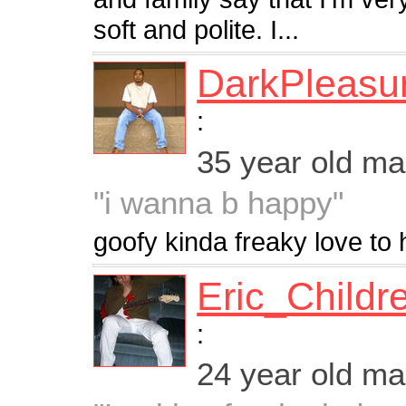
soft and polite. I...
DarkPleasu
:
35 year old m
"i wanna b happy"
goofy kinda freaky love to h
Eric_Childr
:
24 year old m