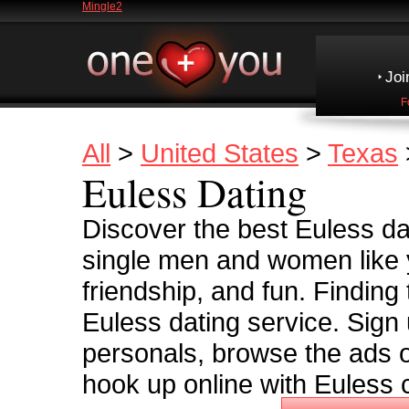
Mingle2
Joi
F
All
>
United States
>
Texas
Euless Dating
Discover the best Euless dat
single men and women like y
friendship, and fun. Finding
Euless dating service. Sign 
personals, browse the ads o
hook up online with Euless c