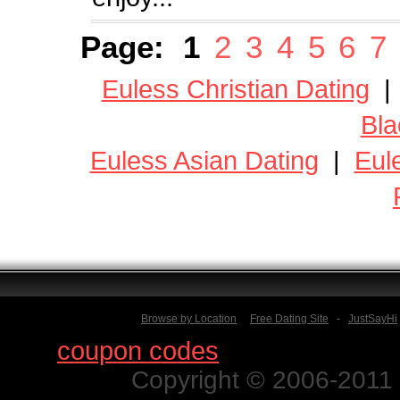
Page:
1
2
3
4
5
6
7
Euless Christian Dating
Bla
Euless Asian Dating
|
Eul
Browse by Location
Free Dating Site
-
JustSayHi
Find
coupon codes
for thousands o
Copyright © 2006-2011 N