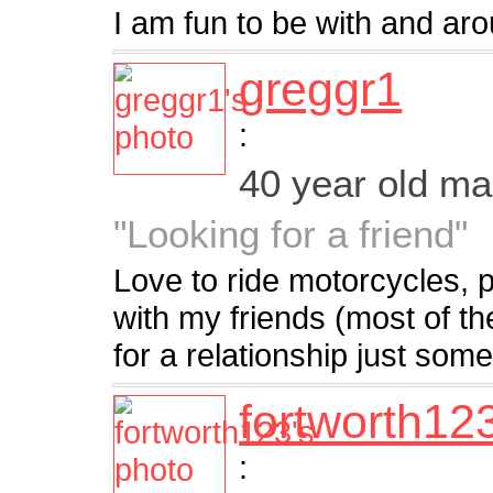
I am fun to be with and arou
greggr1
:
40 year old m
"Looking for a friend"
Love to ride motorcycles, 
with my friends (most of t
for a relationship just som
fortworth12
: