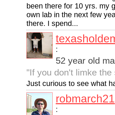
been there for 10 yrs. my 
own lab in the next few ye
there. I spend...
texasholde
:
52 year old m
"If you don't limke the 
Just curious to see what 
robmarch21
: