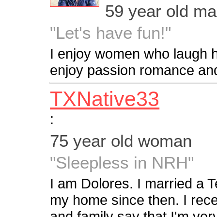
59 year old m
"Let's have fun!"
I enjoy women who laugh 
enjoy passion romance and
TXNative33
:
75 year old woman
"Sleepless in NRH"
I am Dolores. I married a
my home since then. I rec
and family say that I'm ve