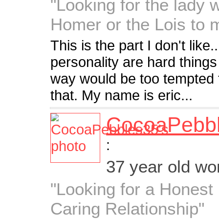
"Looking for the lady 
Homer or the Lois to 
This is the part I don't like
personality are hard thing
way would be too tempted t
that. My name is eric...
CocoaPebb
:
37 year old w
"Looking for a Hones
Caring Relationship"