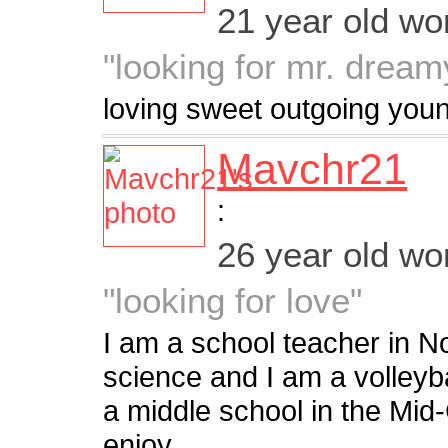
21 year old w
"looking for mr. dream
loving sweet outgoing young
Mavchr21
:
26 year old w
"looking for love"
I am a school teacher in N
science and I am a volleyba
a middle school in the Mid-C
enjoy...