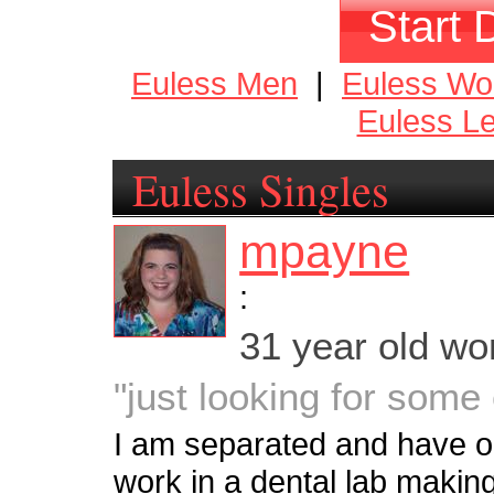
Start 
Euless Men
|
Euless W
Euless L
Euless Singles
mpayne
:
31 year old w
"just looking for som
I am separated and have one
work in a dental lab makin